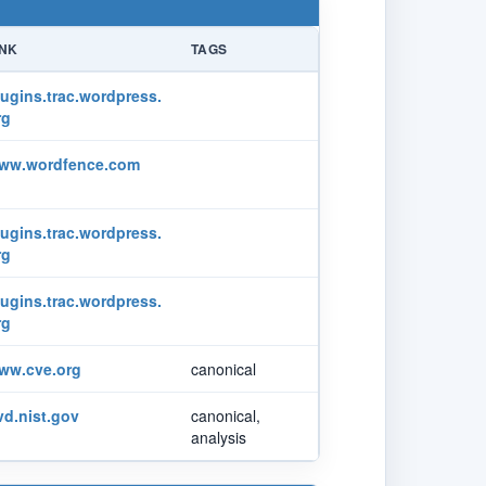
INK
TAGS
lugins.trac.wordpress.
rg
ww.wordfence.com
lugins.trac.wordpress.
rg
lugins.trac.wordpress.
rg
ww.cve.org
canonical
vd.nist.gov
canonical,
analysis