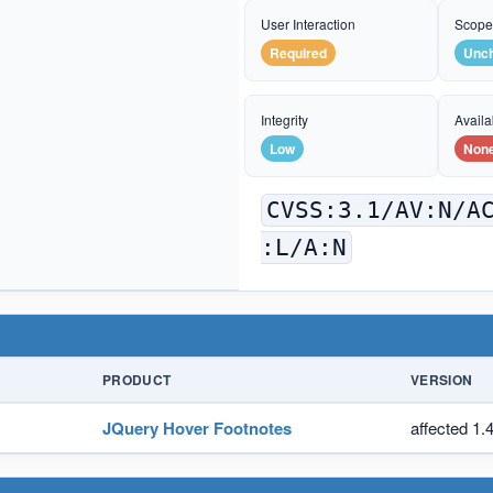
User Interaction
Scop
Required
Unc
Integrity
Availab
Low
Non
CVSS:3.1/AV:N/A
:L/A:N
PRODUCT
VERSION
JQuery Hover Footnotes
affected 1