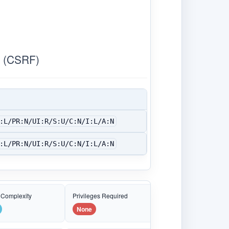
 (CSRF)
:L/PR:N/UI:R/S:U/C:N/I:L/A:N
:L/PR:N/UI:R/S:U/C:N/I:L/A:N
 Complexity
Privileges Required
None