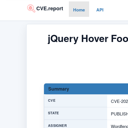
CVE.report
Home
API
jQuery Hover Foo
Summary
CVE
CVE-202
STATE
PUBLIS
ASSIGNER
Wordfen