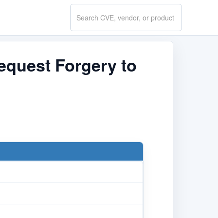
Search
CVE.report
equest Forgery to