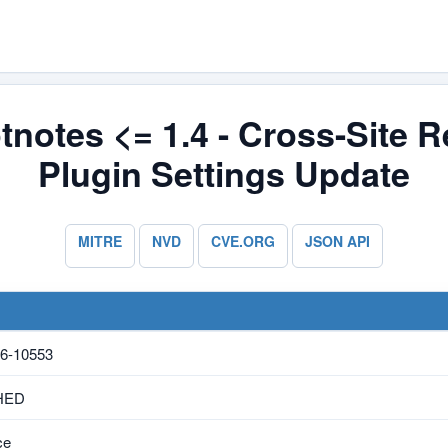
tnotes <= 1.4 - Cross-Site R
Plugin Settings Update
MITRE
NVD
CVE.ORG
JSON API
6-10553
HED
ce