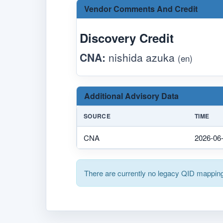
Vendor Comments And Credit
Discovery Credit
CNA:
nishida azuka
(en)
Additional Advisory Data
SOURCE
TIME
CNA
2026-06
There are currently no legacy QID mapping