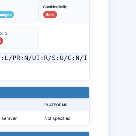
e
Confidentiality
hanged
None
ility
e
C:L/PR:N/UI:R/S:U/C:N/I
PLATFORMS
.4 semver
Not specified