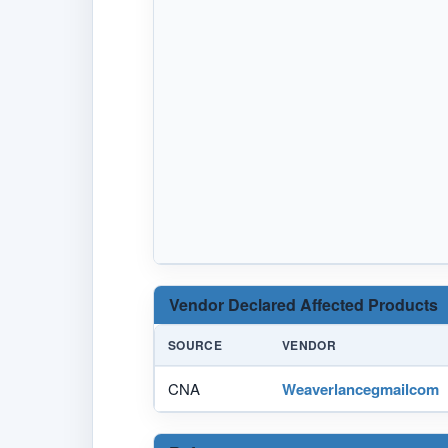
Vendor Declared Affected Products
SOURCE
VENDOR
CNA
Weaverlancegmailcom