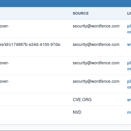
SOURCE
L
over-
security@wordfence.com
p
o
ties/id/c174887b-e24d-4100-97da-
security@wordfence.com
w
over-
security@wordfence.com
p
o
over-
security@wordfence.com
p
o
CVE.ORG
w
NVD
n