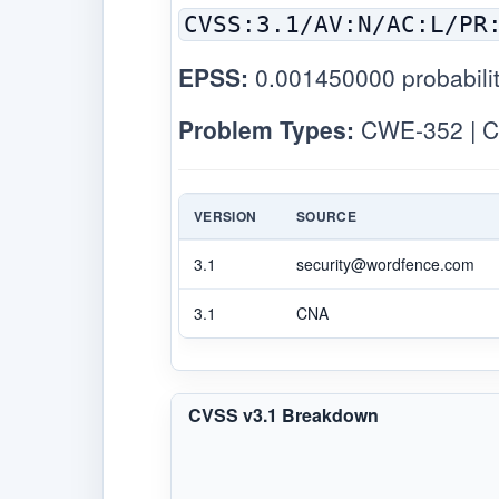
CVSS:3.1/AV:N/AC:L/PR
EPSS:
0.001450000 probabilit
Problem Types:
CWE-352 | C
VERSION
SOURCE
3.1
security@wordfence.com
3.1
CNA
CVSS v3.1 Breakdown