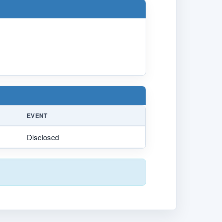
EVENT
Disclosed