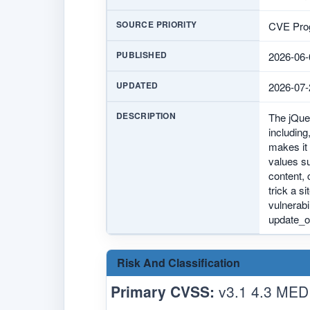
SOURCE PRIORITY
CVE Prog
PUBLISHED
2026-06-
UPDATED
2026-07-
DESCRIPTION
The jQuer
including
makes it 
values su
content, 
trick a s
vulnerabi
update_op
Risk And Classification
Primary CVSS:
v3.1 4.3 MED