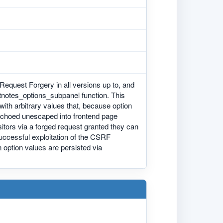
equest Forgery in all versions up to, and
ootnotes_options_subpanel function. This
with arbitrary values that, because option
 echoed unescaped into frontend page
isitors via a forged request granted they can
 Successful exploitation of the CSRF
n option values are persisted via