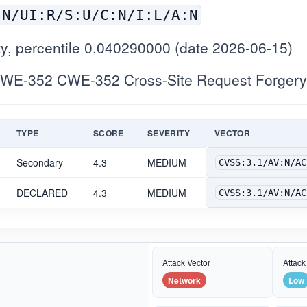
:N/UI:R/S:U/C:N/I:L/A:N
y, percentile 0.040290000 (date 2026-06-15)
WE-352 CWE-352 Cross-Site Request Forgery
TYPE
SCORE
SEVERITY
VECTOR
Secondary
4.3
MEDIUM
CVSS:3.1/AV:N/AC
DECLARED
4.3
MEDIUM
CVSS:3.1/AV:N/AC
Attack Vector
Attack
Network
Low