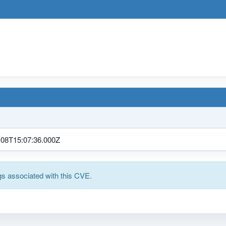
-08T15:07:36.000Z
s associated with this CVE.