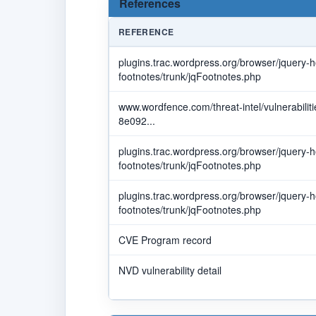
References
REFERENCE
plugins.trac.wordpress.org/browser/jquery-h
footnotes/trunk/jqFootnotes.php
www.wordfence.com/threat-intel/vulnerabili
8e092...
plugins.trac.wordpress.org/browser/jquery-h
footnotes/trunk/jqFootnotes.php
plugins.trac.wordpress.org/browser/jquery-h
footnotes/trunk/jqFootnotes.php
CVE Program record
NVD vulnerability detail