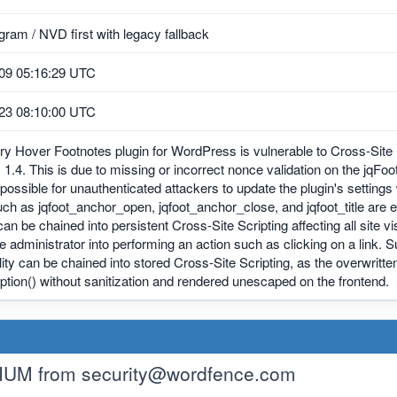
ram / NVD first with legacy fallback
09 05:16:29 UTC
23 08:10:00 UTC
y Hover Footnotes plugin for WordPress is vulnerable to Cross-Site R
, 1.4. This is due to missing or incorrect nonce validation on the jqF
possible for unauthenticated attackers to update the plugin's settings 
ch as jqfoot_anchor_open, jqfoot_anchor_close, and jqfoot_title are
can be chained into persistent Cross-Site Scripting affecting all site v
ite administrator into performing an action such as clicking on a link.
lity can be chained into stored Cross-Site Scripting, as the overwritte
tion() without sanitization and rendered unescaped on the frontend.
IUM from
security@wordfence.com