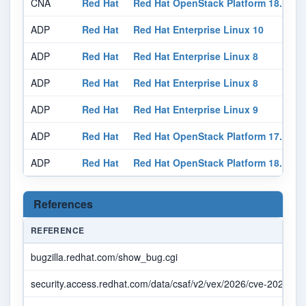
CNA
Red Hat
Red Hat OpenStack Platform 18.0
N
ADP
Red Hat
Red Hat Enterprise Linux 10
N
ADP
Red Hat
Red Hat Enterprise Linux 8
N
ADP
Red Hat
Red Hat Enterprise Linux 8
N
ADP
Red Hat
Red Hat Enterprise Linux 9
N
ADP
Red Hat
Red Hat OpenStack Platform 17.1
N
ADP
Red Hat
Red Hat OpenStack Platform 18.0
N
References
REFERENCE
bugzilla.redhat.com/show_bug.cgi
security.access.redhat.com/data/csaf/v2/vex/2026/cve-2026-11