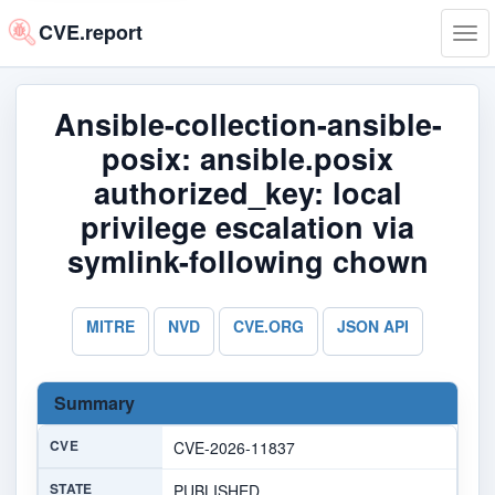
CVE.report
Tog
navi
Ansible-collection-ansible-
posix: ansible.posix
authorized_key: local
privilege escalation via
symlink-following chown
MITRE
NVD
CVE.ORG
JSON API
Summary
CVE
CVE-2026-11837
STATE
PUBLISHED