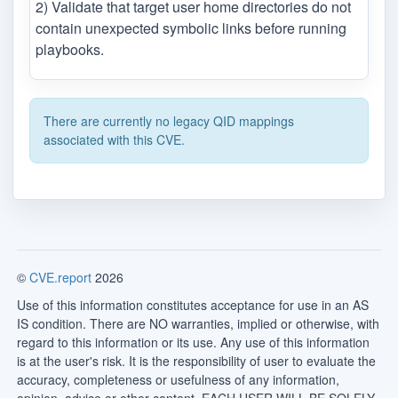
2) Validate that target user home directories do not
contain unexpected symbolic links before running
playbooks.
There are currently no legacy QID mappings
associated with this CVE.
©
CVE.report
2026
Use of this information constitutes acceptance for use in an AS
IS condition. There are NO warranties, implied or otherwise, with
regard to this information or its use. Any use of this information
is at the user's risk. It is the responsibility of user to evaluate the
accuracy, completeness or usefulness of any information,