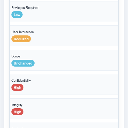
Privileges Required
Low
User Interaction
Required
Scope
Unchanged
Confidentiality
High
Integrity
High