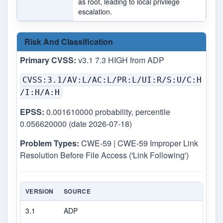
as root, leading to local privilege
escalation.
Risk And Classification
Primary CVSS:
v3.1 7.3 HIGH from ADP
CVSS:3.1/AV:L/AC:L/PR:L/UI:R/S:U/C:H
/I:H/A:H
EPSS:
0.001610000 probability, percentile
0.056620000 (date 2026-07-18)
Problem Types:
CWE-59 | CWE-59 Improper Link
Resolution Before File Access ('Link Following')
VERSION
SOURCE
TYP
3.1
ADP
CVS