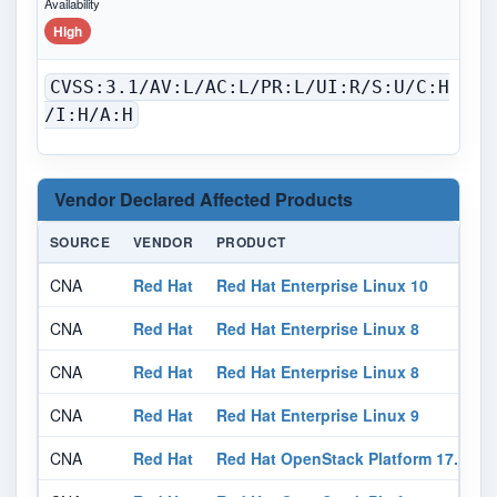
Availability
High
CVSS:3.1/AV:L/AC:L/PR:L/UI:R/S:U/C:H
/I:H/A:H
Vendor Declared Affected Products
SOURCE
VENDOR
PRODUCT
CNA
Red Hat
Red Hat Enterprise Linux 10
N
CNA
Red Hat
Red Hat Enterprise Linux 8
N
CNA
Red Hat
Red Hat Enterprise Linux 8
N
CNA
Red Hat
Red Hat Enterprise Linux 9
N
CNA
Red Hat
Red Hat OpenStack Platform 17.1
N