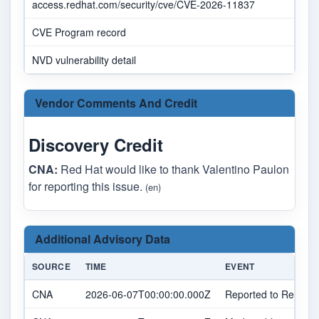
access.redhat.com/security/cve/CVE-2026-11837
CVE Program record
NVD vulnerability detail
Vendor Comments And Credit
Discovery Credit
CNA:
Red Hat would like to thank Valentino Paulon
for reporting this issue.
(en)
Additional Advisory Data
SOURCE
TIME
EVENT
CNA
2026-06-07T00:00:00.000Z
Reported to Red Hat