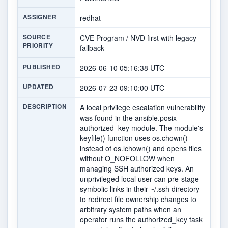
ASSIGNER
redhat
SOURCE
CVE Program / NVD first with legacy
PRIORITY
fallback
PUBLISHED
2026-06-10 05:16:38 UTC
UPDATED
2026-07-23 09:10:00 UTC
DESCRIPTION
A local privilege escalation vulnerability
was found in the ansible.posix
authorized_key module. The module's
keyfile() function uses os.chown()
instead of os.lchown() and opens files
without O_NOFOLLOW when
managing SSH authorized keys. An
unprivileged local user can pre-stage
symbolic links in their ~/.ssh directory
to redirect file ownership changes to
arbitrary system paths when an
operator runs the authorized_key task