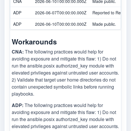
CNA
2026-06-10T00:00:00.000Z
Made public.
ADP
2026-06-07T00:00:00.000Z
Reported to Red Hat
ADP
2026-06-10T00:00:00.000Z
Made public.
Workarounds
CNA:
The following practices would help for
avoiding exposure and mitigate this flaw: 1) Do not
run the ansible.posix authorized_key module with
elevated privileges against untrusted user accounts.
2) Validate that target user home directories do not
contain unexpected symbolic links before running
playbooks.
ADP:
The following practices would help for
avoiding exposure and mitigate this flaw: 1) Do not
run the ansible.posix authorized_key module with
elevated privileges against untrusted user accounts.