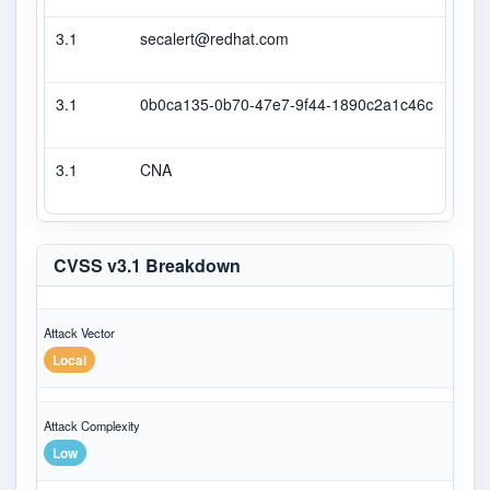
3.1
secalert@redhat.com
Seco
3.1
0b0ca135-0b70-47e7-9f44-1890c2a1c46c
Seco
3.1
CNA
CVS
CVSS v3.1 Breakdown
Attack Vector
Local
Attack Complexity
Low