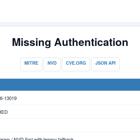
Missing Authentication
MITRE
NVD
CVE.ORG
JSON API
6-13019
HED
ram / NVD first with legacy fallback