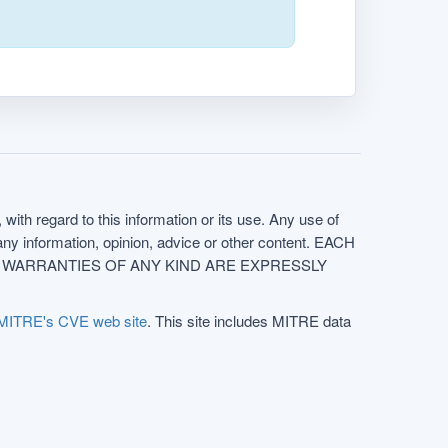
with regard to this information or its use. Any use of
f any information, opinion, advice or other content. EACH
e. ALL WARRANTIES OF ANY KIND ARE EXPRESSLY
MITRE's CVE web site
. This site includes MITRE data