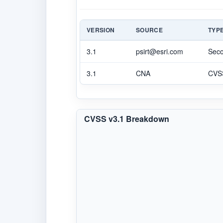
VERSION
SOURCE
TYP
3.1
psirt@esri.com
Sec
3.1
CNA
CVS
CVSS v3.1 Breakdown