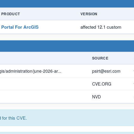
PRODUCT
VERSION
Portal For ArcGIS
affected 12.1 custom
SOURCE
is/administration/june-2026-ar...
psirt@esri.com
CVE.ORG
NVD
for this CVE.