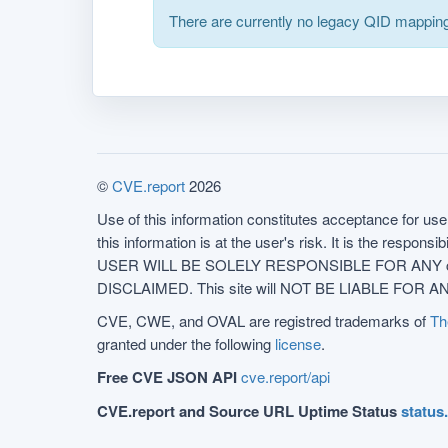
There are currently no legacy QID mapping
©
CVE.report
2026
Use of this information constitutes acceptance for use 
this information is at the user's risk. It is the respo
USER WILL BE SOLELY RESPONSIBLE FOR ANY conseq
DISCLAIMED. This site will NOT BE LIABLE FOR ANY
CVE, CWE, and OVAL are registred trademarks of
Th
granted under the following
license
.
Free CVE JSON API
cve.report/api
CVE.report and Source URL Uptime Status
status