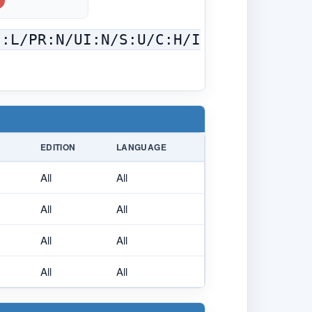
C:L/PR:N/UI:N/S:U/C:H/I
EDITION
LANGUAGE
All
All
All
All
All
All
All
All