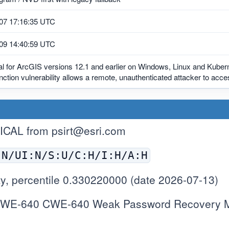
07 17:16:35 UTC
09 14:40:59 UTC
al for ArcGIS versions 12.1 and earlier on Windows, Linux and Kubern
function vulnerability allows a remote, unauthenticated attacker to acc
TICAL from
psirt@esri.com
:N/UI:N/S:U/C:H/I:H/A:H
y, percentile 0.330220000 (date 2026-07-13)
WE-640 CWE-640 Weak Password Recovery Me