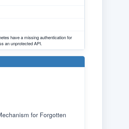
etes have a missing authentication for
ess an unprotected API.
chanism for Forgotten