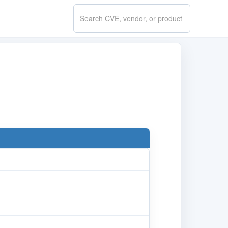
Search
CVE.report