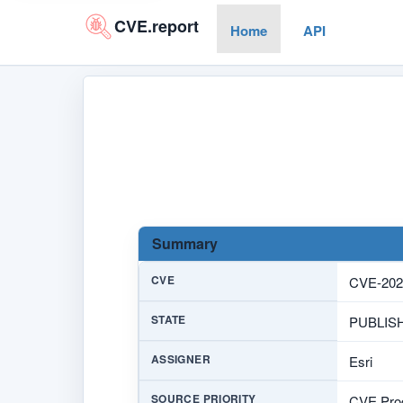
CVE.report
Home
API
Summary
CVE
CVE-202
STATE
PUBLIS
ASSIGNER
Esri
SOURCE PRIORITY
CVE Prog