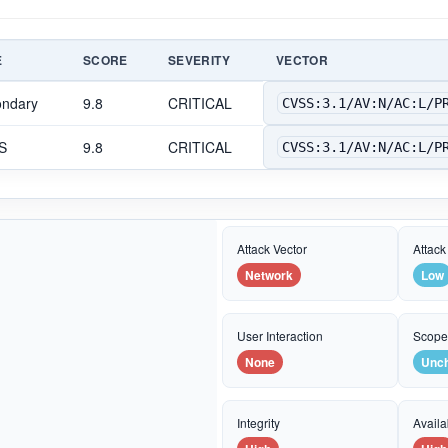
E
SCORE
SEVERITY
VECTOR
ondary
9.8
CRITICAL
CVSS:3.1/AV:N/AC:L/P
S
9.8
CRITICAL
CVSS:3.1/AV:N/AC:L/P
Attack Vector
Attack
Network
Low
User Interaction
Scop
None
Unc
Integrity
Availab