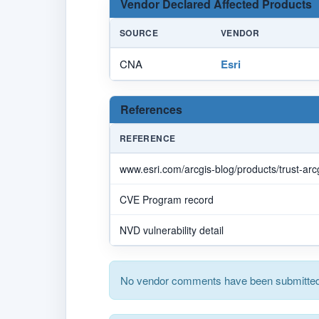
Vendor Declared Affected Products
SOURCE
VENDOR
CNA
Esri
References
REFERENCE
www.esri.com/arcgis-blog/products/trust-arcg
CVE Program record
NVD vulnerability detail
No vendor comments have been submitted 