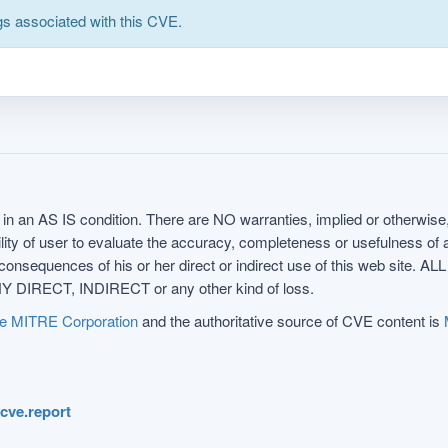
s associated with this CVE.
in an AS IS condition. There are NO warranties, implied or otherwise, 
nsibility of user to evaluate the accuracy, completeness or usefulness o
uences of his or her direct or indirect use of this web sit
 DIRECT, INDIRECT or any other kind of loss.
e MITRE Corporation
and the authoritative source of CVE content is
.cve.report