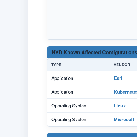
NVD Known Affected Configurations
TYPE
VENDOR
Application
Esri
Application
Kubernete
Operating System
Linux
Operating System
Microsoft