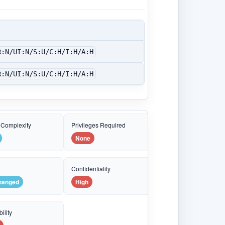
R:N/UI:N/S:U/C:H/I:H/A:H
R:N/UI:N/S:U/C:H/I:H/A:H
 Complexity
Privileges Required
None
e
Confidentiality
hanged
High
ility