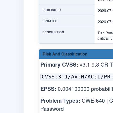
PUBLISHED
2026-07-
UPDATED
2026-07-
DESCRIPTION
Esri Port
critical 
Risk And Classification
Primary CVSS:
v3.1 9.8 CRI
CVSS:3.1/AV:N/AC:L/PR
EPSS:
0.004100000 probabilit
Problem Types:
CWE-640 | C
Password