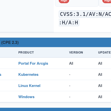
High
High
CVSS:3.1/AV:N/A
:H/A:H
 (CPE 2.3)
PRODUCT
VERSION
UPDATE
Portal For Arcgis
All
All
s
Kubernetes
-
All
Linux Kernel
-
All
Windows
-
All