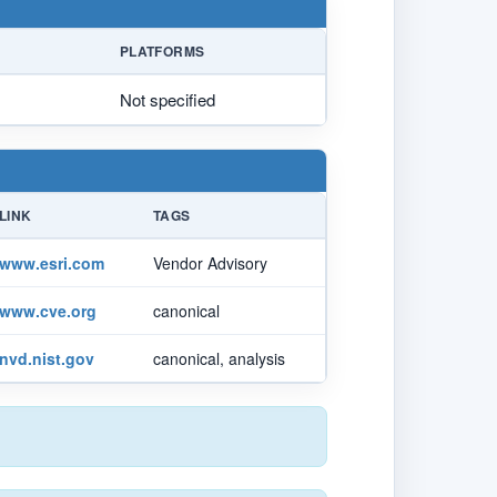
PLATFORMS
Not specified
LINK
TAGS
www.esri.com
Vendor Advisory
www.cve.org
canonical
nvd.nist.gov
canonical, analysis