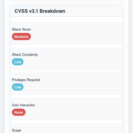
CVSS v3.1 Breakdown
Attack Vector
Network
Attack Complexity
Low
Privileges Required
Low
User Interaction
None
Scope