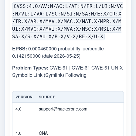
CVSS:4.0/AV:N/AC:L/AT:N/PR:L/UI:N/VC
:N/VI:L/VA:L/SC:N/SI:N/SA:N/E:X/CR:X
/IR:X/AR:X/MAV:X/MAC:X/MAT:X/MPR:X/M
UI:X/MVC:X/MVI:X/MVA:X/MSC:X/MSI:X/M
SA:X/S:X/AU:X/R:X/V:X/RE:X/U:X
EPSS:
0.000460000 probability, percentile
0.142150000 (date 2026-05-25)
Problem Types:
CWE-61 | CWE-61 CWE-61 UNIX
Symbolic Link (Symlink) Following
VERSION
SOURCE
TYPE
4.0
support@hackerone.com
Seco
4.0
CNA
DEC