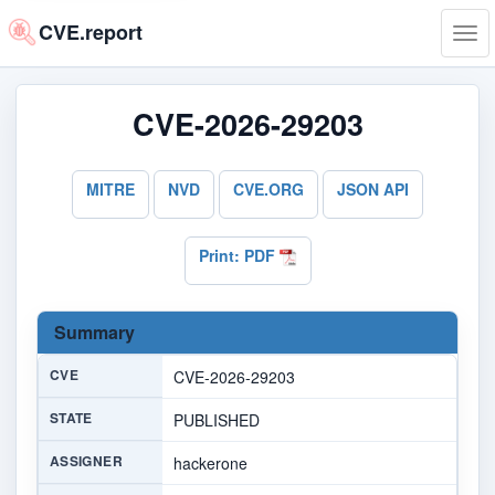
CVE.report
Tog
navi
CVE-2026-29203
MITRE
NVD
CVE.ORG
JSON API
Print: PDF
Summary
CVE
CVE-2026-29203
STATE
PUBLISHED
ASSIGNER
hackerone