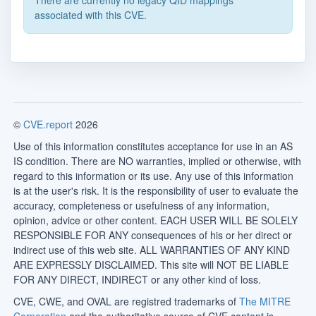
There are currently no legacy QID mappings
associated with this CVE.
©
CVE.report
2026
Use of this information constitutes acceptance for use in an AS
IS condition. There are NO warranties, implied or otherwise, with
regard to this information or its use. Any use of this information
is at the user's risk. It is the responsibility of user to evaluate the
accuracy, completeness or usefulness of any information,
opinion, advice or other content. EACH USER WILL BE SOLELY
RESPONSIBLE FOR ANY consequences of his or her direct or
indirect use of this web site. ALL WARRANTIES OF ANY KIND
ARE EXPRESSLY DISCLAIMED. This site will NOT BE LIABLE
FOR ANY DIRECT, INDIRECT or any other kind of loss.
CVE, CWE, and OVAL are registred trademarks of
The MITRE