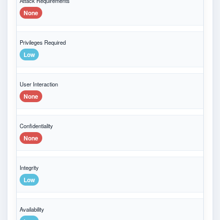
Attack Requirements
None
Privileges Required
Low
User Interaction
None
Confidentiality
None
Integrity
Low
Availability