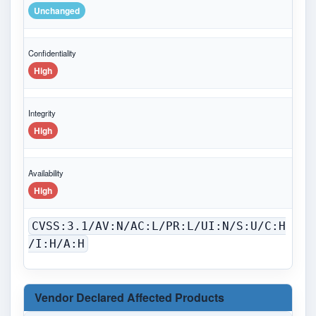
Unchanged
Confidentiality
High
Integrity
High
Availability
High
CVSS:3.1/AV:N/AC:L/PR:L/UI:N/S:U/C:H
/I:H/A:H
Vendor Declared Affected Products