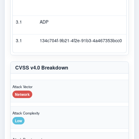
3.1
ADP
DEC
3.1
134c704f-9b21-4f2e-91b3-4a467353bcc0
Seco
CVSS v4.0 Breakdown
Attack Vector
Network
Attack Complexity
Low