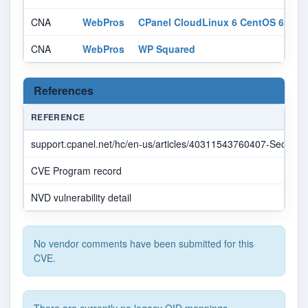
CNA
WebPros
CPanel CloudLinux 6 CentOS 6
af
CNA
WebPros
WP Squared
af
References
REFERENCE
support.cpanel.net/hc/en-us/articles/40311543760407-Securit
CVE Program record
NVD vulnerability detail
No vendor comments have been submitted for this
CVE.