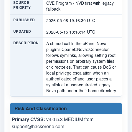
SOURCE
CVE Program / NVD first with legacy
PRIORITY
fallback
PUBLISHED
2026-05-08 19:16:30 UTC
UPDATED
2026-05-15 18:16:14 UTC
DESCRIPTION
A chmod call in the cPanel Nova
plugin's Cpanel::Nova::Connector
follows symlinks, allowing setting root
permissions on arbitrary system files
or directories. That can cause DoS or
local privilege escalation when an
authenticated cPanel user places a
symlink at a user-controlled legacy
Nova path under their home directory.
Risk And Classification
Primary CVSS:
v4.0 5.3 MEDIUM from
support@hackerone.com