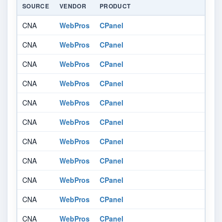
SOURCE
VENDOR
PRODUCT
V
CNA
WebPros
CPanel
af
CNA
WebPros
CPanel
af
CNA
WebPros
CPanel
af
CNA
WebPros
CPanel
af
CNA
WebPros
CPanel
af
CNA
WebPros
CPanel
af
CNA
WebPros
CPanel
af
CNA
WebPros
CPanel
af
CNA
WebPros
CPanel
af
CNA
WebPros
CPanel
af
CNA
WebPros
CPanel
af