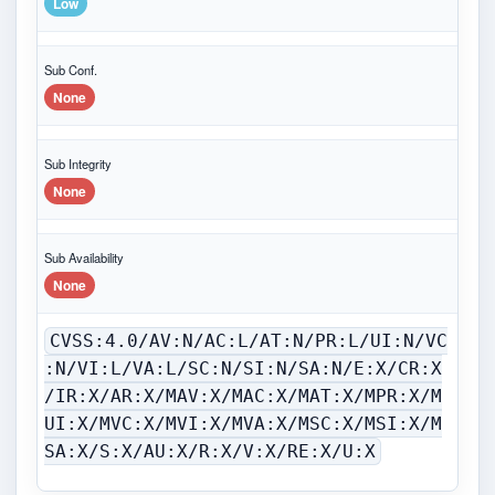
Low
Sub Conf.
None
Sub Integrity
None
Sub Availability
None
CVSS:4.0/AV:N/AC:L/AT:N/PR:L/UI:N/VC
:N/VI:L/VA:L/SC:N/SI:N/SA:N/E:X/CR:X
/IR:X/AR:X/MAV:X/MAC:X/MAT:X/MPR:X/M
UI:X/MVC:X/MVI:X/MVA:X/MSC:X/MSI:X/M
SA:X/S:X/AU:X/R:X/V:X/RE:X/U:X