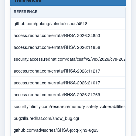
REFERENCE
github.com/golang/vulndb/issues/4518
access.redhat.com/errata/RHSA-2026:24853
access.redhat.com/errata/RHSA-2026:11856
security.access.redhat.com/data/csaf/v2/vex/2026/cve-2026-32
access.redhat.com/errata/RHSA-2026:11217
access.redhat.com/errata/RHSA-2026:21017
access.redhat.com/errata/RHSA-2026:21769
securityinfinity.com/research/memory-safety-vulnerabilities-in-go
bugzilla.redhat.com/show_bug.cgi
github.com/advisories/GHSA-jqcq-xjh3-6g23