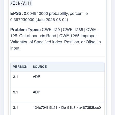
/I:N/A:H
EPSS:
0.004940000 probability, percentile
0.397230000 (date 2026-08-04)
Problem Types:
CWE-129 | CWE-1285 | CWE-
125: Out-of-bounds Read | CWE-1285 Improper
Validation of Specified Index, Position, or Offset in
Input
VERSION
SOURCE
TYP
3.1
ADP
DEC
3.1
ADP
CVS
3.1
134c704f-9b21-4f2e-91b3-4a467353bcc0
Seco