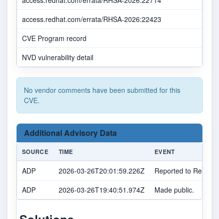
access.redhat.com/errata/RHSA-2026:22714
access.redhat.com/errata/RHSA-2026:22423
CVE Program record
NVD vulnerability detail
No vendor comments have been submitted for this
CVE.
Additional Advisory Data
SOURCE
TIME
EVENT
ADP
2026-03-26T20:01:59.226Z
Reported to Red Hat
ADP
2026-03-26T19:40:51.974Z
Made public.