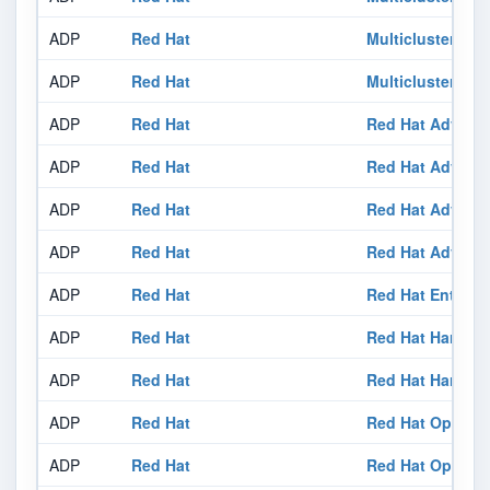
ADP
Red Hat
Multicluster En
ADP
Red Hat
Multicluster Glo
ADP
Red Hat
Red Hat Advanc
ADP
Red Hat
Red Hat Advanc
ADP
Red Hat
Red Hat Advance
ADP
Red Hat
Red Hat Advance
ADP
Red Hat
Red Hat Enterpri
ADP
Red Hat
Red Hat Harden
ADP
Red Hat
Red Hat Harden
ADP
Red Hat
Red Hat OpenShi
ADP
Red Hat
Red Hat OpenShi