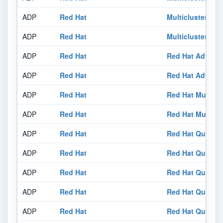
ADP
Red Hat
Multicluster Glo
ADP
Red Hat
Multicluster Glo
ADP
Red Hat
Red Hat Advance
ADP
Red Hat
Red Hat Advance
ADP
Red Hat
Red Hat Multiclu
ADP
Red Hat
Red Hat Multiclu
ADP
Red Hat
Red Hat Quay 3.
ADP
Red Hat
Red Hat Quay 3.
ADP
Red Hat
Red Hat Quay 3.
ADP
Red Hat
Red Hat Quay 3.
ADP
Red Hat
Red Hat Quay 3.