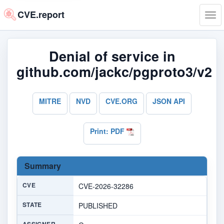
CVE.report
Tog
navi
Denial of service in
github.com/jackc/pgproto3/v2
MITRE
NVD
CVE.ORG
JSON API
Print: PDF
Summary
CVE
CVE-2026-32286
STATE
PUBLISHED