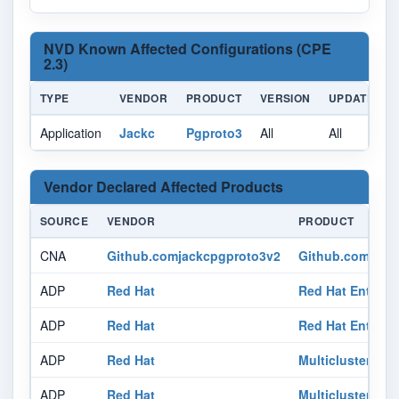
NVD Known Affected Configurations (CPE
2.3)
TYPE
VENDOR
PRODUCT
VERSION
UPDATE
Application
Jackc
Pgproto3
All
All
A
Vendor Declared Affected Products
SOURCE
VENDOR
PRODUCT
CNA
Github.comjackcpgproto3v2
Github.com/jack
ADP
Red Hat
Red Hat Enterpr
ADP
Red Hat
Red Hat Enterpri
ADP
Red Hat
Multicluster Glo
ADP
Red Hat
Multicluster Glo