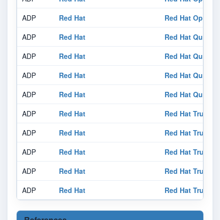
ADP
Red Hat
Red Hat OpenSh
ADP
Red Hat
Red Hat Quay 3
ADP
Red Hat
Red Hat Quay 3
ADP
Red Hat
Red Hat Quay 3
ADP
Red Hat
Red Hat Quay 3
ADP
Red Hat
Red Hat Trusted 
ADP
Red Hat
Red Hat Trusted 
ADP
Red Hat
Red Hat Trusted 
ADP
Red Hat
Red Hat Trusted 
ADP
Red Hat
Red Hat Trusted 
References