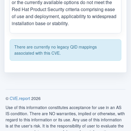
or the currently available options do not meet the
Red Hat Product Security criteria comprising ease
of use and deployment, applicability to widespread
installation base or stability.
There are currently no legacy QID mappings
associated with this CVE.
©
CVE.report
2026
Use of this information constitutes acceptance for use in an AS
IS condition. There are NO warranties, implied or otherwise, with
regard to this information or its use. Any use of this information
is at the user's risk. It is the responsibility of user to evaluate the