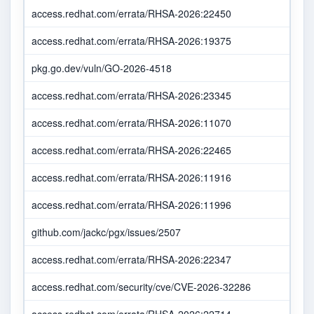
access.redhat.com/errata/RHSA-2026:22450
access.redhat.com/errata/RHSA-2026:19375
pkg.go.dev/vuln/GO-2026-4518
access.redhat.com/errata/RHSA-2026:23345
access.redhat.com/errata/RHSA-2026:11070
access.redhat.com/errata/RHSA-2026:22465
access.redhat.com/errata/RHSA-2026:11916
access.redhat.com/errata/RHSA-2026:11996
github.com/jackc/pgx/issues/2507
access.redhat.com/errata/RHSA-2026:22347
access.redhat.com/security/cve/CVE-2026-32286