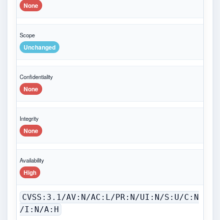
None
Scope
Unchanged
Confidentiality
None
Integrity
None
Availability
High
CVSS:3.1/AV:N/AC:L/PR:N/UI:N/S:U/C:N
/I:N/A:H