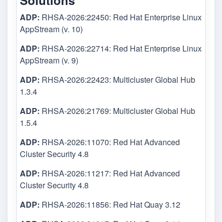
Solutions
ADP:
RHSA-2026:22450: Red Hat Enterprise Linux
AppStream (v. 10)
ADP:
RHSA-2026:22714: Red Hat Enterprise Linux
AppStream (v. 9)
ADP:
RHSA-2026:22423: Multicluster Global Hub
1.3.4
ADP:
RHSA-2026:21769: Multicluster Global Hub
1.5.4
ADP:
RHSA-2026:11070: Red Hat Advanced
Cluster Security 4.8
ADP:
RHSA-2026:11217: Red Hat Advanced
Cluster Security 4.8
ADP:
RHSA-2026:11856: Red Hat Quay 3.12