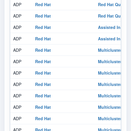
ADP
Red Hat
Red Hat Quay 3.
ADP
Red Hat
Red Hat Quay 3.
ADP
Red Hat
Assisted Install
ADP
Red Hat
Assisted Install
ADP
Red Hat
Multicluster En
ADP
Red Hat
Multicluster En
ADP
Red Hat
Multicluster En
ADP
Red Hat
Multicluster En
ADP
Red Hat
Multicluster En
ADP
Red Hat
Multicluster En
ADP
Red Hat
Multicluster En
ADP
Red Hat
Multicluster En