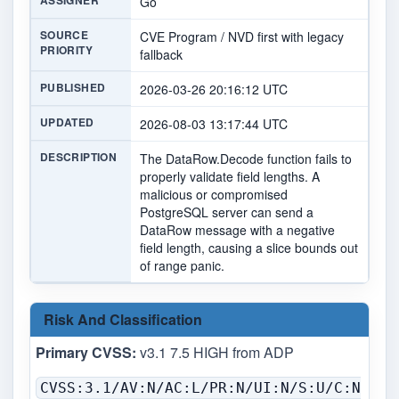
ASSIGNER
Go
SOURCE
CVE Program / NVD first with legacy
PRIORITY
fallback
PUBLISHED
2026-03-26 20:16:12 UTC
UPDATED
2026-08-03 13:17:44 UTC
DESCRIPTION
The DataRow.Decode function fails to
properly validate field lengths. A
malicious or compromised
PostgreSQL server can send a
DataRow message with a negative
field length, causing a slice bounds out
of range panic.
Risk And Classification
Primary CVSS:
v3.1 7.5 HIGH from ADP
CVSS:3.1/AV:N/AC:L/PR:N/UI:N/S:U/C:N