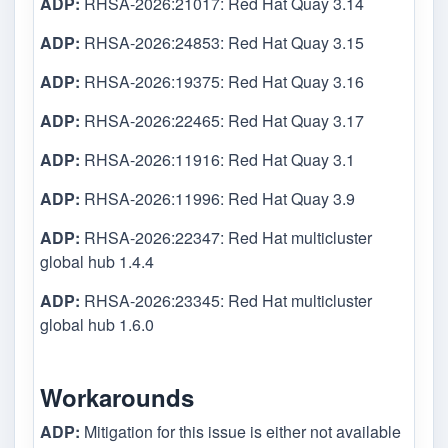
ADP:
RHSA-2026:21017: Red Hat Quay 3.14
ADP:
RHSA-2026:24853: Red Hat Quay 3.15
ADP:
RHSA-2026:19375: Red Hat Quay 3.16
ADP:
RHSA-2026:22465: Red Hat Quay 3.17
ADP:
RHSA-2026:11916: Red Hat Quay 3.1
ADP:
RHSA-2026:11996: Red Hat Quay 3.9
ADP:
RHSA-2026:22347: Red Hat multicluster
global hub 1.4.4
ADP:
RHSA-2026:23345: Red Hat multicluster
global hub 1.6.0
Workarounds
ADP:
Mitigation for this issue is either not available