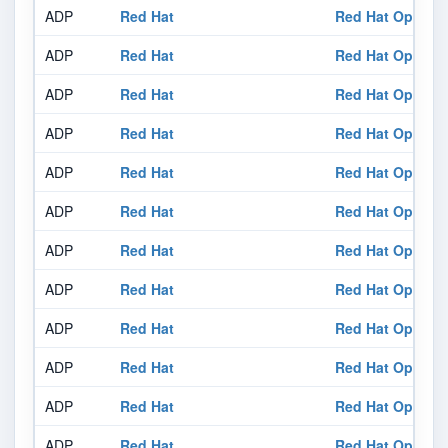
ADP
Red Hat
Red Hat OpenShi
ADP
Red Hat
Red Hat OpenShi
ADP
Red Hat
Red Hat OpenShi
ADP
Red Hat
Red Hat OpenShi
ADP
Red Hat
Red Hat OpenShi
ADP
Red Hat
Red Hat OpenShi
ADP
Red Hat
Red Hat OpenShi
ADP
Red Hat
Red Hat OpenShi
ADP
Red Hat
Red Hat OpenShi
ADP
Red Hat
Red Hat OpenShi
ADP
Red Hat
Red Hat OpenShi
ADP
Red Hat
Red Hat OpenShi