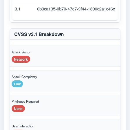
3.1
0b0ca135-0b70-47e7-9f44-1890c2a1c46c
Seco
CVSS v3.1 Breakdown
Attack Vector
Network
Attack Complexity
Low
Privileges Required
None
User Interaction