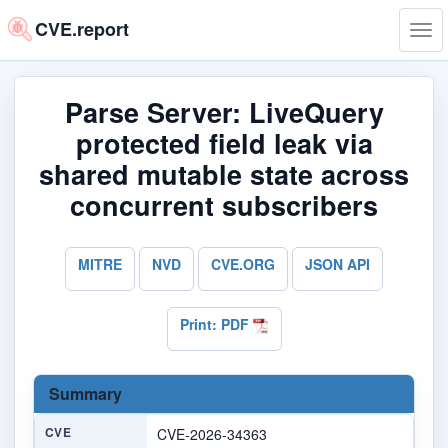
CVE.report
Tog
navi
Parse Server: LiveQuery
protected field leak via
shared mutable state across
concurrent subscribers
MITRE
NVD
CVE.ORG
JSON API
Print: PDF
Summary
CVE
CVE-2026-34363