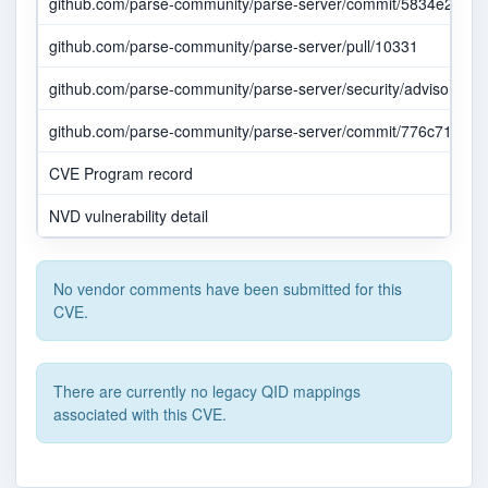
github.com/parse-community/parse-server/commit/5834e2923
github.com/parse-community/parse-server/pull/10331
github.com/parse-community/parse-server/security/advisories
github.com/parse-community/parse-server/commit/776c71c307
CVE Program record
NVD vulnerability detail
No vendor comments have been submitted for this
CVE.
There are currently no legacy QID mappings
associated with this CVE.