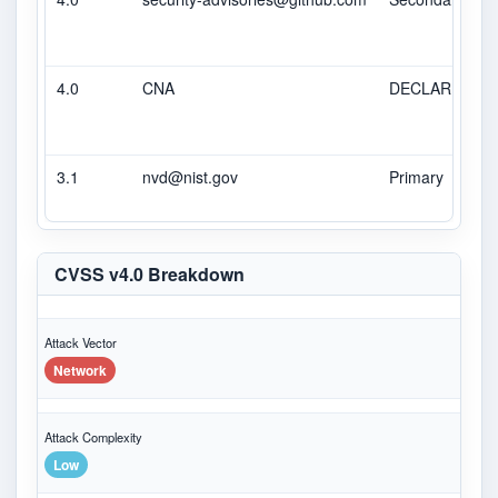
4.0
CNA
DECLARED
3.1
nvd@nist.gov
Primary
CVSS v4.0 Breakdown
Attack Vector
Network
Attack Complexity
Low