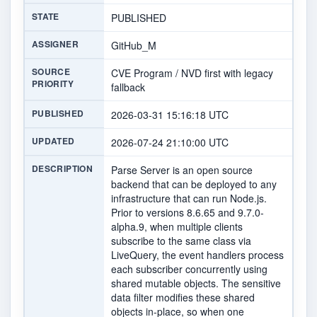
STATE
PUBLISHED
ASSIGNER
GitHub_M
SOURCE
CVE Program / NVD first with legacy
PRIORITY
fallback
PUBLISHED
2026-03-31 15:16:18 UTC
UPDATED
2026-07-24 21:10:00 UTC
DESCRIPTION
Parse Server is an open source
backend that can be deployed to any
infrastructure that can run Node.js.
Prior to versions 8.6.65 and 9.7.0-
alpha.9, when multiple clients
subscribe to the same class via
LiveQuery, the event handlers process
each subscriber concurrently using
shared mutable objects. The sensitive
data filter modifies these shared
objects in-place, so when one