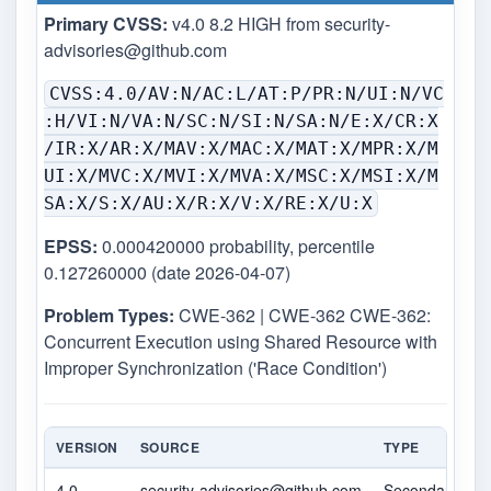
Primary CVSS:
v4.0 8.2 HIGH from
security-
advisories@github.com
CVSS:4.0/AV:N/AC:L/AT:P/PR:N/UI:N/VC
:H/VI:N/VA:N/SC:N/SI:N/SA:N/E:X/CR:X
/IR:X/AR:X/MAV:X/MAC:X/MAT:X/MPR:X/M
UI:X/MVC:X/MVI:X/MVA:X/MSC:X/MSI:X/M
SA:X/S:X/AU:X/R:X/V:X/RE:X/U:X
EPSS:
0.000420000 probability, percentile
0.127260000 (date 2026-04-07)
Problem Types:
CWE-362 | CWE-362 CWE-362:
Concurrent Execution using Shared Resource with
Improper Synchronization ('Race Condition')
VERSION
SOURCE
TYPE
4.0
security-advisories@github.com
Secondary