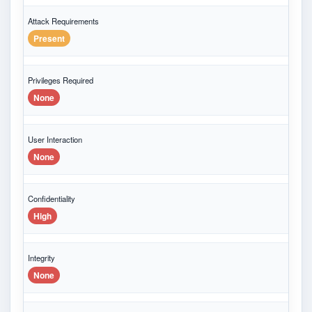
Attack Requirements
Present
Privileges Required
None
User Interaction
None
Confidentiality
High
Integrity
None