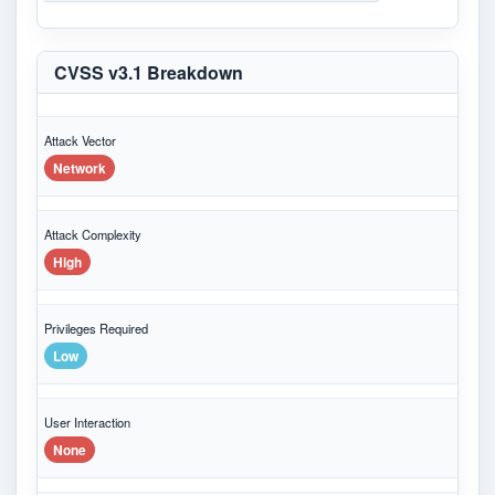
CVSS v3.1 Breakdown
Attack Vector
Network
Attack Complexity
High
Privileges Required
Low
User Interaction
None