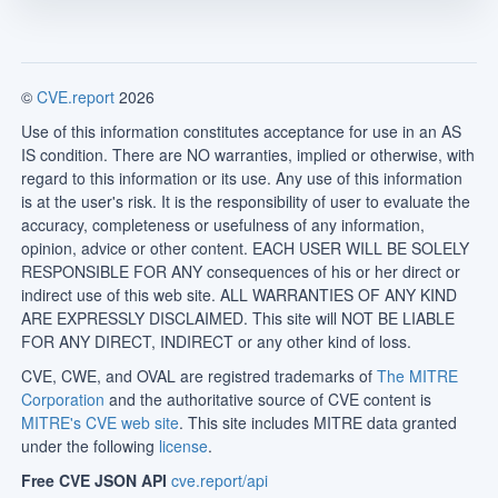
©
CVE.report
2026
Use of this information constitutes acceptance for use in an AS
IS condition. There are NO warranties, implied or otherwise, with
regard to this information or its use. Any use of this information
is at the user's risk. It is the responsibility of user to evaluate the
accuracy, completeness or usefulness of any information,
opinion, advice or other content. EACH USER WILL BE SOLELY
RESPONSIBLE FOR ANY consequences of his or her direct or
indirect use of this web site. ALL WARRANTIES OF ANY KIND
ARE EXPRESSLY DISCLAIMED. This site will NOT BE LIABLE
FOR ANY DIRECT, INDIRECT or any other kind of loss.
CVE, CWE, and OVAL are registred trademarks of
The MITRE
Corporation
and the authoritative source of CVE content is
MITRE's CVE web site
. This site includes MITRE data granted
under the following
license
.
Free CVE JSON API
cve.report/api