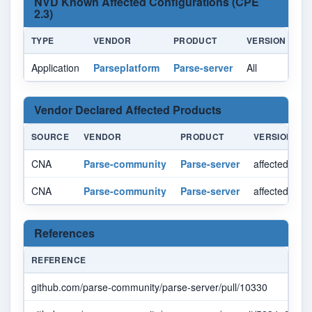
NVD Known Affected Configurations (CPE
2.3)
TYPE
VENDOR
PRODUCT
VERSION
U
Application
Parseplatform
Parse-server
All
All
Vendor Declared Affected Products
SOURCE
VENDOR
PRODUCT
VERSION
CNA
Parse-community
Parse-server
affected < 8.
CNA
Parse-community
Parse-server
affected >= 9
References
REFERENCE
github.com/parse-community/parse-server/pull/10330