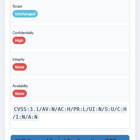
Scope
Unchanged
Confidentiality
High
Integrity
None
Availability
None
CVSS:3.1/AV:N/AC:H/PR:L/UI:N/S:U/C:H
/I:N/A:N