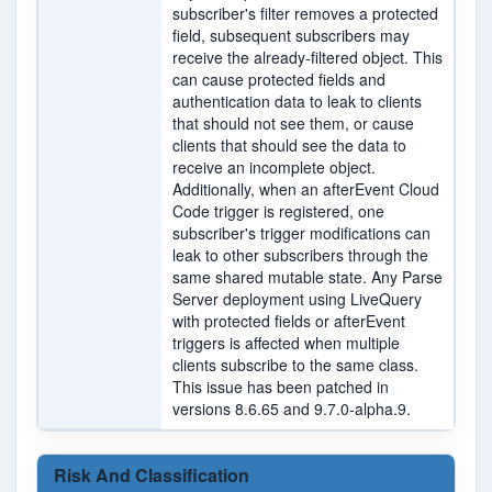
subscriber's filter removes a protected
field, subsequent subscribers may
receive the already-filtered object. This
can cause protected fields and
authentication data to leak to clients
that should not see them, or cause
clients that should see the data to
receive an incomplete object.
Additionally, when an afterEvent Cloud
Code trigger is registered, one
subscriber's trigger modifications can
leak to other subscribers through the
same shared mutable state. Any Parse
Server deployment using LiveQuery
with protected fields or afterEvent
triggers is affected when multiple
clients subscribe to the same class.
This issue has been patched in
versions 8.6.65 and 9.7.0-alpha.9.
Risk And Classification