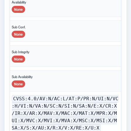
Availability
None
Sub Conf.
None
Sub Integrity
None
Sub Availability
None
CVSS:4.0/AV:N/AC:L/AT:P/PR:N/UI:N/VC
:H/VI:N/VA:N/SC:N/SI:N/SA:N/E:X/CR:X
/IR:X/AR:X/MAV:X/MAC:X/MAT:X/MPR:X/M
UI:X/MVC:X/MVI:X/MVA:X/MSC:X/MSI:X/M
SA:X/S:X/AU:X/R:X/V:X/RE:X/U:X