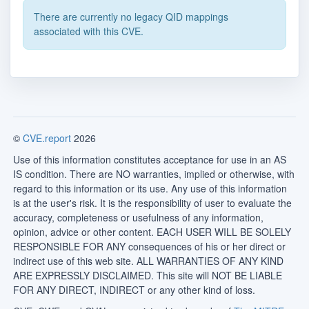
There are currently no legacy QID mappings
associated with this CVE.
©
CVE.report
2026
Use of this information constitutes acceptance for use in an AS
IS condition. There are NO warranties, implied or otherwise, with
regard to this information or its use. Any use of this information
is at the user's risk. It is the responsibility of user to evaluate the
accuracy, completeness or usefulness of any information,
opinion, advice or other content. EACH USER WILL BE SOLELY
RESPONSIBLE FOR ANY consequences of his or her direct or
indirect use of this web site. ALL WARRANTIES OF ANY KIND
ARE EXPRESSLY DISCLAIMED. This site will NOT BE LIABLE
FOR ANY DIRECT, INDIRECT or any other kind of loss.