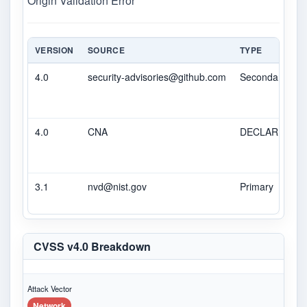
Origin Validation Error
VERSION
SOURCE
TYPE
4.0
security-advisories@github.com
Secondary
4.0
CNA
DECLARED
3.1
nvd@nist.gov
Primary
CVSS v4.0 Breakdown
Attack Vector
Network