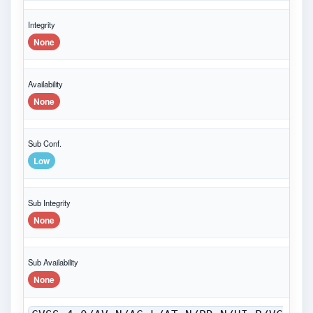
Integrity
None
Availability
None
Sub Conf.
Low
Sub Integrity
None
Sub Availability
None