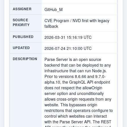
ASSIGNER
GitHub_M
SOURCE
CVE Program / NVD first with legacy
PRIORITY
fallback
PUBLISHED
2026-03-31 15:16:19 UTC
UPDATED
2026-07-24 21:10:00 UTC
DESCRIPTION
Parse Server is an open source
backend that can be deployed to any
infrastructure that can run Node.js.
Prior to versions 8.6.66 and 9.7.0-
alpha.10, the GraphQL API endpoint
does not respect the allowOrigin
server option and unconditionally
allows cross-origin requests from any
website. This bypasses origin
restrictions that operators configure to
control which websites can interact
with the Parse Server API. The REST