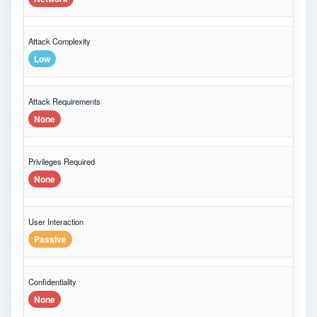
Attack Complexity
Low
Attack Requirements
None
Privileges Required
None
User Interaction
Passive
Confidentiality
None