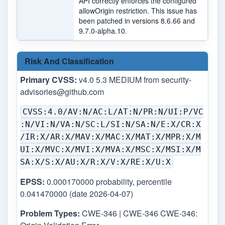
API correctly enforces the configured
allowOrigin restriction. This issue has
been patched in versions 8.6.66 and
9.7.0-alpha.10.
Risk And Classification
Primary CVSS:
v4.0 5.3 MEDIUM from
security-
advisories@github.com
CVSS:4.0/AV:N/AC:L/AT:N/PR:N/UI:P/VC
:N/VI:N/VA:N/SC:L/SI:N/SA:N/E:X/CR:X
/IR:X/AR:X/MAV:X/MAC:X/MAT:X/MPR:X/M
UI:X/MVC:X/MVI:X/MVA:X/MSC:X/MSI:X/M
SA:X/S:X/AU:X/R:X/V:X/RE:X/U:X
EPSS:
0.000170000 probability, percentile
0.041470000 (date 2026-04-07)
Problem Types:
CWE-346 | CWE-346 CWE-346: