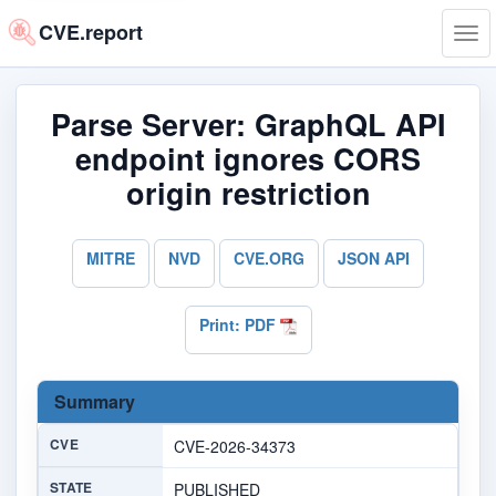
CVE.report
Tog
navi
Parse Server: GraphQL API
endpoint ignores CORS
origin restriction
MITRE
NVD
CVE.ORG
JSON API
Print: PDF
Summary
CVE
CVE-2026-34373
STATE
PUBLISHED