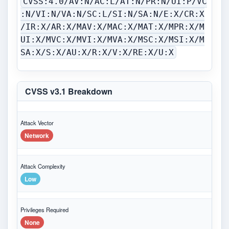
CVSS:4.0/AV:N/AC:L/AT:N/PR:N/UI:P/VC
:N/VI:N/VA:N/SC:L/SI:N/SA:N/E:X/CR:X
/IR:X/AR:X/MAV:X/MAC:X/MAT:X/MPR:X/M
UI:X/MVC:X/MVI:X/MVA:X/MSC:X/MSI:X/M
SA:X/S:X/AU:X/R:X/V:X/RE:X/U:X
CVSS v3.1 Breakdown
Attack Vector
Network
Attack Complexity
Low
Privileges Required
None