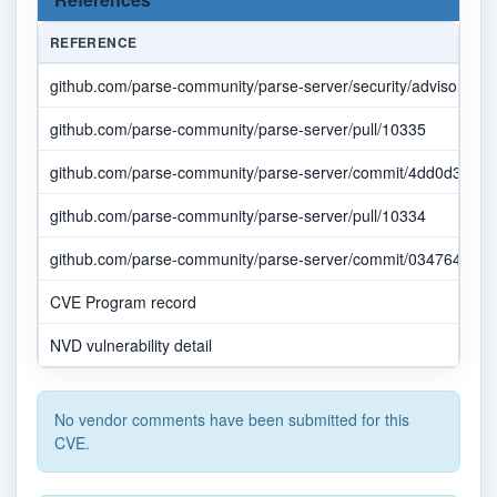
REFERENCE
github.com/parse-community/parse-server/security/advisories/
github.com/parse-community/parse-server/pull/10335
github.com/parse-community/parse-server/commit/4dd0d3d8b
github.com/parse-community/parse-server/pull/10334
github.com/parse-community/parse-server/commit/0347641507
CVE Program record
NVD vulnerability detail
No vendor comments have been submitted for this
CVE.