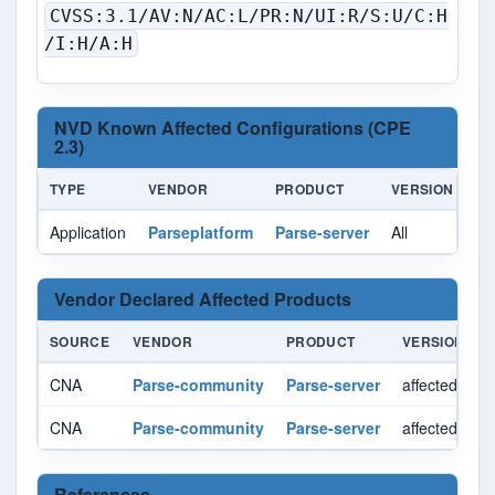
CVSS:3.1/AV:N/AC:L/PR:N/UI:R/S:U/C:H
/I:H/A:H
NVD Known Affected Configurations (CPE
2.3)
TYPE
VENDOR
PRODUCT
VERSION
U
Application
Parseplatform
Parse-server
All
All
Vendor Declared Affected Products
SOURCE
VENDOR
PRODUCT
VERSION
CNA
Parse-community
Parse-server
affected < 8.
CNA
Parse-community
Parse-server
affected >= 9
References