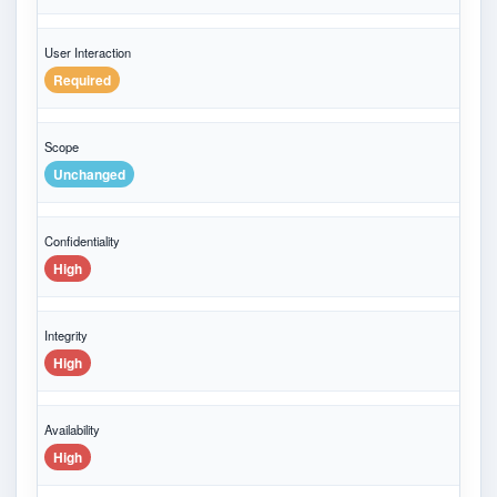
User Interaction
Required
Scope
Unchanged
Confidentiality
High
Integrity
High
Availability
High