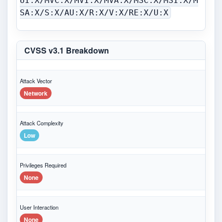
UI:X/MVC:X/MVI:X/MVA:X/MSC:X/MSI:X/M
SA:X/S:X/AU:X/R:X/V:X/RE:X/U:X
CVSS v3.1 Breakdown
Attack Vector
Network
Attack Complexity
Low
Privileges Required
None
User Interaction
None