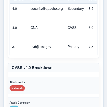
4.0
security@apache.org
Secondary
6.9
M
4.0
CNA
CVSS
6.9
M
3.1
nvd@nist.gov
Primary
7.5
H
CVSS v4.0 Breakdown
Attack Vector
Network
Attack Complexity