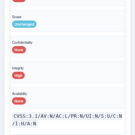
Scope
Unchanged
Confidentiality
None
Integrity
High
Availability
None
CVSS:3.1/AV:N/AC:L/PR:N/UI:N/S:U/C:N
/I:H/A:N