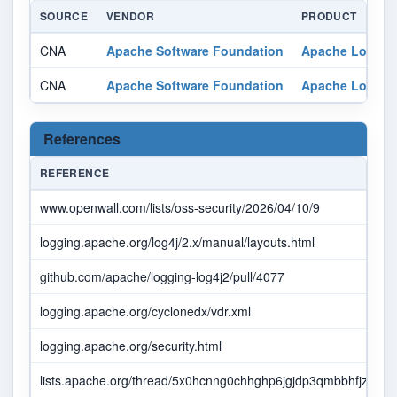
SOURCE
VENDOR
PRODUCT
CNA
Apache Software Foundation
Apache Log4j C
CNA
Apache Software Foundation
Apache Log4j C
References
REFERENCE
www.openwall.com/lists/oss-security/2026/04/10/9
logging.apache.org/log4j/2.x/manual/layouts.html
github.com/apache/logging-log4j2/pull/4077
logging.apache.org/cyclonedx/vdr.xml
logging.apache.org/security.html
lists.apache.org/thread/5x0hcnng0chhghp6jgjdp3qmbbhfjzhb