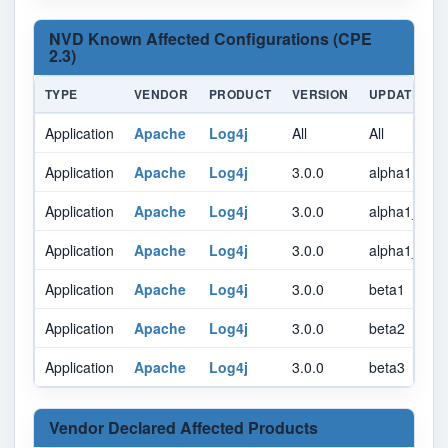
NVD Known Affected Configurations (CPE
2.3)
TYPE
VENDOR
PRODUCT
VERSION
UPDATE
Application
Apache
Log4j
All
All
Application
Apache
Log4j
3.0.0
alpha1
Application
Apache
Log4j
3.0.0
alpha1_rc1
Application
Apache
Log4j
3.0.0
alpha1_rc2
Application
Apache
Log4j
3.0.0
beta1
Application
Apache
Log4j
3.0.0
beta2
Application
Apache
Log4j
3.0.0
beta3
Vendor Declared Affected Products