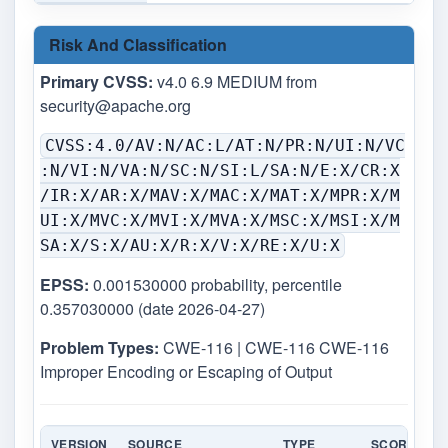
Risk And Classification
Primary CVSS:
v4.0 6.9 MEDIUM from
security@apache.org
CVSS:4.0/AV:N/AC:L/AT:N/PR:N/UI:N/VC
:N/VI:N/VA:N/SC:N/SI:L/SA:N/E:X/CR:X
/IR:X/AR:X/MAV:X/MAC:X/MAT:X/MPR:X/M
UI:X/MVC:X/MVI:X/MVA:X/MSC:X/MSI:X/M
SA:X/S:X/AU:X/R:X/V:X/RE:X/U:X
EPSS:
0.001530000 probability, percentile
0.357030000 (date 2026-04-27)
Problem Types:
CWE-116 | CWE-116 CWE-116
Improper Encoding or Escaping of Output
VERSION
SOURCE
TYPE
SCORE
S