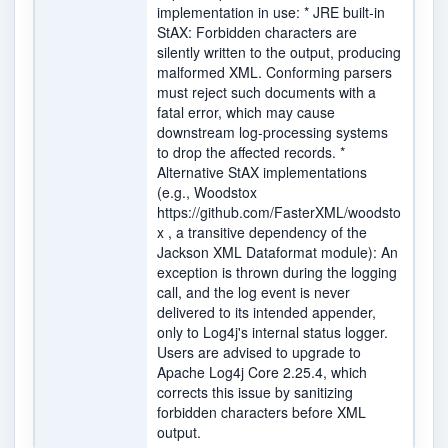
implementation in use: * JRE built-in
StAX: Forbidden characters are
silently written to the output, producing
malformed XML. Conforming parsers
must reject such documents with a
fatal error, which may cause
downstream log-processing systems
to drop the affected records. *
Alternative StAX implementations
(e.g., Woodstox
https://github.com/FasterXML/woodsto
x , a transitive dependency of the
Jackson XML Dataformat module): An
exception is thrown during the logging
call, and the log event is never
delivered to its intended appender,
only to Log4j's internal status logger.
Users are advised to upgrade to
Apache Log4j Core 2.25.4, which
corrects this issue by sanitizing
forbidden characters before XML
output.