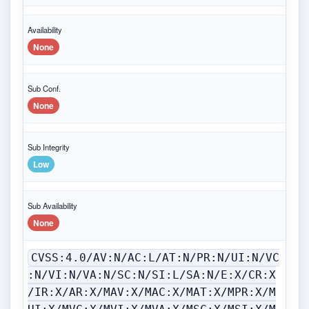
Availability
None
Sub Conf.
None
Sub Integrity
Low
Sub Availability
None
CVSS:4.0/AV:N/AC:L/AT:N/PR:N/UI:N/VC
:N/VI:N/VA:N/SC:N/SI:L/SA:N/E:X/CR:X
/IR:X/AR:X/MAV:X/MAC:X/MAT:X/MPR:X/M