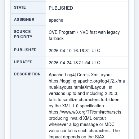
STATE
PUBLISHED
ASSIGNER
apache
SOURCE
CVE Program / NVD first with legacy
PRIORITY
fallback
PUBLISHED
2026-04-10 16:16:31 UTC
UPDATED
2026-04-24 18:21:54 UTC
DESCRIPTION
Apache Log4j Core's XmlLayout
https://logging.apache.org/log4j/2.x/ma
nual/layouts.html#XmlLayout , in
versions up to and including 2.25.3,
fails to sanitize characters forbidden
by the XML 1.0 specification
https://www.w3.org/TR/xml/#charsets
producing invalid XML output
whenever a log message or MDC
value contains such characters. The
impact depends on the StAX