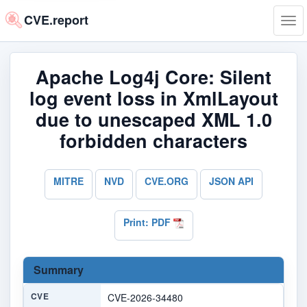
CVE.report
Tog
navi
Apache Log4j Core: Silent
log event loss in XmlLayout
due to unescaped XML 1.0
forbidden characters
MITRE
NVD
CVE.ORG
JSON API
Print: PDF
Summary
CVE
CVE-2026-34480