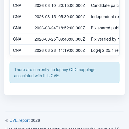
CNA
2026-03-10T20:15:00.000Z
Candidate patch shar
CNA
2026-03-15T05:39:00.000Z
Independent report r
CNA
2026-03-24T18:52:00.000Z
Fix shared publicly 
CNA
2026-03-25T09:46:00.000Z
Fix verified by report
CNA
2026-03-28T11:19:00.000Z
Log4j 2.25.4 release
There are currently no legacy QID mappings
associated with this CVE.
©
CVE.report
2026