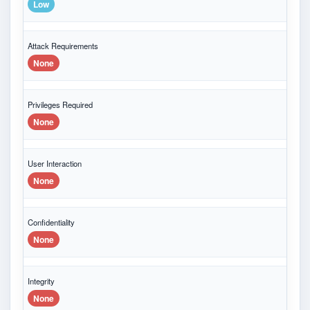
Low
Attack Requirements
None
Privileges Required
None
User Interaction
None
Confidentiality
None
Integrity
None