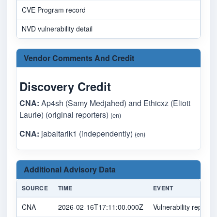
CVE Program record
NVD vulnerability detail
Vendor Comments And Credit
Discovery Credit
CNA:
Ap4sh (Samy Medjahed) and Ethicxz (Eliott
Laurie) (original reporters)
(en)
CNA:
jabaltarik1 (independently)
(en)
Additional Advisory Data
SOURCE
TIME
EVENT
CNA
2026-02-16T17:11:00.000Z
Vulnerability report