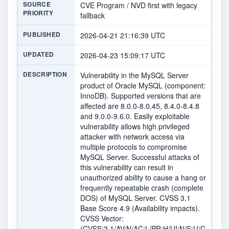
SOURCE
CVE Program / NVD first with legacy
PRIORITY
fallback
PUBLISHED
2026-04-21 21:16:39 UTC
UPDATED
2026-04-23 15:09:17 UTC
DESCRIPTION
Vulnerability in the MySQL Server
product of Oracle MySQL (component:
InnoDB). Supported versions that are
affected are 8.0.0-8.0.45, 8.4.0-8.4.8
and 9.0.0-9.6.0. Easily exploitable
vulnerability allows high privileged
attacker with network access via
multiple protocols to compromise
MySQL Server. Successful attacks of
this vulnerability can result in
unauthorized ability to cause a hang or
frequently repeatable crash (complete
DOS) of MySQL Server. CVSS 3.1
Base Score 4.9 (Availability impacts).
CVSS Vector:
(CVSS:3.1/AV:N/AC:L/PR:H/UI:N/S:U/C