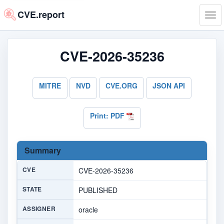
CVE.report
Tog
navi
CVE-2026-35236
MITRE
NVD
CVE.ORG
JSON API
Print: PDF
Summary
CVE
CVE-2026-35236
STATE
PUBLISHED
ASSIGNER
oracle