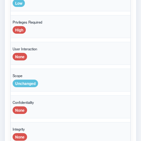
Low
Privileges Required
High
User Interaction
None
Scope
Unchanged
Confidentiality
None
Integrity
None