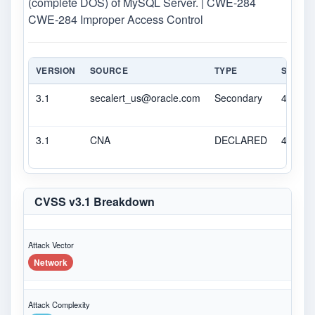
(complete DOS) of MySQL Server. | CWE-284
CWE-284 Improper Access Control
VERSION
SOURCE
TYPE
SCORE
3.1
secalert_us@oracle.com
Secondary
4.9
3.1
CNA
DECLARED
4.9
CVSS v3.1 Breakdown
Attack Vector
Network
Attack Complexity