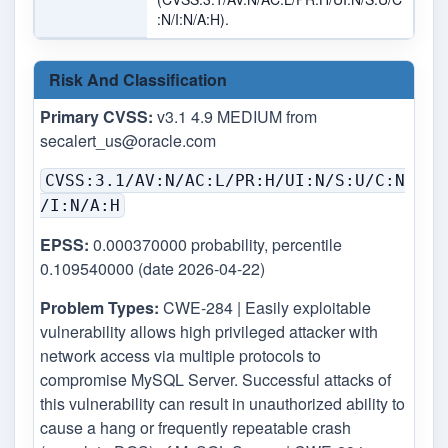
:N/I:N/A:H).
Risk And Classification
Primary CVSS:
v3.1 4.9 MEDIUM from
secalert_us@oracle.com
CVSS:3.1/AV:N/AC:L/PR:H/UI:N/S:U/C:N
/I:N/A:H
EPSS:
0.000370000 probability, percentile
0.109540000 (date 2026-04-22)
Problem Types:
CWE-284 | Easily exploitable
vulnerability allows high privileged attacker with
network access via multiple protocols to
compromise MySQL Server. Successful attacks of
this vulnerability can result in unauthorized ability to
cause a hang or frequently repeatable crash