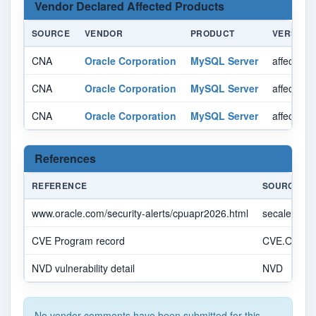
Vendor Declared Affected Products
SOURCE
VENDOR
PRODUCT
VERSION
CNA
Oracle Corporation
MySQL Server
affected 
CNA
Oracle Corporation
MySQL Server
affected 
CNA
Oracle Corporation
MySQL Server
affected 
References
REFERENCE
SOURCE
www.oracle.com/security-alerts/cpuapr2026.html
secalert_u
CVE Program record
CVE.ORG
NVD vulnerability detail
NVD
No vendor comments have been submitted for this