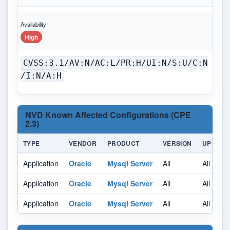
Availability
High
CVSS:3.1/AV:N/AC:L/PR:H/UI:N/S:U/C:N
/I:N/A:H
NVD Known Affected Configurations (CPE
2.3)
TYPE
VENDOR
PRODUCT
VERSION
UPDATE
Application
Oracle
Mysql Server
All
All
Application
Oracle
Mysql Server
All
All
Application
Oracle
Mysql Server
All
All