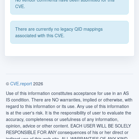
CVE.
There are currently no legacy QID mappings
associated with this CVE.
©
CVE.report
2026
Use of this information constitutes acceptance for use in an AS
IS condition. There are NO warranties, implied or otherwise, with
regard to this information or its use. Any use of this information
is at the user's risk. It is the responsibility of user to evaluate the
accuracy, completeness or usefulness of any information,
opinion, advice or other content. EACH USER WILL BE SOLELY
RESPONSIBLE FOR ANY consequences of his or her direct or
indirect use of this web site. ALL WARRANTIES OF ANY KIND