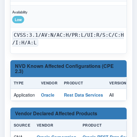
Availability
Low
CVSS:3.1/AV:N/AC:H/PR:L/UI:R/S:C/C:H
/I:H/A:L
NVD Known Affected Configurations (CPE
2.3)
TYPE
VENDOR
PRODUCT
VERSION
U
Application
Oracle
Rest Data Services
All
Al
Vendor Declared Affected Products
SOURCE
VENDOR
PRODUCT