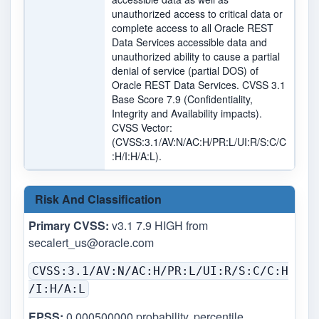
unauthorized access to critical data or
complete access to all Oracle REST
Data Services accessible data and
unauthorized ability to cause a partial
denial of service (partial DOS) of
Oracle REST Data Services. CVSS 3.1
Base Score 7.9 (Confidentiality,
Integrity and Availability impacts).
CVSS Vector:
(CVSS:3.1/AV:N/AC:H/PR:L/UI:R/S:C/C
:H/I:H/A:L).
Risk And Classification
Primary CVSS:
v3.1 7.9 HIGH from
secalert_us@oracle.com
CVSS:3.1/AV:N/AC:H/PR:L/UI:R/S:C/C:H
/I:H/A:L
EPSS:
0.000500000 probability, percentile