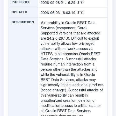
PUBLISHED
2026-05-28 21:16:29 UTC
UPDATED
2026-06-03 18:03:19 UTC
DESCRIPTION
Vulnerability in Oracle REST Data
Services (component: Core).
Supported versions that are affected
are 24.2.0-26.1.0. Difficult to exploit
vulnerability allows low privileged
attacker with network access via
HTTPS to compromise Oracle REST
Data Services. Successful attacks
require human interaction from a
person other than the attacker and
while the vulnerability is in Oracle
REST Data Services, attacks may
significantly impact additional products
(scope change). Successful attacks of
this vulnerability can result in
unauthorized creation, deletion or
modification access to critical data or
all Oracle REST Data Services
accessible data as well as