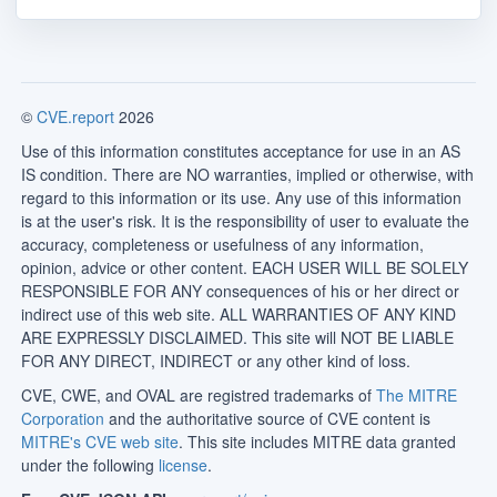
©
CVE.report
2026
Use of this information constitutes acceptance for use in an AS
IS condition. There are NO warranties, implied or otherwise, with
regard to this information or its use. Any use of this information
is at the user's risk. It is the responsibility of user to evaluate the
accuracy, completeness or usefulness of any information,
opinion, advice or other content. EACH USER WILL BE SOLELY
RESPONSIBLE FOR ANY consequences of his or her direct or
indirect use of this web site. ALL WARRANTIES OF ANY KIND
ARE EXPRESSLY DISCLAIMED. This site will NOT BE LIABLE
FOR ANY DIRECT, INDIRECT or any other kind of loss.
CVE, CWE, and OVAL are registred trademarks of
The MITRE
Corporation
and the authoritative source of CVE content is
MITRE's CVE web site
. This site includes MITRE data granted
under the following
license
.