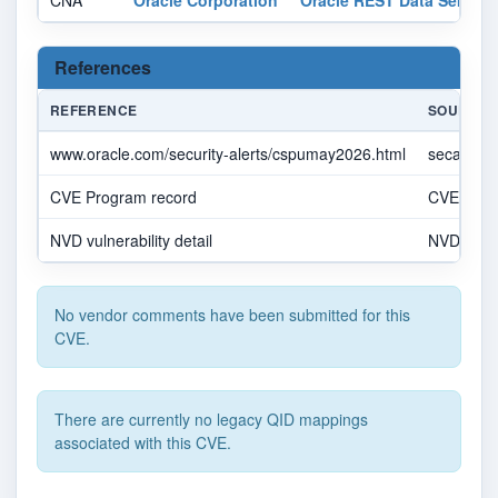
CNA
Oracle Corporation
Oracle REST Data Service
References
REFERENCE
SOURCE
www.oracle.com/security-alerts/cspumay2026.html
secalert
CVE Program record
CVE.OR
NVD vulnerability detail
NVD
No vendor comments have been submitted for this
CVE.
There are currently no legacy QID mappings
associated with this CVE.