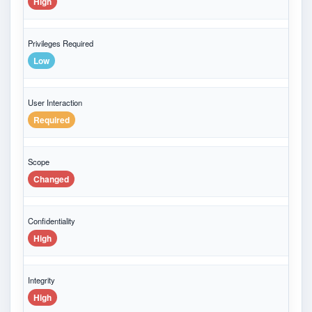
High
Privileges Required
Low
User Interaction
Required
Scope
Changed
Confidentiality
High
Integrity
High