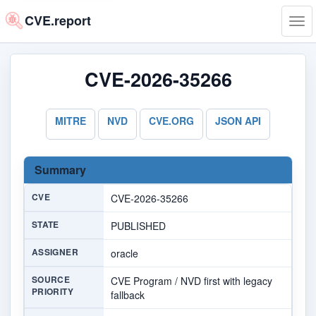
CVE.report
Tog
navi
CVE-2026-35266
MITRE
NVD
CVE.ORG
JSON API
Summary
CVE
CVE-2026-35266
STATE
PUBLISHED
ASSIGNER
oracle
SOURCE
CVE Program / NVD first with legacy
PRIORITY
fallback