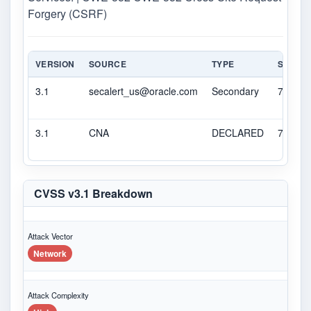
Forgery (CSRF)
VERSION
SOURCE
TYPE
SCORE
3.1
secalert_us@oracle.com
Secondary
7.9
3.1
CNA
DECLARED
7.9
CVSS v3.1 Breakdown
Attack Vector
Network
Attack Complexity