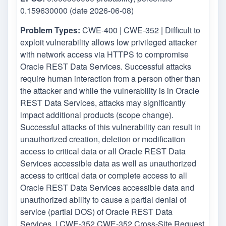
0.159630000 (date 2026-06-08)
Problem Types:
CWE-400 | CWE-352 | Difficult to
exploit vulnerability allows low privileged attacker
with network access via HTTPS to compromise
Oracle REST Data Services. Successful attacks
require human interaction from a person other than
the attacker and while the vulnerability is in Oracle
REST Data Services, attacks may significantly
impact additional products (scope change).
Successful attacks of this vulnerability can result in
unauthorized creation, deletion or modification
access to critical data or all Oracle REST Data
Services accessible data as well as unauthorized
access to critical data or complete access to all
Oracle REST Data Services accessible data and
unauthorized ability to cause a partial denial of
service (partial DOS) of Oracle REST Data
Services. | CWE-352 CWE-352 Cross-Site Request