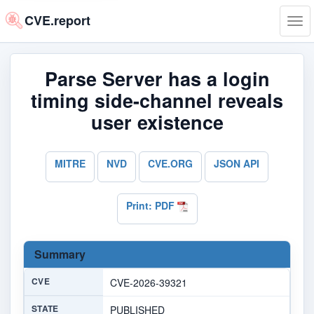
CVE.report
Tog
navi
Parse Server has a login
timing side-channel reveals
user existence
MITRE
NVD
CVE.ORG
JSON API
Print: PDF
Summary
CVE
CVE-2026-39321
STATE
PUBLISHED