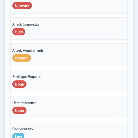
Network
Attack Complexity
High
Attack Requirements
Present
Privileges Required
None
User Interaction
None
Confidentiality
Low