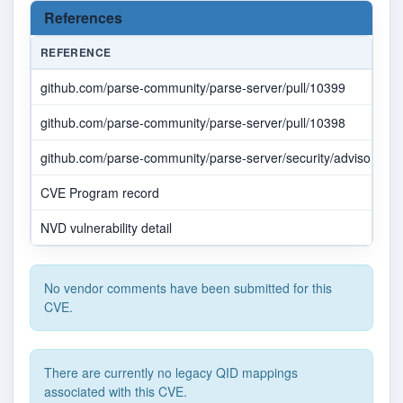
References
REFERENCE
github.com/parse-community/parse-server/pull/10399
github.com/parse-community/parse-server/pull/10398
github.com/parse-community/parse-server/security/advisories
CVE Program record
NVD vulnerability detail
No vendor comments have been submitted for this
CVE.
There are currently no legacy QID mappings
associated with this CVE.