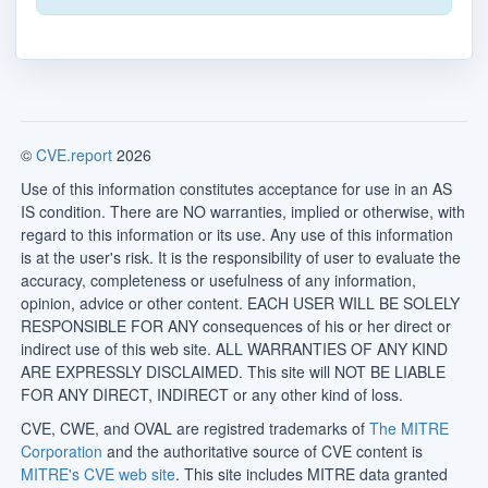
©
CVE.report
2026
Use of this information constitutes acceptance for use in an AS
IS condition. There are NO warranties, implied or otherwise, with
regard to this information or its use. Any use of this information
is at the user's risk. It is the responsibility of user to evaluate the
accuracy, completeness or usefulness of any information,
opinion, advice or other content. EACH USER WILL BE SOLELY
RESPONSIBLE FOR ANY consequences of his or her direct or
indirect use of this web site. ALL WARRANTIES OF ANY KIND
ARE EXPRESSLY DISCLAIMED. This site will NOT BE LIABLE
FOR ANY DIRECT, INDIRECT or any other kind of loss.
CVE, CWE, and OVAL are registred trademarks of
The MITRE
Corporation
and the authoritative source of CVE content is
MITRE's CVE web site
. This site includes MITRE data granted