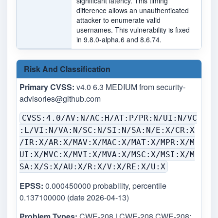
significant latency. This timing
difference allows an unauthenticated
attacker to enumerate valid
usernames. This vulnerability is fixed
in 9.8.0-alpha.6 and 8.6.74.
Risk And Classification
Primary CVSS:
v4.0 6.3 MEDIUM from
security-
advisories@github.com
CVSS:4.0/AV:N/AC:H/AT:P/PR:N/UI:N/VC
:L/VI:N/VA:N/SC:N/SI:N/SA:N/E:X/CR:X
/IR:X/AR:X/MAV:X/MAC:X/MAT:X/MPR:X/M
UI:X/MVC:X/MVI:X/MVA:X/MSC:X/MSI:X/M
SA:X/S:X/AU:X/R:X/V:X/RE:X/U:X
EPSS:
0.000450000 probability, percentile
0.137100000 (date 2026-04-13)
Problem Types:
CWE-208 | CWE-208 CWE-208: