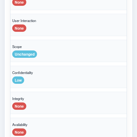
None
User Interaction
None
Scope
Unchanged
Confidentiality
Low
Integrity
None
Availability
None