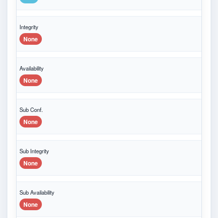
Integrity
None
Availability
None
Sub Conf.
None
Sub Integrity
None
Sub Availability
None