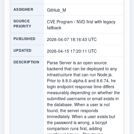
ASSIGNER
GitHub_M
SOURCE
CVE Program / NVD first with legacy
PRIORITY
fallback
PUBLISHED
2026-04-07 18:16:43 UTC
UPDATED
2026-04-15 17:20:11 UTC
DESCRIPTION
Parse Server is an open source
backend that can be deployed to any
infrastructure that can run Node.js.
Prior to 9.8.0-alpha.6 and 8.6.74, he
login endpoint response time differs
measurably depending on whether the
submitted username or email exists in
the database. When a user is not
found, the server responds
immediately. When a user exists but
the password is wrong, a bcrypt
comparison runs first, adding