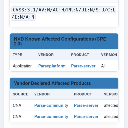
CVSS:3.1/AV:N/AC:H/PR:N/UI:N/S:U/C:L
/I:N/A:N
NVD Known Affected Configurations (CPE
2.3)
TYPE
VENDOR
PRODUCT
VERSION
U
Application
Parseplatform
Parse-server
All
All
Vendor Declared Affected Products
SOURCE
VENDOR
PRODUCT
VERSION
CNA
Parse-community
Parse-server
affected >= 9
CNA
Parse-community
Parse-server
affected < 8.