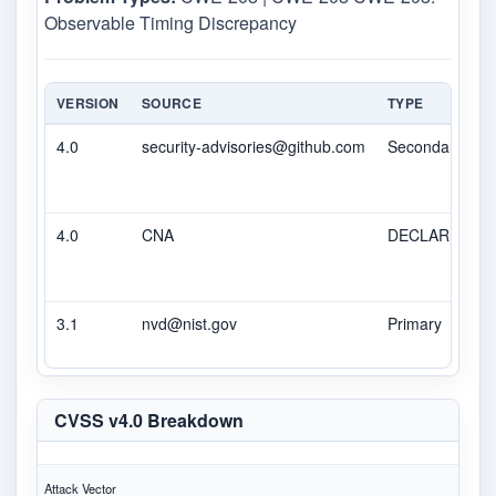
Observable Timing Discrepancy
VERSION
SOURCE
TYPE
4.0
security-advisories@github.com
Secondary
4.0
CNA
DECLARED
3.1
nvd@nist.gov
Primary
CVSS v4.0 Breakdown
Attack Vector