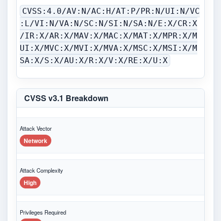
CVSS:4.0/AV:N/AC:H/AT:P/PR:N/UI:N/VC
:L/VI:N/VA:N/SC:N/SI:N/SA:N/E:X/CR:X
/IR:X/AR:X/MAV:X/MAC:X/MAT:X/MPR:X/M
UI:X/MVC:X/MVI:X/MVA:X/MSC:X/MSI:X/M
SA:X/S:X/AU:X/R:X/V:X/RE:X/U:X
CVSS v3.1 Breakdown
Attack Vector
Network
Attack Complexity
High
Privileges Required