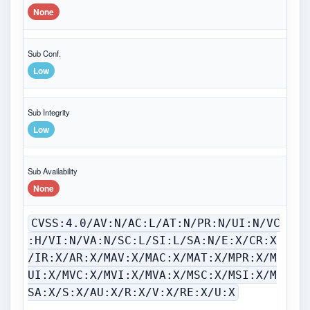
None
Sub Conf.
Low
Sub Integrity
Low
Sub Availability
None
CVSS:4.0/AV:N/AC:L/AT:N/PR:N/UI:N/VC
:H/VI:N/VA:N/SC:L/SI:L/SA:N/E:X/CR:X
/IR:X/AR:X/MAV:X/MAC:X/MAT:X/MPR:X/M
UI:X/MVC:X/MVI:X/MVA:X/MSC:X/MSI:X/M
SA:X/S:X/AU:X/R:X/V:X/RE:X/U:X