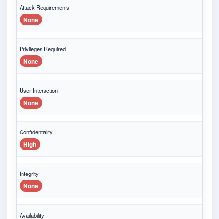
Attack Requirements
None
Privileges Required
None
User Interaction
None
Confidentiality
High
Integrity
None
Availability