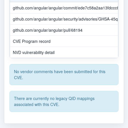
github.com/angular/angular/commit/ede7c58a2aa13fdccc8f0
github.com/angular/angular/security/advisories/GHSA-45q2-gjv
github.com/angular/angular/pull/68194
CVE Program record
NVD vulnerability detail
No vendor comments have been submitted for this
CVE.
There are currently no legacy QID mappings
associated with this CVE.