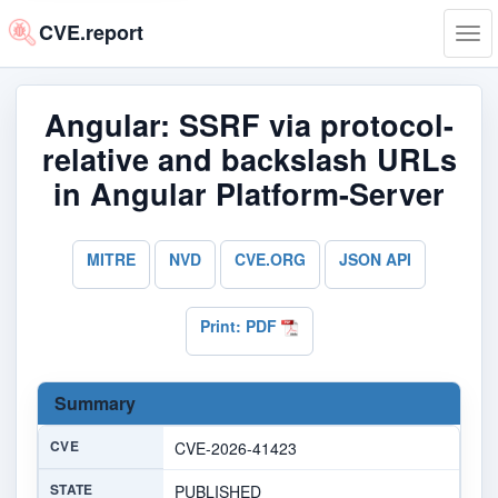
CVE.report
Tog
navi
Angular: SSRF via protocol-
relative and backslash URLs
in Angular Platform-Server
MITRE
NVD
CVE.ORG
JSON API
Print: PDF
Summary
CVE
CVE-2026-41423
STATE
PUBLISHED