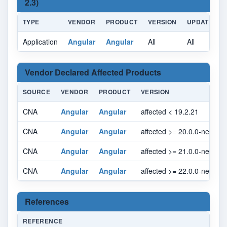
2.3)
TYPE
VENDOR
PRODUCT
VERSION
UPDATE
Application
Angular
Angular
All
All
A
Vendor Declared Affected Products
SOURCE
VENDOR
PRODUCT
VERSION
CNA
Angular
Angular
affected < 19.2.21
CNA
Angular
Angular
affected >= 20.0.0-next.0, 
CNA
Angular
Angular
affected >= 21.0.0-next.0, 
CNA
Angular
Angular
affected >= 22.0.0-next.0, 
References
REFERENCE