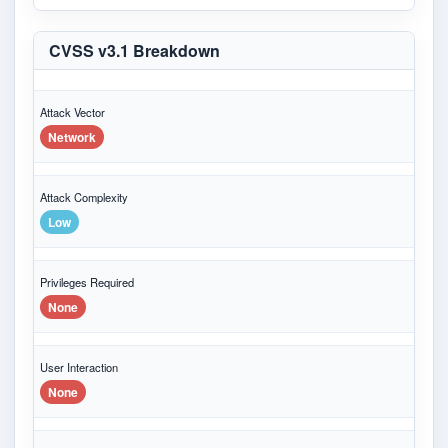
CVSS v3.1 Breakdown
Attack Vector
Network
Attack Complexity
Low
Privileges Required
None
User Interaction
None