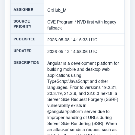
ASSIGNER
GitHub_M
SOURCE
CVE Program / NVD first with legacy
PRIORITY
fallback
PUBLISHED
2026-05-08 14:16:33 UTC
UPDATED
2026-05-12 14:58:06 UTC
DESCRIPTION
Angular is a development platform for
building mobile and desktop web
applications using
TypeScript/JavaScript and other
languages. Prior to versions 19.2.21,
20.3.19, 21.2.9, and 22.0.0-next.8, a
Server-Side Request Forgery (SSRF)
vulnerability exists in
@angular/platform-server due to
improper handling of URLs during
Server-Side Rendering (SSR). When
an attacker sends a request such as