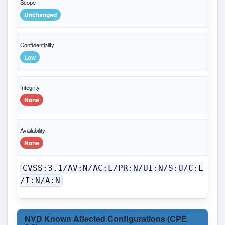
Scope
Unchanged
Confidentiality
Low
Integrity
None
Availability
None
CVSS:3.1/AV:N/AC:L/PR:N/UI:N/S:U/C:L
/I:N/A:N
NVD Known Affected Configurations (CPE