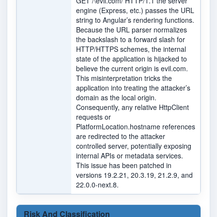
GET /\evil.com/ HTTP/1.1 the server
engine (Express, etc.) passes the URL
string to Angular’s rendering functions.
Because the URL parser normalizes
the backslash to a forward slash for
HTTP/HTTPS schemes, the internal
state of the application is hijacked to
believe the current origin is evil.com.
This misinterpretation tricks the
application into treating the attacker’s
domain as the local origin.
Consequently, any relative HttpClient
requests or
PlatformLocation.hostname references
are redirected to the attacker
controlled server, potentially exposing
internal APIs or metadata services.
This issue has been patched in
versions 19.2.21, 20.3.19, 21.2.9, and
22.0.0-next.8.
Risk And Classification