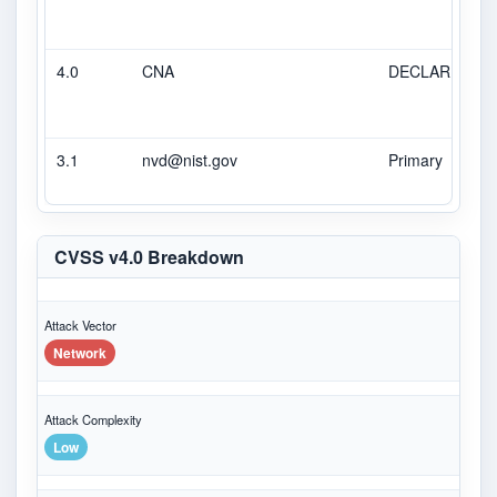
4.0
CNA
DECLARED
3.1
nvd@nist.gov
Primary
CVSS v4.0 Breakdown
Attack Vector
Network
Attack Complexity
Low