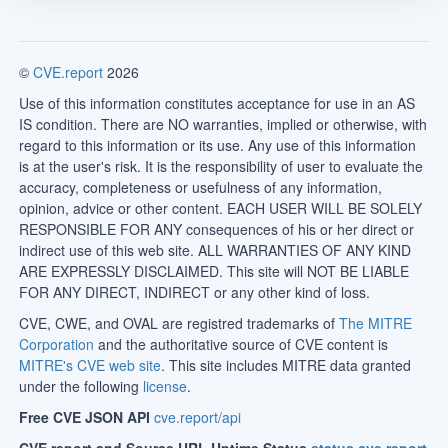
©
CVE.report
2026
Use of this information constitutes acceptance for use in an AS
IS condition. There are NO warranties, implied or otherwise, with
regard to this information or its use. Any use of this information
is at the user's risk. It is the responsibility of user to evaluate the
accuracy, completeness or usefulness of any information,
opinion, advice or other content. EACH USER WILL BE SOLELY
RESPONSIBLE FOR ANY consequences of his or her direct or
indirect use of this web site. ALL WARRANTIES OF ANY KIND
ARE EXPRESSLY DISCLAIMED. This site will NOT BE LIABLE
FOR ANY DIRECT, INDIRECT or any other kind of loss.
CVE, CWE, and OVAL are registred trademarks of
The MITRE
Corporation
and the authoritative source of CVE content is
MITRE's CVE web site
. This site includes MITRE data granted
under the following
license
.
Free CVE JSON API
cve.report/api