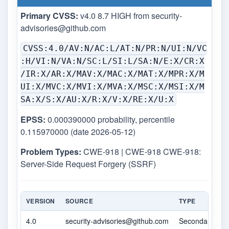
Primary CVSS:
v4.0 8.7 HIGH from
security-
advisories@github.com
CVSS:4.0/AV:N/AC:L/AT:N/PR:N/UI:N/VC
:H/VI:N/VA:N/SC:L/SI:L/SA:N/E:X/CR:X
/IR:X/AR:X/MAV:X/MAC:X/MAT:X/MPR:X/M
UI:X/MVC:X/MVI:X/MVA:X/MSC:X/MSI:X/M
SA:X/S:X/AU:X/R:X/V:X/RE:X/U:X
EPSS:
0.000390000 probability, percentile
0.115970000 (date 2026-05-12)
Problem Types:
CWE-918 | CWE-918 CWE-918:
Server-Side Request Forgery (SSRF)
VERSION
SOURCE
TYPE
4.0
security-advisories@github.com
Secondary