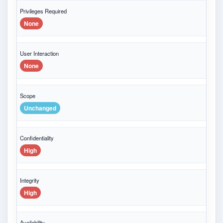
Privileges Required
None
User Interaction
None
Scope
Unchanged
Confidentiality
High
Integrity
High
Availability