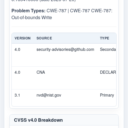
Problem Types:
CWE-787 | CWE-787 CWE-787:
Out-of-bounds Write
VERSION
SOURCE
TYPE
4.0
security-advisories@github.com
Secondary
4.0
CNA
DECLARED
3.1
nvd@nist.gov
Primary
CVSS v4.0 Breakdown