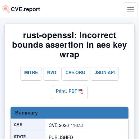
CVE.report
Tog
navi
rust-openssl: Incorrect
bounds assertion in aes key
wrap
MITRE
NVD
CVE.ORG
JSON API
Print: PDF
Summary
CVE
CVE-2026-41678
STATE
PUBLISHED