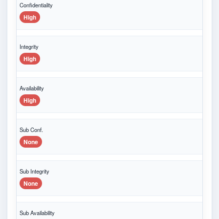
Confidentiality
High
Integrity
High
Availability
High
Sub Conf.
None
Sub Integrity
None
Sub Availability