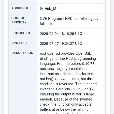
ASSIGNER
GitHub_M
SOURCE
CVE Program / NVD first with legacy
PRIORITY
fallback
PUBLISHED
2026-04-24 18:16:29 UTC
UPDATED
2026-07-17 19:24:37 UTC
DESCRIPTION
rust-openssl provides OpenSSL
bindings for the Rust programming
language. From to before 0.10.78,
aes::unwrap_key() contains an
incorrect assertion: it checks that
out.len() + 8 <= in_.len(), but this
condition is reversed. The intended
invariant is out.len() >= in_.len() - 8,
ensuring the output buffer is large
enough. Because of the inverted
check, the function only accepts
buffers at or below the minimum