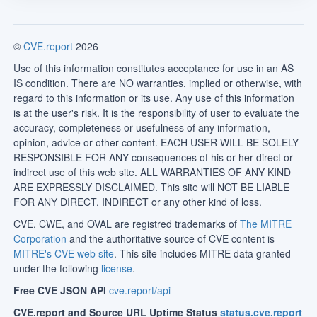
©
CVE.report
2026
Use of this information constitutes acceptance for use in an AS
IS condition. There are NO warranties, implied or otherwise, with
regard to this information or its use. Any use of this information
is at the user's risk. It is the responsibility of user to evaluate the
accuracy, completeness or usefulness of any information,
opinion, advice or other content. EACH USER WILL BE SOLELY
RESPONSIBLE FOR ANY consequences of his or her direct or
indirect use of this web site. ALL WARRANTIES OF ANY KIND
ARE EXPRESSLY DISCLAIMED. This site will NOT BE LIABLE
FOR ANY DIRECT, INDIRECT or any other kind of loss.
CVE, CWE, and OVAL are registred trademarks of
The MITRE
Corporation
and the authoritative source of CVE content is
MITRE's CVE web site
. This site includes MITRE data granted
under the following
license
.
Free CVE JSON API
cve.report/api
CVE.report and Source URL Uptime Status
status.cve.report