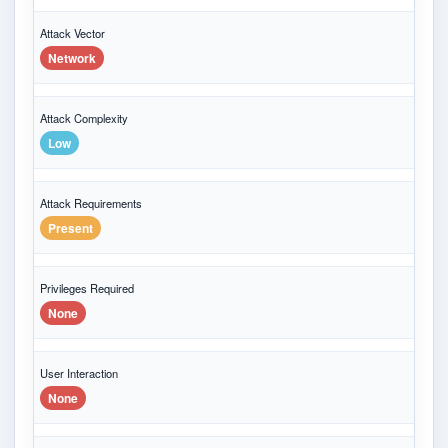
Attack Vector
Network
Attack Complexity
Low
Attack Requirements
Present
Privileges Required
None
User Interaction
None