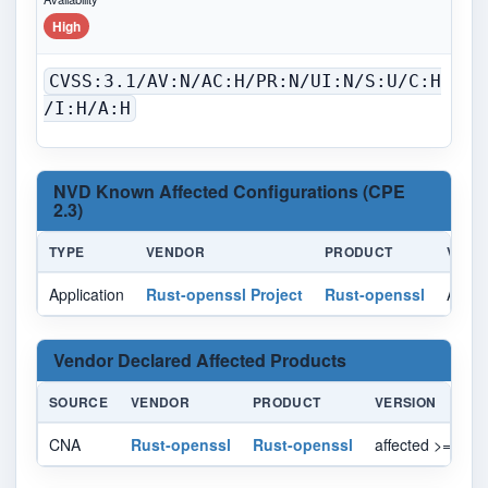
High
CVSS:3.1/AV:N/AC:H/PR:N/UI:N/S:U/C:H
/I:H/A:H
NVD Known Affected Configurations (CPE
2.3)
TYPE
VENDOR
PRODUCT
VERS
Application
Rust-openssl Project
Rust-openssl
All
Vendor Declared Affected Products
SOURCE
VENDOR
PRODUCT
VERSION
CNA
Rust-openssl
Rust-openssl
affected >= 0.10