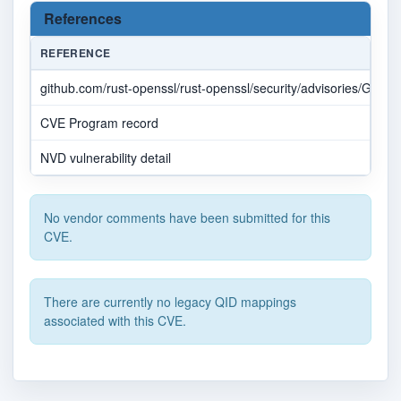
References
REFERENCE
github.com/rust-openssl/rust-openssl/security/advisories/GHSA
CVE Program record
NVD vulnerability detail
No vendor comments have been submitted for this
CVE.
There are currently no legacy QID mappings
associated with this CVE.