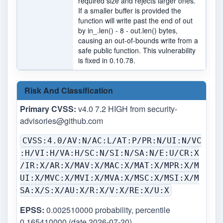
required size and rejects larger ones.
If a smaller buffer is provided the
function will write past the end of out
by in_.len() - 8 - out.len() bytes,
causing an out-of-bounds write from a
safe public function. This vulnerability
is fixed in 0.10.78.
Risk And Classification
Primary CVSS:
v4.0 7.2 HIGH from
security-
advisories@github.com
CVSS:4.0/AV:N/AC:L/AT:P/PR:N/UI:N/VC
:H/VI:H/VA:H/SC:N/SI:N/SA:N/E:U/CR:X
/IR:X/AR:X/MAV:X/MAC:X/MAT:X/MPR:X/M
UI:X/MVC:X/MVI:X/MVA:X/MSC:X/MSI:X/M
SA:X/S:X/AU:X/R:X/V:X/RE:X/U:X
EPSS:
0.002510000 probability, percentile
0.165410000 (date 2026-07-20)