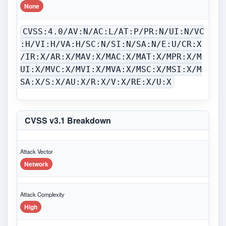
None
CVSS:4.0/AV:N/AC:L/AT:P/PR:N/UI:N/VC
:H/VI:H/VA:H/SC:N/SI:N/SA:N/E:U/CR:X
/IR:X/AR:X/MAV:X/MAC:X/MAT:X/MPR:X/M
UI:X/MVC:X/MVI:X/MVA:X/MSC:X/MSI:X/M
SA:X/S:X/AU:X/R:X/V:X/RE:X/U:X
CVSS v3.1 Breakdown
Attack Vector
Network
Attack Complexity
High