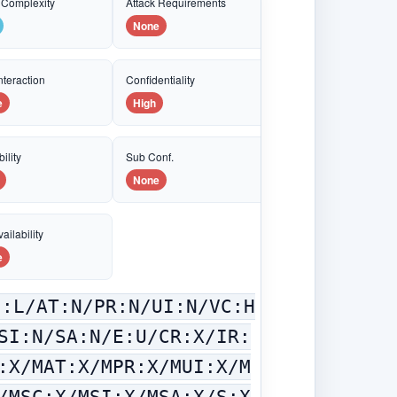
 Complexity
Attack Requirements
None
nteraction
Confidentiality
e
High
ility
Sub Conf.
None
ailability
e
C:L/AT:N/PR:N/UI:N/VC:H
SI:N/SA:N/E:U/CR:X/IR:
:X/MAT:X/MPR:X/MUI:X/M
/MSC:X/MSI:X/MSA:X/S:X