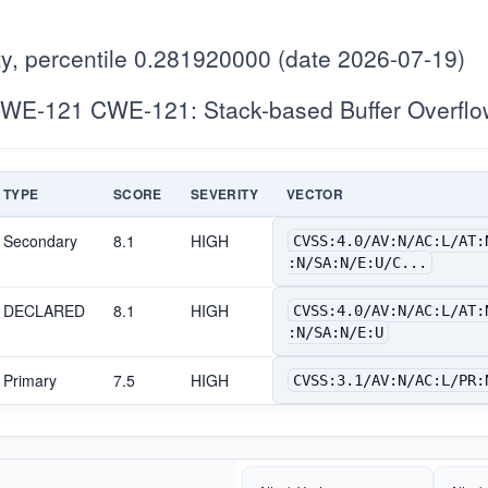
y, percentile 0.281920000 (date 2026-07-19)
WE-121 CWE-121: Stack-based Buffer Overflo
TYPE
SCORE
SEVERITY
VECTOR
Secondary
8.1
HIGH
CVSS:4.0/AV:N/AC:L/AT:
:N/SA:N/E:U/C...
DECLARED
8.1
HIGH
CVSS:4.0/AV:N/AC:L/AT:
:N/SA:N/E:U
Primary
7.5
HIGH
CVSS:3.1/AV:N/AC:L/PR: