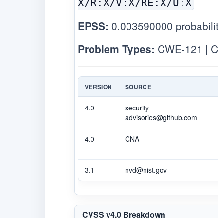
X/R:X/V:X/RE:X/U:X
EPSS:
0.003590000 probabilit
Problem Types:
CWE-121 | C
VERSION
SOURCE
4.0
security-
advisories@github.com
4.0
CNA
3.1
nvd@nist.gov
CVSS v4.0 Breakdown