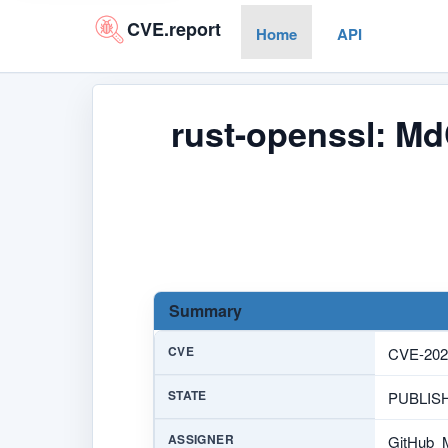
CVE.report
Home
API
rust-openssl: MdC
Summary
CVE
CVE-202
STATE
PUBLIS
ASSIGNER
GitHub_