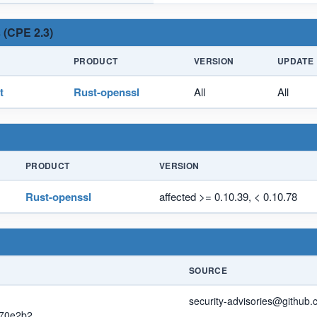
 (CPE 2.3)
PRODUCT
VERSION
UPDATE
t
Rust-openssl
All
All
PRODUCT
VERSION
Rust-openssl
affected >= 0.10.39, < 0.10.78
SOURCE
security-advisories@github
0e2b2...