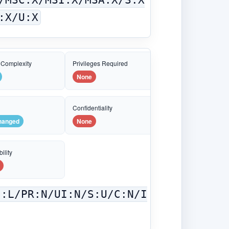
:X/U:X
 Complexity
Privileges Required
None
e
Confidentiality
hanged
None
ility
C:L/PR:N/UI:N/S:U/C:N/I