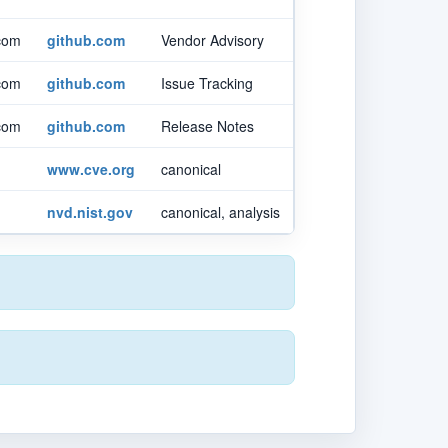
.com
github.com
Vendor Advisory
.com
github.com
Issue Tracking
.com
github.com
Release Notes
www.cve.org
canonical
nvd.nist.gov
canonical, analysis