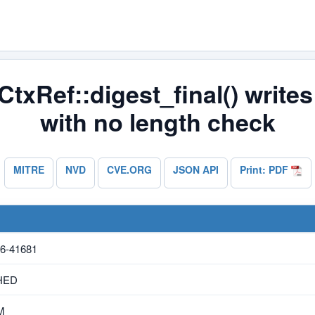
txRef::digest_final() writes 
with no length check
MITRE
NVD
CVE.ORG
JSON API
Print: PDF
6-41681
HED
M