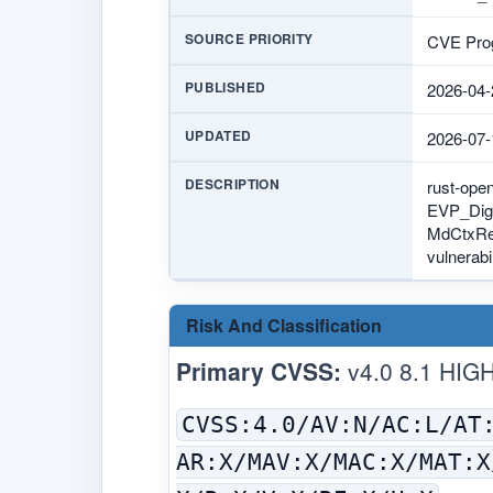
SOURCE PRIORITY
CVE Prog
PUBLISHED
2026-04-
UPDATED
2026-07-
DESCRIPTION
rust-ope
EVP_Diges
MdCtxRef:
vulnerabil
Risk And Classification
Primary CVSS:
v4.0 8.1 HIG
CVSS:4.0/AV:N/AC:L/AT
AR:X/MAV:X/MAC:X/MAT:X