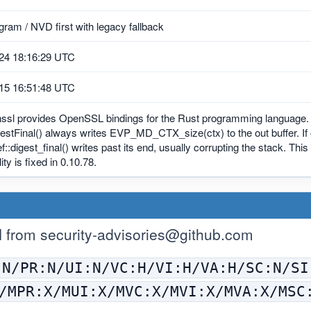
ram / NVD first with legacy fallback
24 18:16:29 UTC
15 16:51:48 UTC
nssl provides OpenSSL bindings for the Rust programming language. 
tFinal() always writes EVP_MD_CTX_size(ctx) to the out buffer. If ou
:digest_final() writes past its end, usually corrupting the stack. Thi
ity is fixed in 0.10.78.
H from
security-advisories@github.com
:N/PR:N/UI:N/VC:H/VI:H/VA:H/SC:N/SI
/MPR:X/MUI:X/MVC:X/MVI:X/MVA:X/MSC