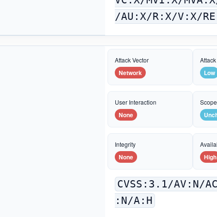
/AU:X/R:X/V:X/RE
Attack Vector
Attack
Network
Low
User Interaction
Scop
None
Unc
Integrity
Availab
None
High
CVSS:3.1/AV:N/A
:N/A:H