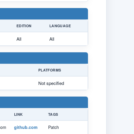
EDITION
LANGUAGE
All
All
PLATFORMS
Not specified
LINK
TAGS
.com
github.com
Patch