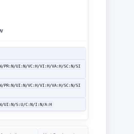
w
N/PR:N/UI:N/VC:H/VI:H/VA:H/SC:N/SI
N/PR:N/UI:N/VC:H/VI:H/VA:H/SC:N/SI
N/UI:N/S:U/C:N/I:N/A:H