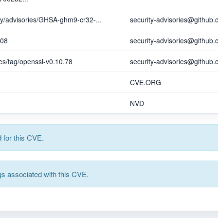
ity/advisories/GHSA-ghm9-cr32-...
security-advisories@github
608
security-advisories@github
es/tag/openssl-v0.10.78
security-advisories@github
CVE.ORG
NVD
for this CVE.
s associated with this CVE.