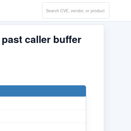
Search
CVE.report
past caller buffer