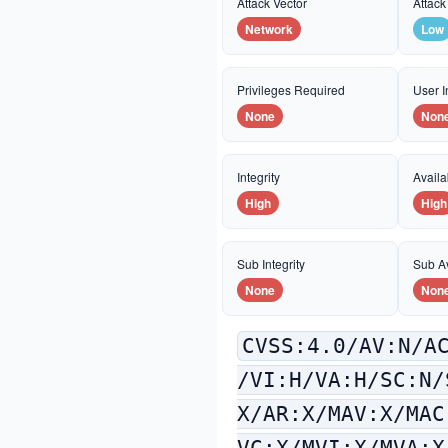
Attack Vector
Attack
Network
Low
Privileges Required
User I
None
Non
Integrity
Availab
High
High
Sub Integrity
Sub Av
None
Non
CVSS:4.0/AV:N/A
/VI:H/VA:H/SC:N/
X/AR:X/MAV:X/MAC
VC:X/MVI:X/MVA:X