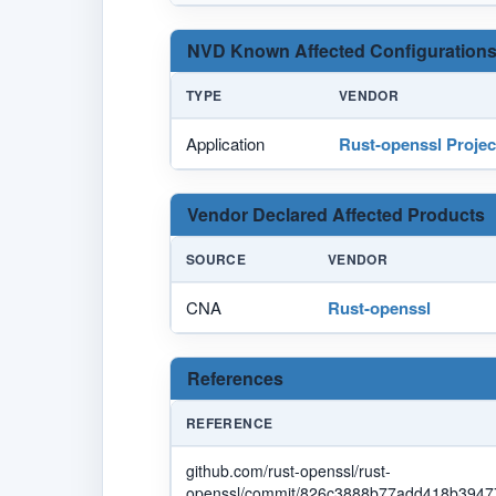
NVD Known Affected Configurations
TYPE
VENDOR
Application
Rust-openssl Projec
Vendor Declared Affected Products
SOURCE
VENDOR
CNA
Rust-openssl
References
REFERENCE
github.com/rust-openssl/rust-
openssl/commit/826c3888b77add418b39477