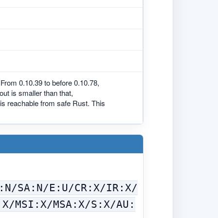
From 0.10.39 to before 0.10.78,
t is smaller than that,
s is reachable from safe Rust. This
:N/SA:N/E:U/CR:X/IR:X/
:X/MSI:X/MSA:X/S:X/AU: