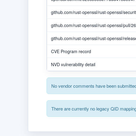
github.com/rust-openssl/rust-openssl/secur
github.com/rust-openssl/rust-openssl/pull/2
github.com/rust-openssl/rust-openssl/releas
CVE Program record
NVD vulnerability detail
No vendor comments have been submitted 
There are currently no legacy QID mapping