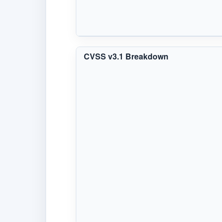
CVSS v3.1 Breakdown