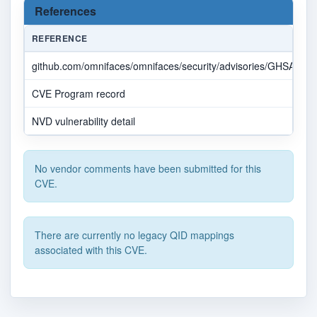
References
REFERENCE
github.com/omnifaces/omnifaces/security/advisories/GHSA-vp
CVE Program record
NVD vulnerability detail
No vendor comments have been submitted for this
CVE.
There are currently no legacy QID mappings
associated with this CVE.