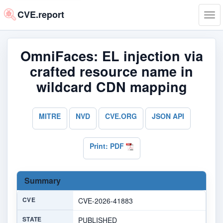
CVE.report
Tog
navi
OmniFaces: EL injection via
crafted resource name in
wildcard CDN mapping
MITRE
NVD
CVE.ORG
JSON API
Print: PDF
Summary
CVE
CVE-2026-41883
STATE
PUBLISHED