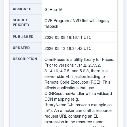
ASSIGNER
GitHub_M
SOURCE
CVE Program / NVD first with legacy
PRIORITY
fallback
PUBLISHED
2026-05-08 16:16:11 UTC
UPDATED
2026-05-13 16:34:42 UTC
DESCRIPTION
OmniFaces is a utility library for Faces.
Prior to versions 1.14.2, 2.7.32,
3.14.16, 4.7.5, and 5.2.3, there is a
server-side EL injection leading to
Remote Code Execution (RCE). This
affects applications that use
CDNResourceHandler with a wildcard
CDN mapping (e.g.
libraryName:*=https://cdn.example.co
m/*). An attacker can craft a resource
request URL containing an EL
expression in the resource name,