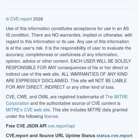
©
CVE.report
2026
Use of this information constitutes acceptance for use in an AS
IS condition. There are NO warranties, implied or otherwise, with
regard to this information or its use. Any use of this information
is at the user's risk. It is the responsibility of user to evaluate the
accuracy, completeness or usefulness of any information,
opinion, advice or other content. EACH USER WILL BE SOLELY
RESPONSIBLE FOR ANY consequences of his or her direct or
indirect use of this web site. ALL WARRANTIES OF ANY KIND
ARE EXPRESSLY DISCLAIMED. This site will NOT BE LIABLE
FOR ANY DIRECT, INDIRECT or any other kind of loss.
CVE, CWE, and OVAL are registred trademarks of
The MITRE
Corporation
and the authoritative source of CVE content is
MITRE's CVE web site
. This site includes MITRE data granted
under the following
license
.
Free CVE JSON API
cve.report/api
CVE.report and Source URL Uptime Status
status.cve.report