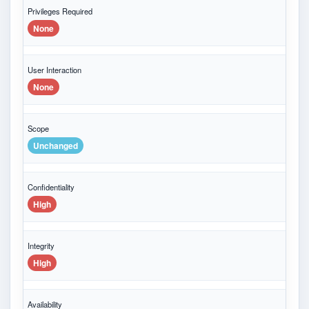
Privileges Required
None
User Interaction
None
Scope
Unchanged
Confidentiality
High
Integrity
High
Availability