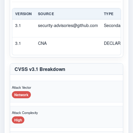
VERSION
SOURCE
TYPE
3.1
security-advisories@github.com
Secondary
3.1
CNA
DECLARED
CVSS v3.1 Breakdown
Attack Vector
Network
Attack Complexity
High