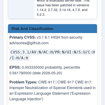
which is evaluated server-side. This
issue has been patched in versions
1.14.2, 2.7.32, 3.14.16, 4.7.5, and
5.2.3.
Risk And Classification
Primary CVSS:
v3.1 8.1 HIGH from
security-
advisories@github.com
CVSS:3.1/AV:N/AC:H/PR:N/UI:N/S:U/C:H
/I:H/A:H
EPSS:
0.003330000 probability, percentile
0.561790000 (date 2026-05-20)
Problem Types:
CWE-917 | CWE-917 CWE-917:
Improper Neutralization of Special Elements used in
an Expression Language Statement ('Expression
Language Injection')