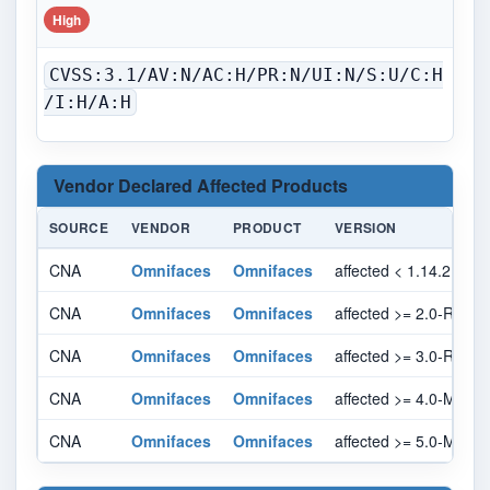
High
CVSS:3.1/AV:N/AC:H/PR:N/UI:N/S:U/C:H
/I:H/A:H
Vendor Declared Affected Products
SOURCE
VENDOR
PRODUCT
VERSION
CNA
Omnifaces
Omnifaces
affected < 1.14.2
CNA
Omnifaces
Omnifaces
affected >= 2.0-RC1, <
CNA
Omnifaces
Omnifaces
affected >= 3.0-RC1, 
CNA
Omnifaces
Omnifaces
affected >= 4.0-M1, < 
CNA
Omnifaces
Omnifaces
affected >= 5.0-M1, < 