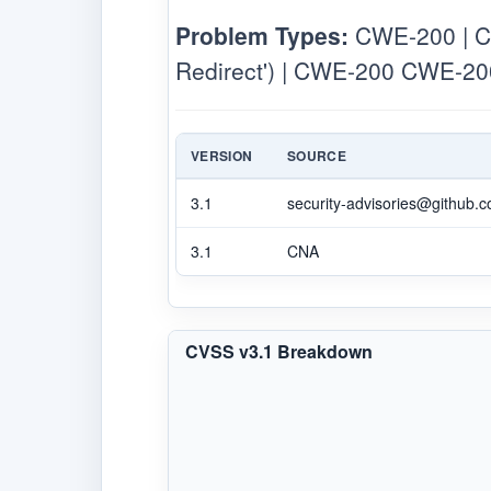
Problem Types:
CWE-200 | CW
Redirect') | CWE-200 CWE-200
VERSION
SOURCE
3.1
security-advisories@github.
3.1
CNA
CVSS v3.1 Breakdown