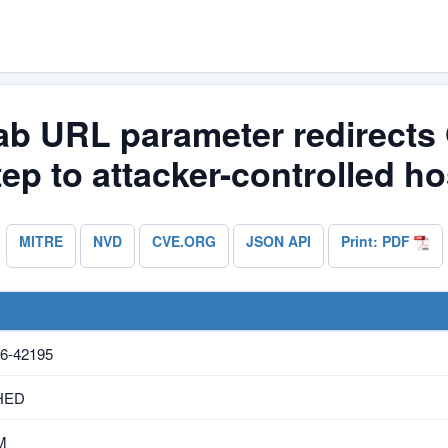
lab URL parameter redirects
tep to attacker-controlled ho
MITRE
NVD
CVE.ORG
JSON API
Print: PDF
6-42195
HED
M