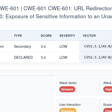
E-601 | CWE-601 CWE-601: URL Redirection t
: Exposure of Sensitive Information to an Una
TYPE
SCORE
SEVERITY
VECTOR
com
Secondary
3.4
LOW
CVSS:3.1/AV:N
DECLARED
3.4
LOW
CVSS:3.1/AV:N
Attack Vector
Attack
Network
High
User Interaction
Scop
Required
Cha