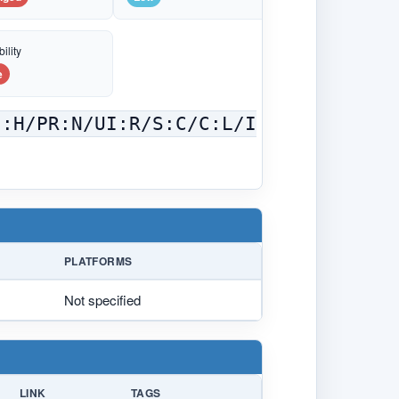
ility
e
C:H/PR:N/UI:R/S:C/C:L/I
PLATFORMS
Not specified
LINK
TAGS