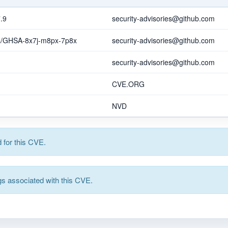
.9
security-advisories@github.com
ies/GHSA-8x7j-m8px-7p8x
security-advisories@github.com
security-advisories@github.com
CVE.ORG
NVD
for this CVE.
s associated with this CVE.