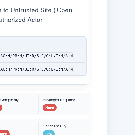
o Untrusted Site ('Open
uthorized Actor
/AC:H/PR:N/UI:R/S:C/C:L/I:N/A:N
/AC:H/PR:N/UI:R/S:C/C:L/I:N/A:N
 Complexity
Privileges Required
None
e
Confidentiality
nged
Low