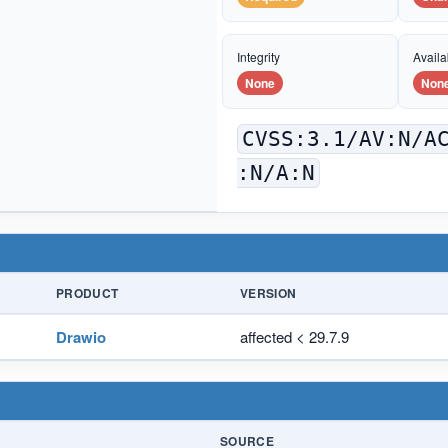
Integrity
Availab
None
Non
CVSS:3.1/AV:N/A
:N/A:N
PRODUCT
VERSION
Drawio
affected < 29.7.9
SOURCE