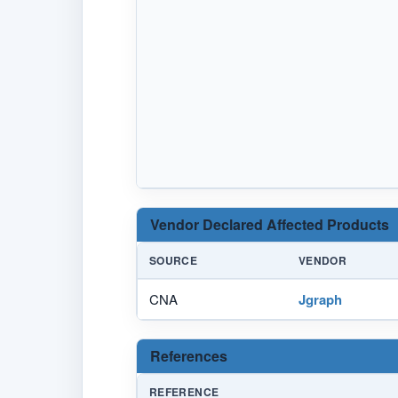
Vendor Declared Affected Products
SOURCE
VENDOR
CNA
Jgraph
References
REFERENCE