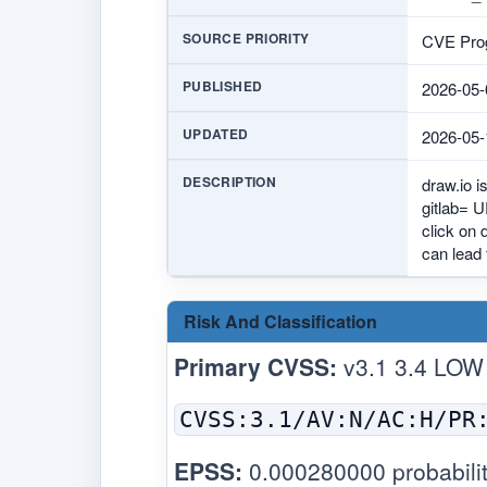
SOURCE PRIORITY
CVE Prog
PUBLISHED
2026-05-
UPDATED
2026-05-
DESCRIPTION
draw.io i
gitlab= U
click on 
can lead 
Risk And Classification
Primary CVSS:
v3.1 3.4 LOW
CVSS:3.1/AV:N/AC:H/PR
EPSS:
0.000280000 probabilit