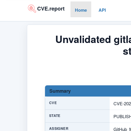
CVE.report
Home
API
Unvalidated git
s
Summary
CVE
CVE-202
STATE
PUBLIS
ASSIGNER
GitHub_