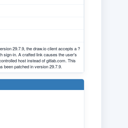
ersion 29.7.9, the draw.io client accepts a ?
sign-in. A crafted link causes the user's
controlled host instead of gitlab.com. This
has been patched in version 29.7.9.