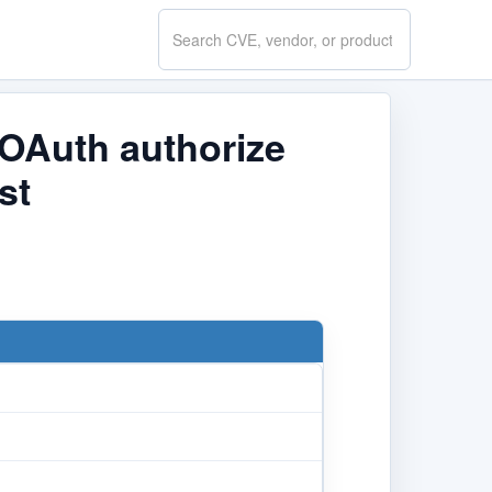
Search
CVE.report
 OAuth authorize
st