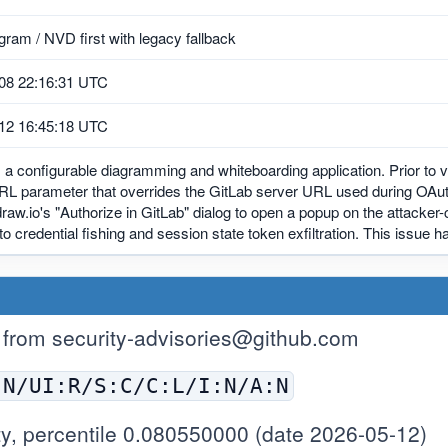
ram / NVD first with legacy fallback
08 22:16:31 UTC
12 16:45:18 UTC
s a configurable diagramming and whiteboarding application. Prior to v
RL parameter that overrides the GitLab server URL used during OAuth 
draw.io's "Authorize in GitLab" dialog to open a popup on the attacker-
to credential fishing and session state token exfiltration. This issue 
 from
security-advisories@github.com
:N/UI:R/S:C/C:L/I:N/A:N
y, percentile 0.080550000 (date 2026-05-12)