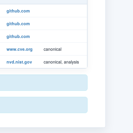
github.com
github.com
github.com
www.cve.org
canonical
nvd.nist.gov
canonical, analysis