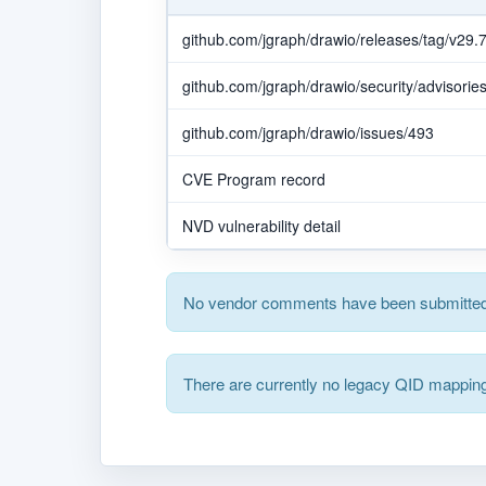
github.com/jgraph/drawio/releases/tag/v29.7
github.com/jgraph/drawio/security/advisor
github.com/jgraph/drawio/issues/493
CVE Program record
NVD vulnerability detail
No vendor comments have been submitted 
There are currently no legacy QID mapping