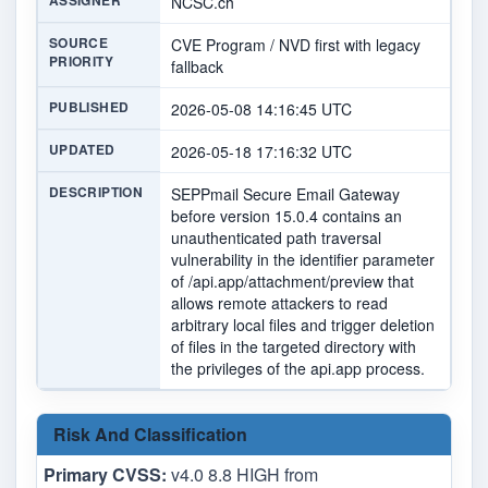
ASSIGNER
NCSC.ch
SOURCE
CVE Program / NVD first with legacy
PRIORITY
fallback
PUBLISHED
2026-05-08 14:16:45 UTC
UPDATED
2026-05-18 17:16:32 UTC
DESCRIPTION
SEPPmail Secure Email Gateway
before version 15.0.4 contains an
unauthenticated path traversal
vulnerability in the identifier parameter
of /api.app/attachment/preview that
allows remote attackers to read
arbitrary local files and trigger deletion
of files in the targeted directory with
the privileges of the api.app process.
Risk And Classification
Primary CVSS:
v4.0 8.8 HIGH from