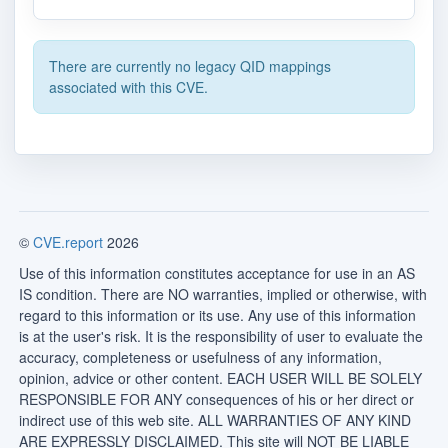
There are currently no legacy QID mappings
associated with this CVE.
©
CVE.report
2026
Use of this information constitutes acceptance for use in an AS
IS condition. There are NO warranties, implied or otherwise, with
regard to this information or its use. Any use of this information
is at the user's risk. It is the responsibility of user to evaluate the
accuracy, completeness or usefulness of any information,
opinion, advice or other content. EACH USER WILL BE SOLELY
RESPONSIBLE FOR ANY consequences of his or her direct or
indirect use of this web site. ALL WARRANTIES OF ANY KIND
ARE EXPRESSLY DISCLAIMED. This site will NOT BE LIABLE