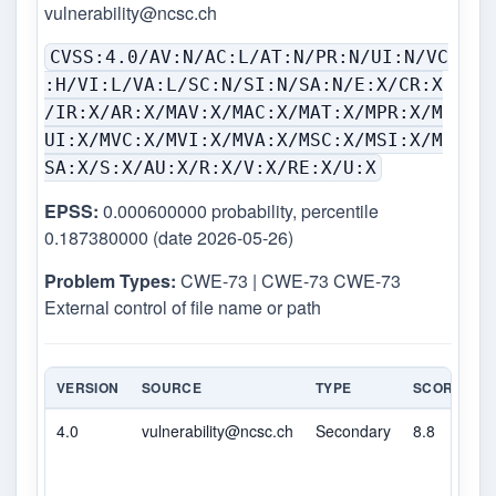
vulnerability@ncsc.ch
CVSS:4.0/AV:N/AC:L/AT:N/PR:N/UI:N/VC
:H/VI:L/VA:L/SC:N/SI:N/SA:N/E:X/CR:X
/IR:X/AR:X/MAV:X/MAC:X/MAT:X/MPR:X/M
UI:X/MVC:X/MVI:X/MVA:X/MSC:X/MSI:X/M
SA:X/S:X/AU:X/R:X/V:X/RE:X/U:X
EPSS:
0.000600000 probability, percentile
0.187380000 (date 2026-05-26)
Problem Types:
CWE-73 | CWE-73 CWE-73
External control of file name or path
VERSION
SOURCE
TYPE
SCORE
S
4.0
vulnerability@ncsc.ch
Secondary
8.8
H