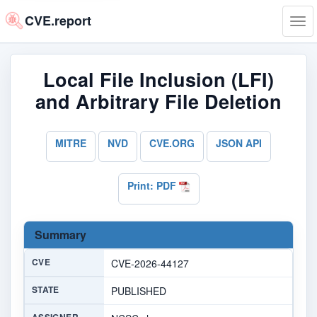
CVE.report
Tog
navi
Local File Inclusion (LFI)
and Arbitrary File Deletion
MITRE
NVD
CVE.ORG
JSON API
Print: PDF
Summary
CVE
CVE-2026-44127
STATE
PUBLISHED