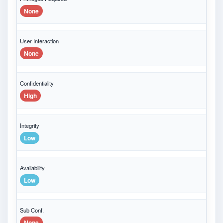
None
User Interaction
None
Confidentiality
High
Integrity
Low
Availability
Low
Sub Conf.
None