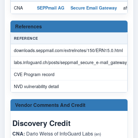
CNA
SEPPmail AG
Secure Email Gateway
affecte
References
REFERENCE
downloads.seppmail.com/extrelnotes/150/ERN15.0.html
labs.infoguard.ch/posts/seppmail_secure_e-mail_gateway_rce_vu
CVE Program record
NVD vulnerability detail
Vendor Comments And Credit
Discovery Credit
CNA:
Dario Weiss of InfoGuard Labs
(en)