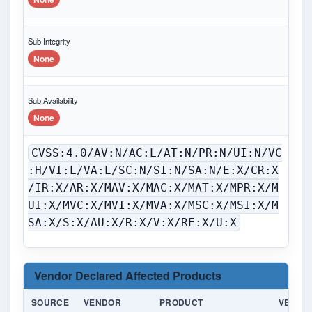
Sub Integrity
None
Sub Availability
None
CVSS:4.0/AV:N/AC:L/AT:N/PR:N/UI:N/VC
:H/VI:L/VA:L/SC:N/SI:N/SA:N/E:X/CR:X
/IR:X/AR:X/MAV:X/MAC:X/MAT:X/MPR:X/M
UI:X/MVC:X/MVI:X/MVA:X/MSC:X/MSI:X/M
SA:X/S:X/AU:X/R:X/V:X/RE:X/U:X
Vendor Declared Affected Products
SOURCE
VENDOR
PRODUCT
VERSI