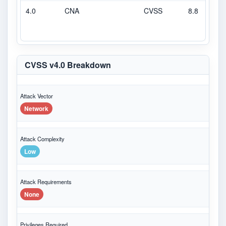
4.0
CNA
CVSS
8.8
H
CVSS v4.0 Breakdown
Attack Vector
Network
Attack Complexity
Low
Attack Requirements
None
Privileges Required