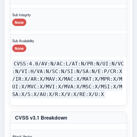
Sub Integrity
None
Sub Availability
None
CVSS:4.0/AV:N/AC:L/AT:N/PR:N/UI:N/VC
:N/VI:H/VA:N/SC:N/SI:N/SA:N/E:P/CR:X
/IR:X/AR:X/MAV:X/MAC:X/MAT:X/MPR:X/M
UI:X/MVC:X/MVI:X/MVA:X/MSC:X/MSI:X/M
SA:X/S:X/AU:X/R:X/V:X/RE:X/U:X
CVSS v3.1 Breakdown
Attack Vector