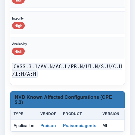
High
Integrity
High
Availability
High
CVSS:3.1/AV:N/AC:L/PR:N/UI:N/S:U/C:H
/I:H/A:H
NVD Known Affected Configurations (CPE
2.3)
TYPE
VENDOR
PRODUCT
VERSION
UPD
Application
Praison
Praisonaiagents
All
All