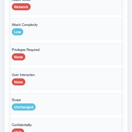
Network
Attack Complexity
Low
Privileges Required
None
User Interaction
None
Scope
Unchanged
Confidentiality