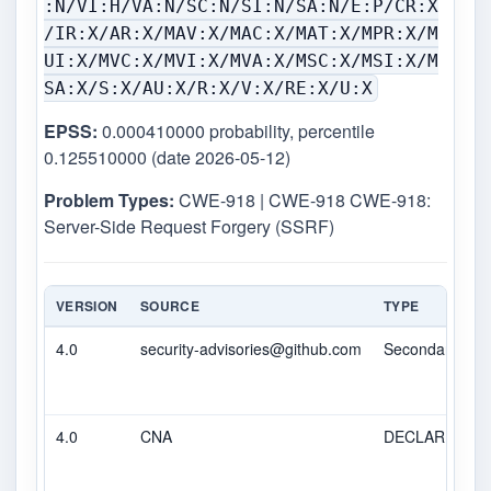
:N/VI:H/VA:N/SC:N/SI:N/SA:N/E:P/CR:X
/IR:X/AR:X/MAV:X/MAC:X/MAT:X/MPR:X/M
UI:X/MVC:X/MVI:X/MVA:X/MSC:X/MSI:X/M
SA:X/S:X/AU:X/R:X/V:X/RE:X/U:X
EPSS:
0.000410000 probability, percentile
0.125510000 (date 2026-05-12)
Problem Types:
CWE-918 | CWE-918 CWE-918:
Server-Side Request Forgery (SSRF)
VERSION
SOURCE
TYPE
4.0
security-advisories@github.com
Secondary
4.0
CNA
DECLARED