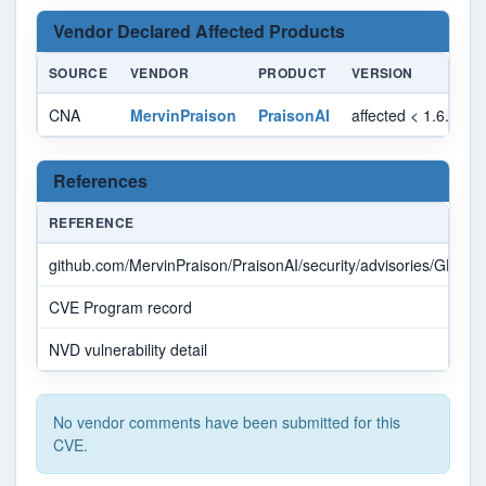
Vendor Declared Affected Products
SOURCE
VENDOR
PRODUCT
VERSION
CNA
MervinPraison
PraisonAI
affected < 1.6.32
References
REFERENCE
github.com/MervinPraison/PraisonAI/security/advisories/GHS
CVE Program record
NVD vulnerability detail
No vendor comments have been submitted for this
CVE.