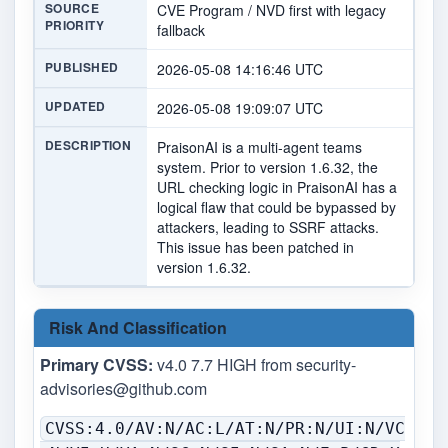
SOURCE
CVE Program / NVD first with legacy
PRIORITY
fallback
PUBLISHED
2026-05-08 14:16:46 UTC
UPDATED
2026-05-08 19:09:07 UTC
DESCRIPTION
PraisonAI is a multi-agent teams
system. Prior to version 1.6.32, the
URL checking logic in PraisonAI has a
logical flaw that could be bypassed by
attackers, leading to SSRF attacks.
This issue has been patched in
version 1.6.32.
Risk And Classification
Primary CVSS:
v4.0 7.7 HIGH from
security-
advisories@github.com
CVSS:4.0/AV:N/AC:L/AT:N/PR:N/UI:N/VC