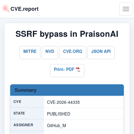
CVE.report
Tog
navi
SSRF bypass in PraisonAI
MITRE
NVD
CVE.ORG
JSON API
Print: PDF
Summary
CVE
CVE-2026-44335
STATE
PUBLISHED
ASSIGNER
GitHub_M