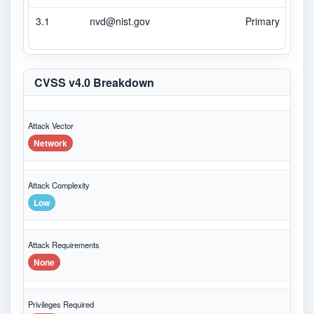
3.1
nvd@nist.gov
Primary
CVSS v4.0 Breakdown
Attack Vector
Network
Attack Complexity
Low
Attack Requirements
None
Privileges Required