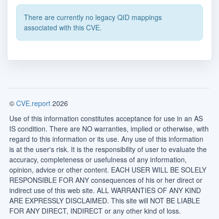
There are currently no legacy QID mappings
associated with this CVE.
©
CVE.report
2026
Use of this information constitutes acceptance for use in an AS
IS condition. There are NO warranties, implied or otherwise, with
regard to this information or its use. Any use of this information
is at the user's risk. It is the responsibility of user to evaluate the
accuracy, completeness or usefulness of any information,
opinion, advice or other content. EACH USER WILL BE SOLELY
RESPONSIBLE FOR ANY consequences of his or her direct or
indirect use of this web site. ALL WARRANTIES OF ANY KIND
ARE EXPRESSLY DISCLAIMED. This site will NOT BE LIABLE
FOR ANY DIRECT, INDIRECT or any other kind of loss.