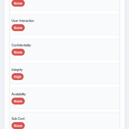
None
User Interaction
None
Confidentiality
None
Integrity
High
Availability
None
Sub Conf.
None