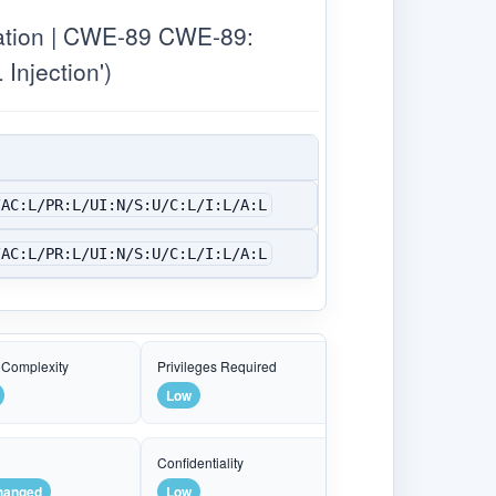
ation | CWE-89 CWE-89:
Injection')
/AC:L/PR:L/UI:N/S:U/C:L/I:L/A:L
/AC:L/PR:L/UI:N/S:U/C:L/I:L/A:L
 Complexity
Privileges Required
Low
e
Confidentiality
hanged
Low