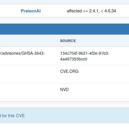
PraisonAI
affected >= 2.4.1, < 4.6.34
SOURCE
ty/advisories/GHSA-3643-
134c704f-9b21-4f2e-91b3-
4a467353bcc0
CVE.ORG
NVD
for this CVE.