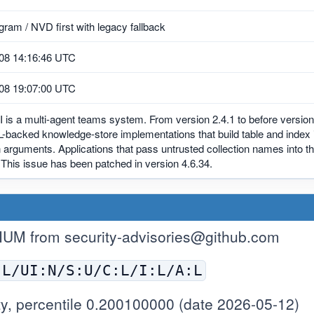
ram / NVD first with legacy fallback
08 14:16:46 UTC
08 19:07:00 UTC
 is a multi-agent teams system. From version 2.4.1 to before version
backed knowledge-store implementations that build table and index i
n arguments. Applications that pass untrusted collection names into
. This issue has been patched in version 4.6.34.
IUM from
security-advisories@github.com
:L/UI:N/S:U/C:L/I:L/A:L
y, percentile 0.200100000 (date 2026-05-12)