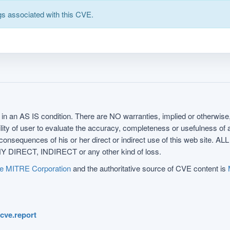
s associated with this CVE.
in an AS IS condition. There are NO warranties, implied or otherwise, 
nsibility of user to evaluate the accuracy, completeness or usefulness o
uences of his or her direct or indirect use of this web sit
 DIRECT, INDIRECT or any other kind of loss.
e MITRE Corporation
and the authoritative source of CVE content is
.cve.report