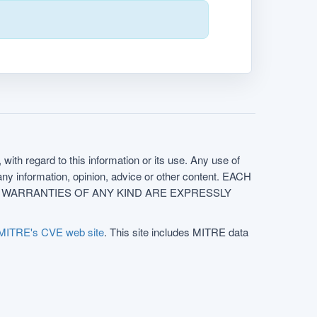
with regard to this information or its use. Any use of
f any information, opinion, advice or other content. EACH
e. ALL WARRANTIES OF ANY KIND ARE EXPRESSLY
MITRE's CVE web site
. This site includes MITRE data