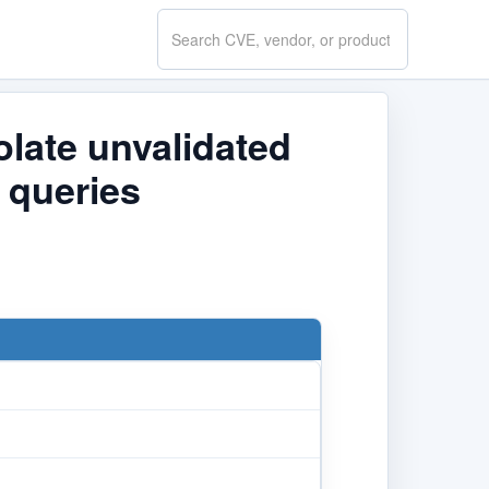
Search
CVE.report
late unvalidated
 queries