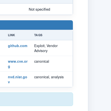
Not specified
LINK
TAGS
github.com
Exploit, Vendor
Advisory
www.cve.or
canonical
g
nvd.nist.go
canonical, analysis
v