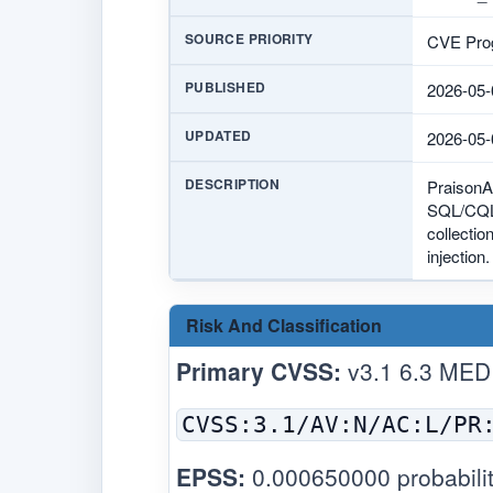
SOURCE PRIORITY
CVE Prog
PUBLISHED
2026-05-
UPDATED
2026-05-
DESCRIPTION
PraisonAI
SQL/CQL-
collectio
injection
Risk And Classification
Primary CVSS:
v3.1 6.3 MED
CVSS:3.1/AV:N/AC:L/PR
EPSS:
0.000650000 probabilit