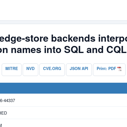
edge-store backends interpo
ion names into SQL and CQL
MITRE
NVD
CVE.ORG
JSON API
Print: PDF
6-44337
HED
M