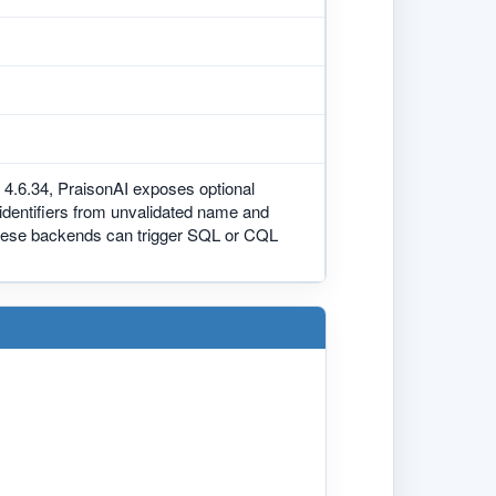
 4.6.34, PraisonAI exposes optional
dentifiers from unvalidated name and
 these backends can trigger SQL or CQL