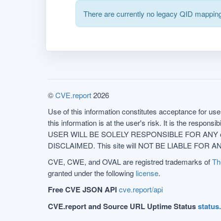
There are currently no legacy QID mapping
©
CVE.report
2026
Use of this information constitutes acceptance for use 
this information is at the user's risk. It is the respo
USER WILL BE SOLELY RESPONSIBLE FOR ANY conseq
DISCLAIMED. This site will NOT BE LIABLE FOR ANY
CVE, CWE, and OVAL are registred trademarks of
Th
granted under the following
license
.
Free CVE JSON API
cve.report/api
CVE.report and Source URL Uptime Status
status