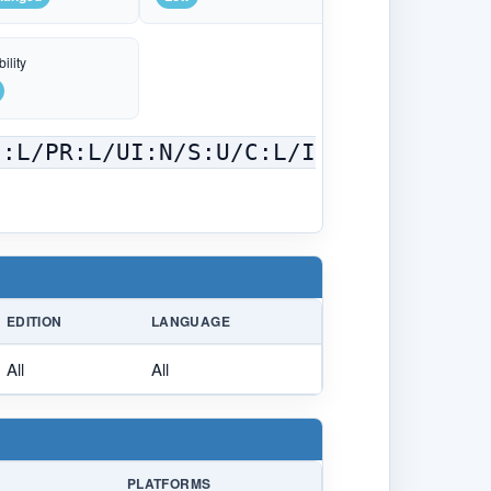
ility
C:L/PR:L/UI:N/S:U/C:L/I
EDITION
LANGUAGE
All
All
PLATFORMS