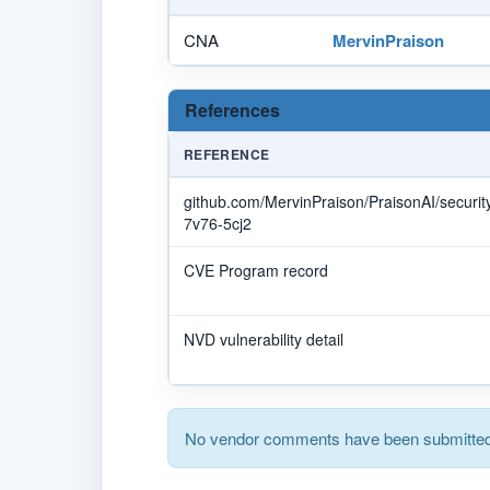
CNA
MervinPraison
References
REFERENCE
github.com/MervinPraison/PraisonAI/securi
7v76-5cj2
CVE Program record
NVD vulnerability detail
No vendor comments have been submitted 