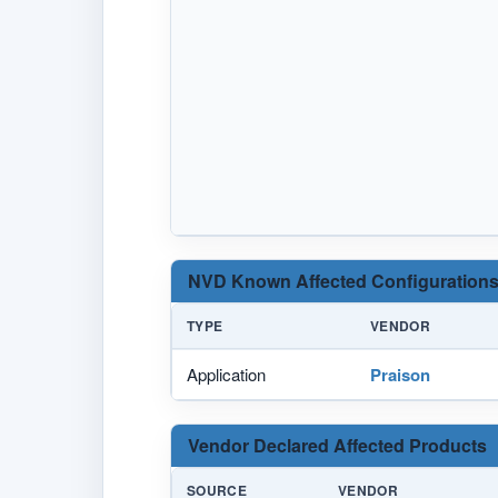
NVD Known Affected Configurations
TYPE
VENDOR
Application
Praison
Vendor Declared Affected Products
SOURCE
VENDOR