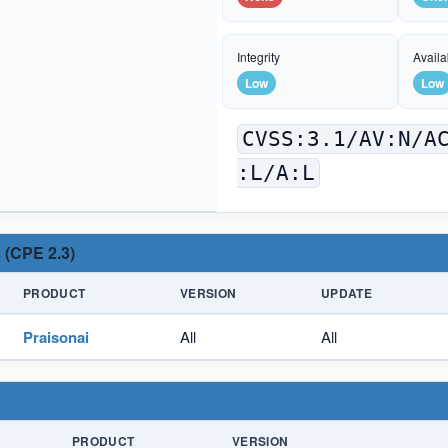
Integrity
Availab
Low
Low
CVSS:3.1/AV:N/A
:L/A:L
 (CPE 2.3)
PRODUCT
VERSION
UPDATE
Praisonai
All
All
PRODUCT
VERSION