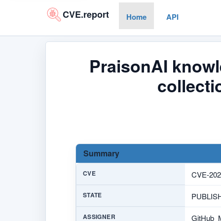
CVE.report
Home
API
PraisonAI knowl
collect
Summary
CVE
CVE-202
STATE
PUBLIS
ASSIGNER
GitHub_