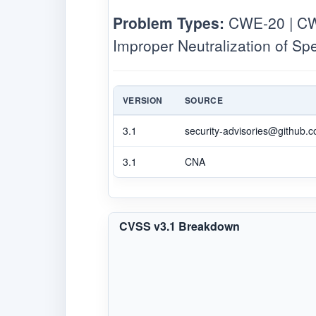
Problem Types:
CWE-20 | CWE
Improper Neutralization of S
VERSION
SOURCE
3.1
security-advisories@github.
3.1
CNA
CVSS v3.1 Breakdown