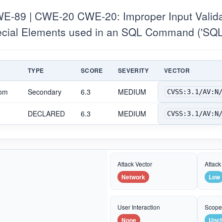
-89 | CWE-20 CWE-20: Improper Input Valid
pecial Elements used in an SQL Command ('SQL 
TYPE
SCORE
SEVERITY
VECTOR
com
Secondary
6.3
MEDIUM
CVSS:3.1/AV:N
DECLARED
6.3
MEDIUM
CVSS:3.1/AV:N
Attack Vector
Attack
Network
Low
User Interaction
Scop
None
Unc