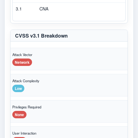
3.1
CNA
CVS
CVSS v3.1 Breakdown
Attack Vector
Network
Attack Complexity
Low
Privileges Required
None
User Interaction