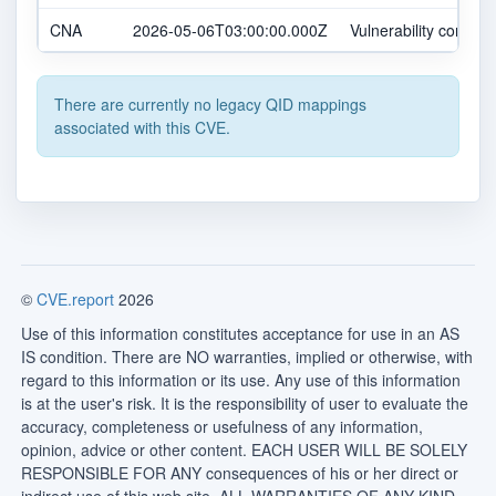
CNA
2026-05-06T03:00:00.000Z
Vulnerability confirm
There are currently no legacy QID mappings
associated with this CVE.
©
CVE.report
2026
Use of this information constitutes acceptance for use in an AS
IS condition. There are NO warranties, implied or otherwise, with
regard to this information or its use. Any use of this information
is at the user's risk. It is the responsibility of user to evaluate the
accuracy, completeness or usefulness of any information,
opinion, advice or other content. EACH USER WILL BE SOLELY
RESPONSIBLE FOR ANY consequences of his or her direct or