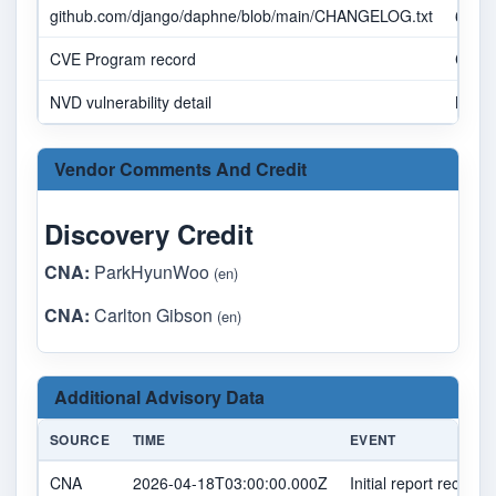
github.com/django/daphne/blob/main/CHANGELOG.txt
6a34
CVE Program record
CVE.
NVD vulnerability detail
NVD
Vendor Comments And Credit
Discovery Credit
CNA:
ParkHyunWoo
(en)
CNA:
Carlton Gibson
(en)
Additional Advisory Data
SOURCE
TIME
EVENT
CNA
2026-04-18T03:00:00.000Z
Initial report received