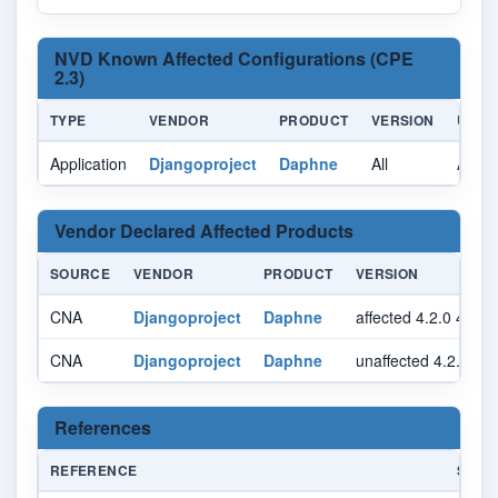
NVD Known Affected Configurations (CPE
2.3)
TYPE
VENDOR
PRODUCT
VERSION
UPDA
Application
Djangoproject
Daphne
All
All
Vendor Declared Affected Products
SOURCE
VENDOR
PRODUCT
VERSION
CNA
Djangoproject
Daphne
affected 4.2.0 4.2.1
CNA
Djangoproject
Daphne
unaffected 4.2.2 py
References
REFERENCE
SOUR