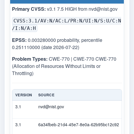
Primary CVSS:
v3.1 7.5 HIGH from
nvd@nist.gov
CVSS:3.1/AV:N/AC:L/PR:N/UI:N/S:U/C:N
/I:N/A:H
EPSS:
0.003280000 probability, percentile
0.251110000 (date 2026-07-22)
Problem Types:
CWE-770 | CWE-770 CWE-770
(Allocation of Resources Without Limits or
Throttling)
VERSION
SOURCE
TYP
3.1
nvd@nist.gov
Prim
3.1
6a34fbeb-21d4-45e7-8e0a-62b95bc12c92
Sec