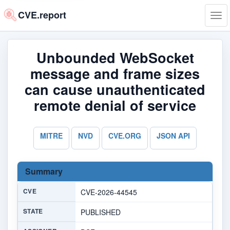
CVE.report
Tog
navi
Unbounded WebSocket
message and frame sizes
can cause unauthenticated
remote denial of service
MITRE
NVD
CVE.ORG
JSON API
Summary
CVE
CVE-2026-44545
STATE
PUBLISHED