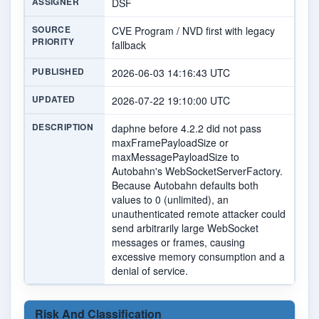
ASSIGNER
DSF
SOURCE
CVE Program / NVD first with legacy
PRIORITY
fallback
PUBLISHED
2026-06-03 14:16:43 UTC
UPDATED
2026-07-22 19:10:00 UTC
DESCRIPTION
daphne before 4.2.2 did not pass
maxFramePayloadSize or
maxMessagePayloadSize to
Autobahn's WebSocketServerFactory.
Because Autobahn defaults both
values to 0 (unlimited), an
unauthenticated remote attacker could
send arbitrarily large WebSocket
messages or frames, causing
excessive memory consumption and a
denial of service.
Risk And Classification