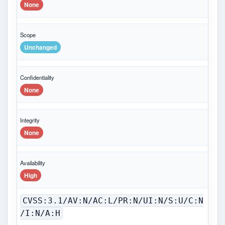
None
Scope
Unchanged
Confidentiality
None
Integrity
None
Availability
High
CVSS:3.1/AV:N/AC:L/PR:N/UI:N/S:U/C:N
/I:N/A:H