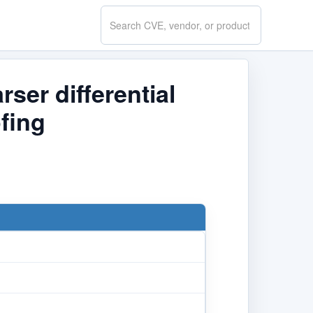
Search
CVE.report
ser differential
fing