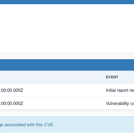
EVENT
:00:00.000Z
Initial report r
:00:00.000Z
Vulnerability 
s associated with this CVE.