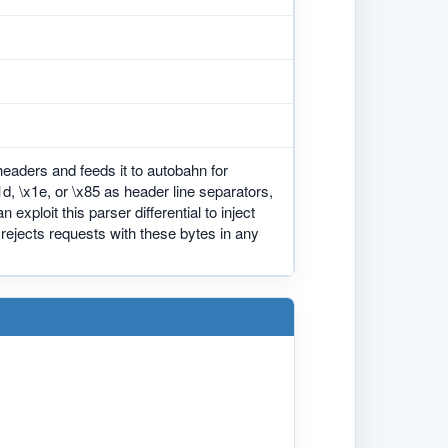
eaders and feeds it to autobahn for
, \x1e, or \x85 as header line separators,
exploit this parser differential to inject
rejects requests with these bytes in any