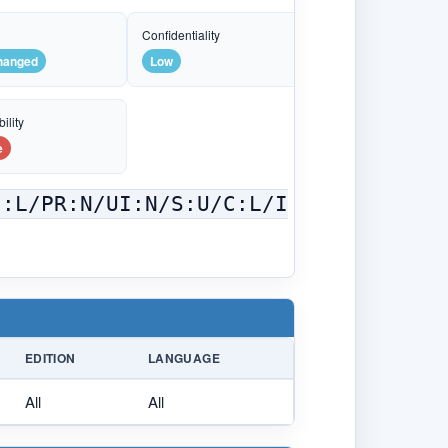
e
Confidentiality
hanged
Low
ility
e
C:L/PR:N/UI:N/S:U/C:L/I
EDITION
LANGUAGE
All
All