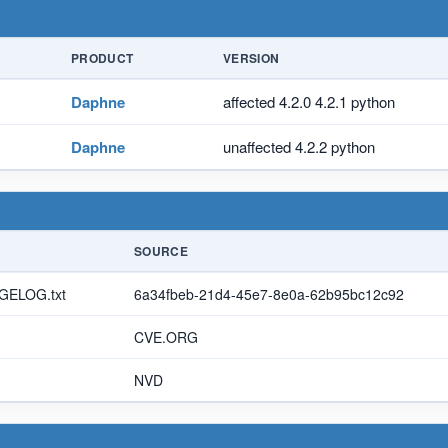
PRODUCT
VERSION
Daphne
affected 4.2.0 4.2.1 python
Daphne
unaffected 4.2.2 python
SOURCE
NGELOG.txt
6a34fbeb-21d4-45e7-8e0a-62b95bc12c92
CVE.ORG
NVD