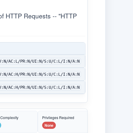
of HTTP Requests -- "HTTP
V:N/AC:L/PR:N/UI:N/S:U/C:L/I:N/A:N
V:N/AC:H/PR:N/UI:N/S:U/C:L/I:N/A:N
V:N/AC:H/PR:N/UI:N/S:U/C:L/I:N/A:N
 Complexity
Privileges Required
None