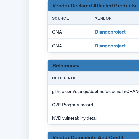
Vendor Declared Affected Products
SOURCE
VENDOR
CNA
Djangoproject
CNA
Djangoproject
References
REFERENCE
github.com/django/daphne/blob/main/CHA
CVE Program record
NVD vulnerability detail
Vendor Comments And Credit