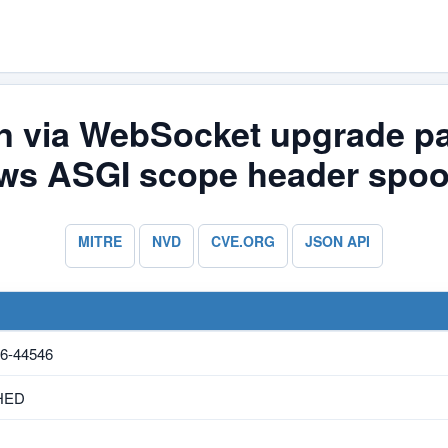
n via WebSocket upgrade par
ows ASGI scope header spoo
MITRE
NVD
CVE.ORG
JSON API
6-44546
HED