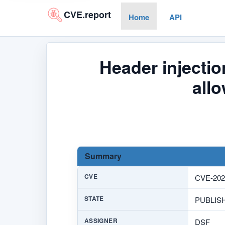
CVE.report
Home
API
Header injectio
all
Summary
CVE
CVE-202
STATE
PUBLIS
ASSIGNER
DSF