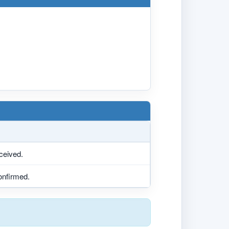
eceived.
confirmed.