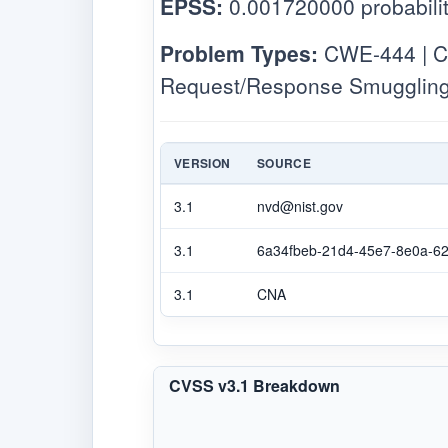
EPSS:
0.001720000 probabilit
Problem Types:
CWE-444 | CW
Request/Response Smuggling
VERSION
SOURCE
3.1
nvd@nist.gov
3.1
6a34fbeb-21d4-45e7-8e0a-6
3.1
CNA
CVSS v3.1 Breakdown