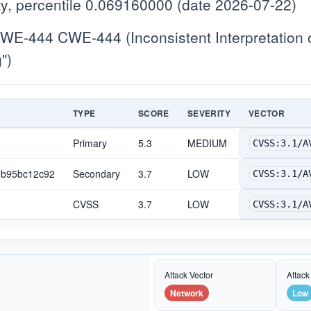
y, percentile 0.069160000 (date 2026-07-22)
E-444 CWE-444 (Inconsistent Interpretation 
")
TYPE
SCORE
SEVERITY
VECTOR
Primary
5.3
MEDIUM
CVSS:3.1/A
2b95bc12c92
Secondary
3.7
LOW
CVSS:3.1/A
CVSS
3.7
LOW
CVSS:3.1/A
Attack Vector
Attack
Network
Low