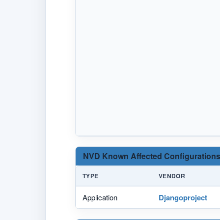
NVD Known Affected Configurations
TYPE
VENDOR
Application
Djangoproject