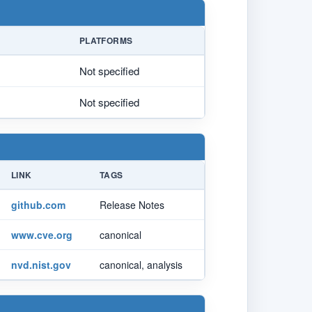
PLATFORMS
Not specified
Not specified
LINK
TAGS
github.com
Release Notes
www.cve.org
canonical
nvd.nist.gov
canonical, analysis