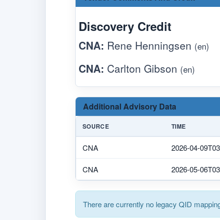
Discovery Credit
CNA:
Rene Henningsen
(en)
CNA:
Carlton Gibson
(en)
Additional Advisory Data
SOURCE
TIME
CNA
2026-04-09T03
CNA
2026-05-06T03
There are currently no legacy QID mapping