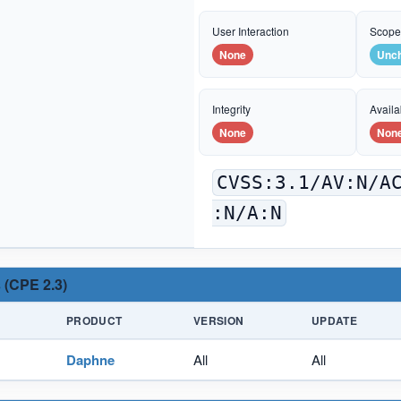
User Interaction
Scop
None
Unc
Integrity
Availab
None
Non
CVSS:3.1/AV:N/A
:N/A:N
 (CPE 2.3)
PRODUCT
VERSION
UPDATE
Daphne
All
All