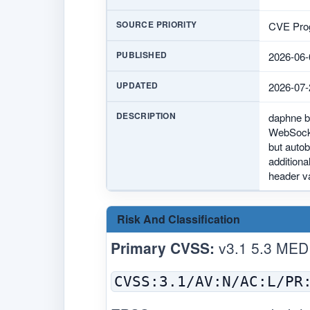
SOURCE PRIORITY
CVE Prog
PUBLISHED
2026-06-
UPDATED
2026-07-
DESCRIPTION
daphne b
WebSocket
but autob
additiona
header v
Risk And Classification
Primary CVSS:
v3.1 5.3 MED
CVSS:3.1/AV:N/AC:L/PR