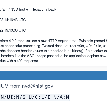
ram / NVD first with legacy fallback
03 14:16:43 UTC
22 19:10:00 UTC
efore 4.2.2 reconstructs a raw HTTP request from Twisted's parsed h
 handshake processing. Twisted does not treat \x0b, \x0c, \x1c, \x1d
ahn decodes header values to str and calls splitlines(). An attacker can 
l headers into the ASGI scope passed to the application. daphne now 
alue with a 400 response.
IUM from
nvd@nist.gov
:N/UI:N/S:U/C:L/I:N/A:N