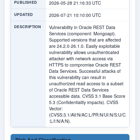
PUBLISHED
2026-05-28 21:16:33 UTC
UPDATED
2026-07-21 10:10:00 UTC
DESCRIPTION
Vulnerability in Oracle REST Data
Services (component: Mongoapi).
Supported versions that are affected
are 24.2.0-26.1.0. Easily exploitable
vulnerability allows unauthenticated
attacker with network access via
HTTPS to compromise Oracle REST
Data Services. Successful attacks of
this vulnerability can result in
unauthorized read access to a subset
of Oracle REST Data Services
accessible data. CVSS 3.1 Base Score
5.3 (Confidentiality impacts). CVSS
Vector:
(CVSS:3.1/AV:N/AC:L/PR:N/UI:N/S:U/C
:L/I:N/A:N).
Risk And Classification