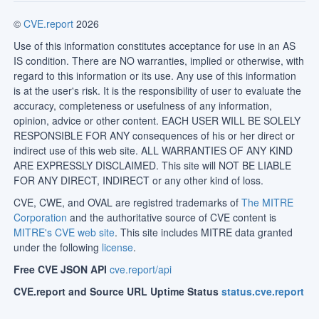
©
CVE.report
2026
Use of this information constitutes acceptance for use in an AS
IS condition. There are NO warranties, implied or otherwise, with
regard to this information or its use. Any use of this information
is at the user's risk. It is the responsibility of user to evaluate the
accuracy, completeness or usefulness of any information,
opinion, advice or other content. EACH USER WILL BE SOLELY
RESPONSIBLE FOR ANY consequences of his or her direct or
indirect use of this web site. ALL WARRANTIES OF ANY KIND
ARE EXPRESSLY DISCLAIMED. This site will NOT BE LIABLE
FOR ANY DIRECT, INDIRECT or any other kind of loss.
CVE, CWE, and OVAL are registred trademarks of
The MITRE
Corporation
and the authoritative source of CVE content is
MITRE's CVE web site
. This site includes MITRE data granted
under the following
license
.
Free CVE JSON API
cve.report/api
CVE.report and Source URL Uptime Status
status.cve.report