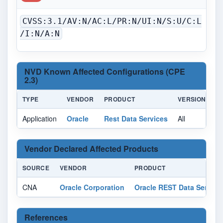
CVSS:3.1/AV:N/AC:L/PR:N/UI:N/S:U/C:L
/I:N/A:N
NVD Known Affected Configurations (CPE
2.3)
TYPE
VENDOR
PRODUCT
VERSION
U
Application
Oracle
Rest Data Services
All
Al
Vendor Declared Affected Products
SOURCE
VENDOR
PRODUCT
CNA
Oracle Corporation
Oracle REST Data Service
References