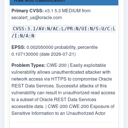
Primary CVSS:
v3.1 5.3 MEDIUM from
secalert_us@oracle.com
CVSS:3.1/AV:N/AC:L/PR:N/UI:N/S:U/C:L
/I:N/A:N
EPSS:
0.002050000 probability, percentile
0.107130000 (date 2026-07-21)
Problem Types:
CWE-200 | Easily exploitable
vulnerability allows unauthenticated attacker with
network access via HTTPS to compromise Oracle
REST Data Services. Successful attacks of this
vulnerability can result in unauthorized read access
to a subset of Oracle REST Data Services
accessible data. | CWE-200 CWE-200 Exposure of
Sensitive Information to an Unauthorized Actor