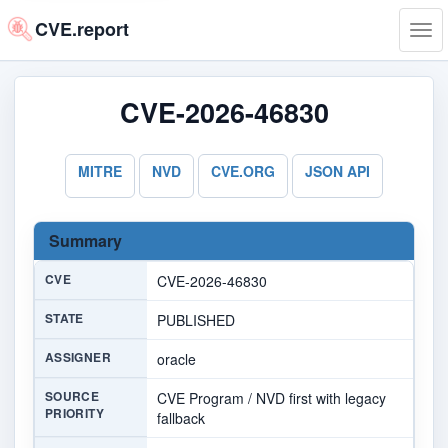
CVE.report
Tog
navi
CVE-2026-46830
MITRE
NVD
CVE.ORG
JSON API
Summary
CVE
CVE-2026-46830
STATE
PUBLISHED
ASSIGNER
oracle
SOURCE
CVE Program / NVD first with legacy
PRIORITY
fallback