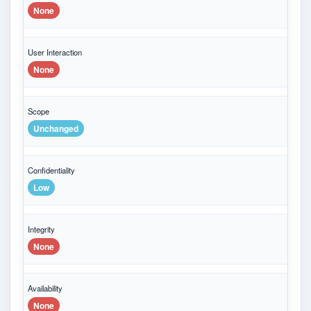
None
User Interaction
None
Scope
Unchanged
Confidentiality
Low
Integrity
None
Availability
None