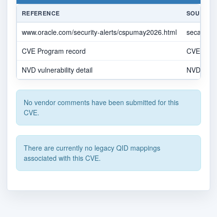
REFERENCE
SOURCE
www.oracle.com/security-alerts/cspumay2026.html
secalert
CVE Program record
CVE.OR
NVD vulnerability detail
NVD
No vendor comments have been submitted for this
CVE.
There are currently no legacy QID mappings
associated with this CVE.