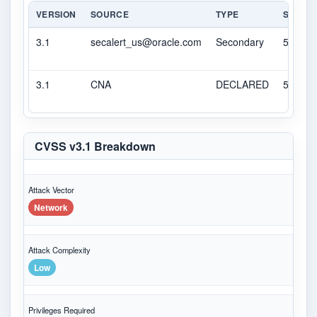
VERSION
SOURCE
TYPE
SCORE
3.1
secalert_us@oracle.com
Secondary
5.3
3.1
CNA
DECLARED
5.3
CVSS v3.1 Breakdown
Attack Vector
Network
Attack Complexity
Low
Privileges Required