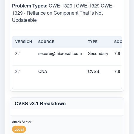
Problem Types:
CWE-1329 | CWE-1329 CWE-
1329 - Reliance on Component That is Not
Updateable
VERSION
SOURCE
TYPE
SCORE
3.1
secure@microsoft.com
Secondary
7.9
3.1
CNA
CVSS
7.9
CVSS v3.1 Breakdown
Attack Vector
Local