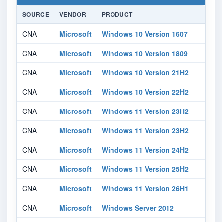
SOURCE
VENDOR
PRODUCT
CNA
Microsoft
Windows 10 Version 1607
CNA
Microsoft
Windows 10 Version 1809
CNA
Microsoft
Windows 10 Version 21H2
CNA
Microsoft
Windows 10 Version 22H2
CNA
Microsoft
Windows 11 Version 23H2
CNA
Microsoft
Windows 11 Version 23H2
CNA
Microsoft
Windows 11 Version 24H2
CNA
Microsoft
Windows 11 Version 25H2
CNA
Microsoft
Windows 11 Version 26H1
CNA
Microsoft
Windows Server 2012