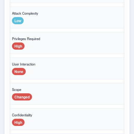
Attack Complexity
Low
Privileges Required
High
User Interaction
None
Scope
Changed
Confidentiality
High