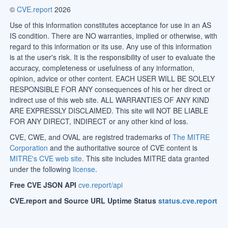
©
CVE.report
2026
Use of this information constitutes acceptance for use in an AS
IS condition. There are NO warranties, implied or otherwise, with
regard to this information or its use. Any use of this information
is at the user's risk. It is the responsibility of user to evaluate the
accuracy, completeness or usefulness of any information,
opinion, advice or other content. EACH USER WILL BE SOLELY
RESPONSIBLE FOR ANY consequences of his or her direct or
indirect use of this web site. ALL WARRANTIES OF ANY KIND
ARE EXPRESSLY DISCLAIMED. This site will NOT BE LIABLE
FOR ANY DIRECT, INDIRECT or any other kind of loss.
CVE, CWE, and OVAL are registred trademarks of
The MITRE
Corporation
and the authoritative source of CVE content is
MITRE's CVE web site
. This site includes MITRE data granted
under the following
license
.
Free CVE JSON API
cve.report/api
CVE.report and Source URL Uptime Status
status.cve.report