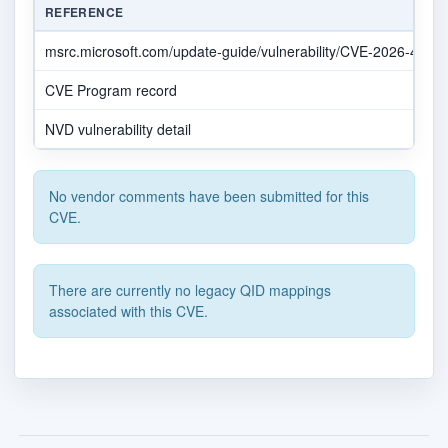
REFERENCE
msrc.microsoft.com/update-guide/vulnerability/CVE-2026-4857
CVE Program record
NVD vulnerability detail
No vendor comments have been submitted for this
CVE.
There are currently no legacy QID mappings
associated with this CVE.