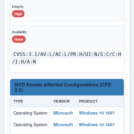
Integrity
High
Availability
None
CVSS:3.1/AV:L/AC:L/PR:H/UI:N/S:C/C:H
/I:H/A:N
NVD Known Affected Configurations (CPE
2.3)
TYPE
VENDOR
PRODUCT
VE
Operating System
Microsoft
Windows 10 1607
All
Operating System
Microsoft
Windows 10 1607
All