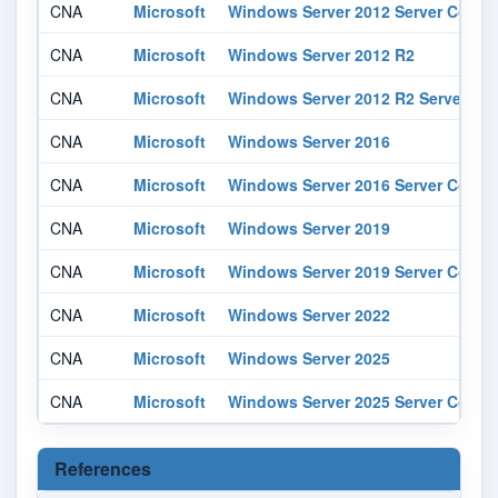
CNA
Microsoft
Windows Server 2012 Server Core In
CNA
Microsoft
Windows Server 2012 R2
CNA
Microsoft
Windows Server 2012 R2 Server Core
CNA
Microsoft
Windows Server 2016
CNA
Microsoft
Windows Server 2016 Server Core In
CNA
Microsoft
Windows Server 2019
CNA
Microsoft
Windows Server 2019 Server Core In
CNA
Microsoft
Windows Server 2022
CNA
Microsoft
Windows Server 2025
CNA
Microsoft
Windows Server 2025 Server Core In
References