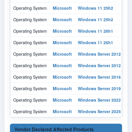
Operating System
Microsoft
Windows 11 25h2
All
Operating System
Microsoft
Windows 11 25h2
All
Operating System
Microsoft
Windows 11 26h1
All
Operating System
Microsoft
Windows 11 26h1
All
Operating System
Microsoft
Windows Server 2012
-
Operating System
Microsoft
Windows Server 2012
r2
Operating System
Microsoft
Windows Server 2016
All
Operating System
Microsoft
Windows Server 2019
All
Operating System
Microsoft
Windows Server 2022
All
Operating System
Microsoft
Windows Server 2025
All
Vendor Declared Affected Products