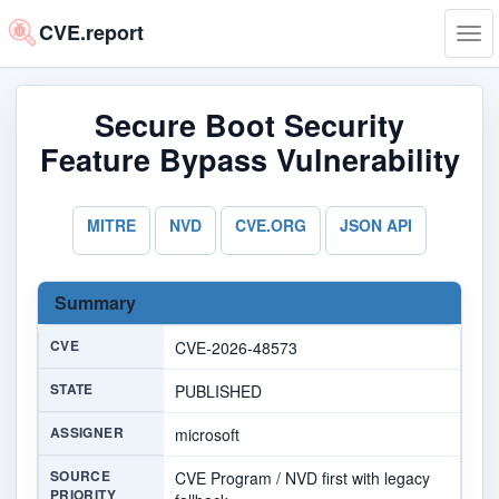
CVE.report
Tog
navi
Secure Boot Security
Feature Bypass Vulnerability
MITRE
NVD
CVE.ORG
JSON API
Summary
CVE
CVE-2026-48573
STATE
PUBLISHED
ASSIGNER
microsoft
SOURCE
CVE Program / NVD first with legacy
PRIORITY