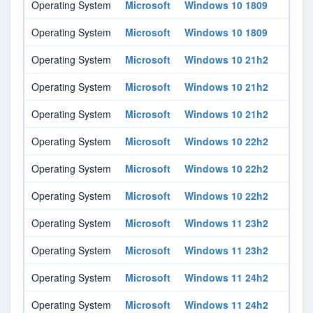
Operating System
Microsoft
Windows 10 1809
All
Operating System
Microsoft
Windows 10 1809
All
Operating System
Microsoft
Windows 10 21h2
All
Operating System
Microsoft
Windows 10 21h2
All
Operating System
Microsoft
Windows 10 21h2
All
Operating System
Microsoft
Windows 10 22h2
All
Operating System
Microsoft
Windows 10 22h2
All
Operating System
Microsoft
Windows 10 22h2
All
Operating System
Microsoft
Windows 11 23h2
All
Operating System
Microsoft
Windows 11 23h2
All
Operating System
Microsoft
Windows 11 24h2
All
Operating System
Microsoft
Windows 11 24h2
All