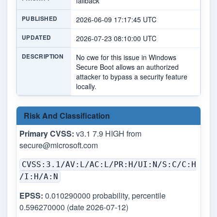
fallback
PUBLISHED
2026-06-09 17:17:45 UTC
UPDATED
2026-07-23 08:10:00 UTC
DESCRIPTION
No cwe for this issue in Windows
Secure Boot allows an authorized
attacker to bypass a security feature
locally.
Risk And Classification
Primary CVSS:
v3.1 7.9 HIGH from
secure@microsoft.com
CVSS:3.1/AV:L/AC:L/PR:H/UI:N/S:C/C:H
/I:H/A:N
EPSS:
0.010290000 probability, percentile
0.596270000 (date 2026-07-12)