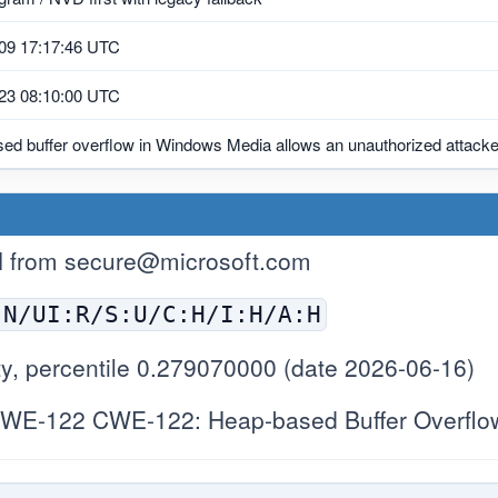
09 17:17:46 UTC
23 08:10:00 UTC
ed buffer overflow in Windows Media allows an unauthorized attacker
H from
secure@microsoft.com
:N/UI:R/S:U/C:H/I:H/A:H
y, percentile 0.279070000 (date 2026-06-16)
WE-122 CWE-122: Heap-based Buffer Overflo