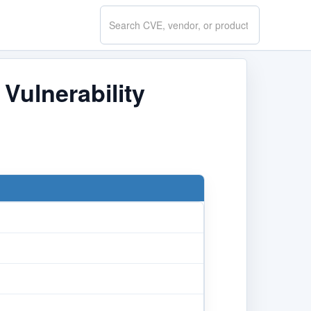
Search
CVE.report
ulnerability