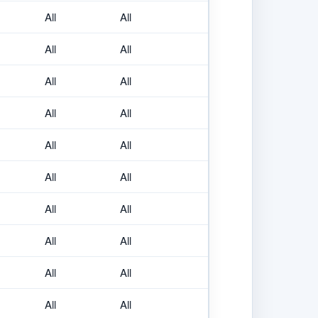
All
All
All
All
All
All
All
All
All
All
All
All
All
All
All
All
All
All
All
All