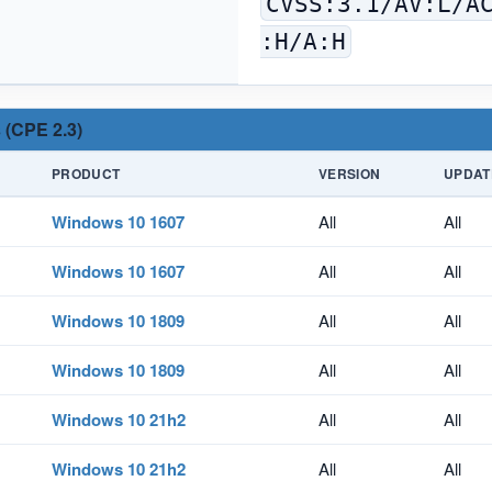
CVSS:3.1/AV:L/A
:H/A:H
 (CPE 2.3)
PRODUCT
VERSION
UPDAT
Windows 10 1607
All
All
Windows 10 1607
All
All
Windows 10 1809
All
All
Windows 10 1809
All
All
Windows 10 21h2
All
All
Windows 10 21h2
All
All