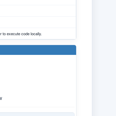
 to execute code locally.
w