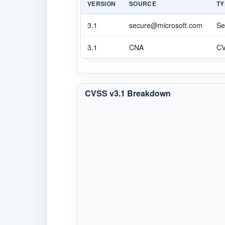
VERSION
SOURCE
TY
3.1
secure@microsoft.com
Se
3.1
CNA
C
CVSS v3.1 Breakdown