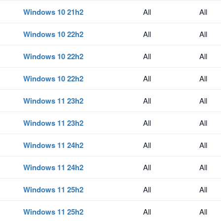
Windows 10 21h2
All
All
Windows 10 22h2
All
All
Windows 10 22h2
All
All
Windows 10 22h2
All
All
Windows 11 23h2
All
All
Windows 11 23h2
All
All
Windows 11 24h2
All
All
Windows 11 24h2
All
All
Windows 11 25h2
All
All
Windows 11 25h2
All
All