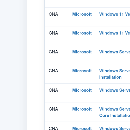
CNA
Microsoft
Windows 11 Ve
CNA
Microsoft
Windows 11 Ve
CNA
Microsoft
Windows Serve
CNA
Microsoft
Windows Serve
Installation
CNA
Microsoft
Windows Serve
CNA
Microsoft
Windows Serve
Core Installati
CNA
Microsoft
Windows Serve