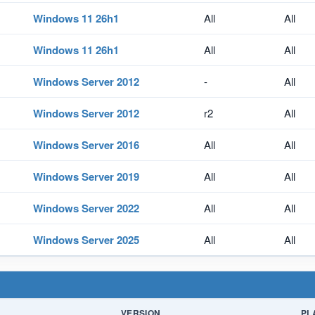
Windows 11 26h1
All
All
Windows 11 26h1
All
All
Windows Server 2012
-
All
Windows Server 2012
r2
All
Windows Server 2016
All
All
Windows Server 2019
All
All
Windows Server 2022
All
All
Windows Server 2025
All
All
VERSION
PL