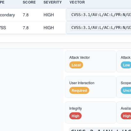
PE
SCORE
SEVERITY
VECTOR
condary
7.8
HIGH
CVSS:3.1/AV:L/AC:L/PR:N/U
VSS
7.8
HIGH
CVSS:3.1/AV:L/AC:L/PR:N/U
Attack Vector
Attack
Local
Low
User Interaction
Scop
Required
Unc
Integrity
Availab
High
High