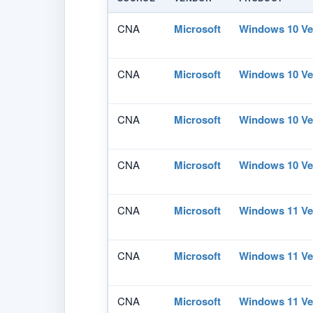
CNA
Microsoft
Windows 10 Ve
CNA
Microsoft
Windows 10 Ve
CNA
Microsoft
Windows 10 Ve
CNA
Microsoft
Windows 10 Ve
CNA
Microsoft
Windows 11 Ve
CNA
Microsoft
Windows 11 Ve
CNA
Microsoft
Windows 11 Ve