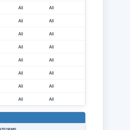
All
All
All
All
All
All
All
All
All
All
All
All
All
All
All
All
ATFORMS