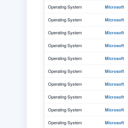
Operating System
Microsoft
Operating System
Microsoft
Operating System
Microsoft
Operating System
Microsoft
Operating System
Microsoft
Operating System
Microsoft
Operating System
Microsoft
Operating System
Microsoft
Operating System
Microsoft
Operating System
Microsoft