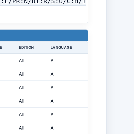
C:L/PR:N/UI:R/S:U/C:H/I
E
EDITION
LANGUAGE
All
All
All
All
All
All
All
All
All
All
All
All