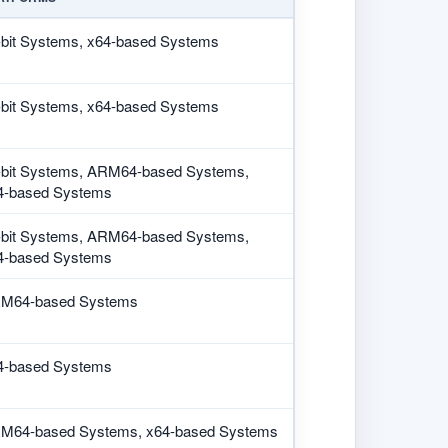
-bit Systems, x64-based Systems
-bit Systems, x64-based Systems
-bit Systems, ARM64-based Systems,
4-based Systems
-bit Systems, ARM64-based Systems,
4-based Systems
M64-based Systems
4-based Systems
M64-based Systems, x64-based Systems