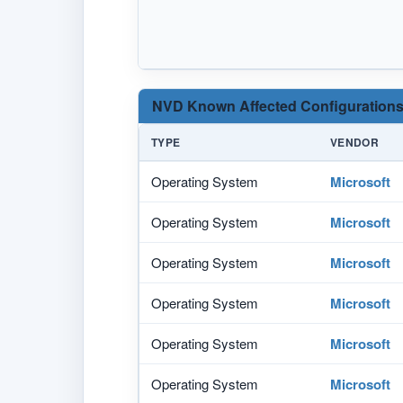
NVD Known Affected Configurations
TYPE
VENDOR
Operating System
Microsoft
Operating System
Microsoft
Operating System
Microsoft
Operating System
Microsoft
Operating System
Microsoft
Operating System
Microsoft