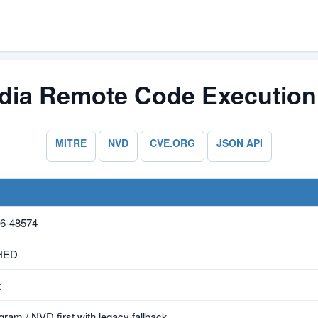
ia Remote Code Execution V
MITRE
NVD
CVE.ORG
JSON API
6-48574
HED
t
ram / NVD first with legacy fallback