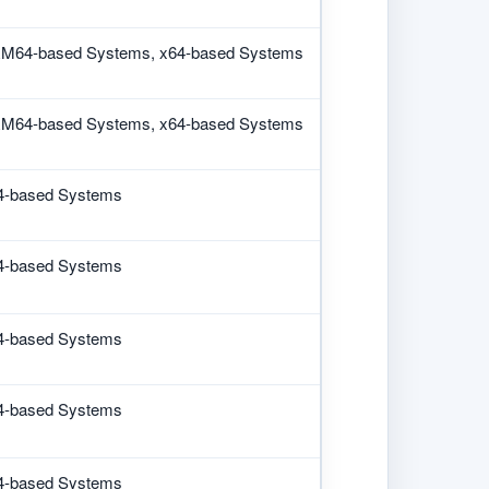
M64-based Systems, x64-based Systems
M64-based Systems, x64-based Systems
4-based Systems
4-based Systems
4-based Systems
4-based Systems
4-based Systems