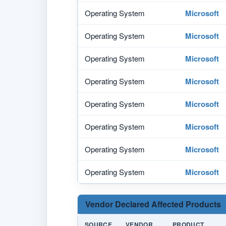
Operating System
Microsoft
Operating System
Microsoft
Operating System
Microsoft
Operating System
Microsoft
Operating System
Microsoft
Operating System
Microsoft
Operating System
Microsoft
Operating System
Microsoft
Vendor Declared Affected Products
SOURCE
VENDOR
PRODUCT