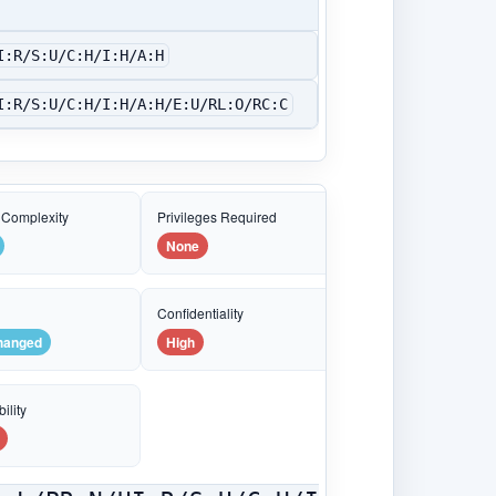
I:R/S:U/C:H/I:H/A:H
I:R/S:U/C:H/I:H/A:H/E:U/RL:O/RC:C
 Complexity
Privileges Required
None
e
Confidentiality
hanged
High
ility