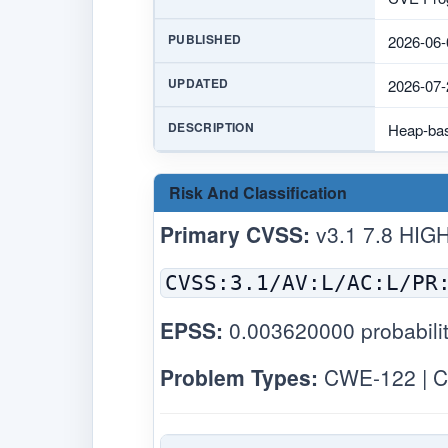
PUBLISHED
2026-06-
UPDATED
2026-07-
DESCRIPTION
Heap-bas
Risk And Classification
Primary CVSS:
v3.1 7.8 HIG
CVSS:3.1/AV:L/AC:L/PR
EPSS:
0.003620000 probabilit
Problem Types:
CWE-122 | C