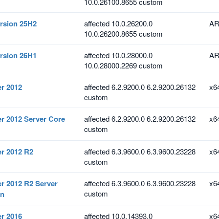
10.0.26100.8655 custom
rsion 25H2
affected 10.0.26200.0
AR
10.0.26200.8655 custom
rsion 26H1
affected 10.0.28000.0
AR
10.0.28000.2269 custom
r 2012
affected 6.2.9200.0 6.2.9200.26132
x6
custom
r 2012 Server Core
affected 6.2.9200.0 6.2.9200.26132
x6
custom
r 2012 R2
affected 6.3.9600.0 6.3.9600.23228
x6
custom
r 2012 R2 Server
affected 6.3.9600.0 6.3.9600.23228
x6
custom
on
r 2016
affected 10.0.14393.0
x6