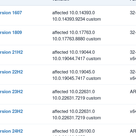
rsion 1607
affected 10.0.14393.0
32
10.0.14393.9234 custom
rsion 1809
affected 10.0.17763.0
32
10.0.17763.8880 custom
rsion 21H2
affected 10.0.19044.0
32
10.0.19044.7417 custom
x6
rsion 22H2
affected 10.0.19045.0
32
10.0.19045.7417 custom
x6
rsion 23H2
affected 10.0.22631.0
AR
10.0.22631.7219 custom
rsion 23H2
affected 10.0.22631.0
x6
10.0.22631.7219 custom
rsion 24H2
affected 10.0.26100.0
AR