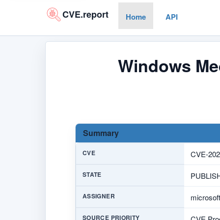
CVE.report
Home
API
Windows Med
Summary
CVE
CVE-202
STATE
PUBLIS
ASSIGNER
microsof
SOURCE PRIORITY
CVE Prog