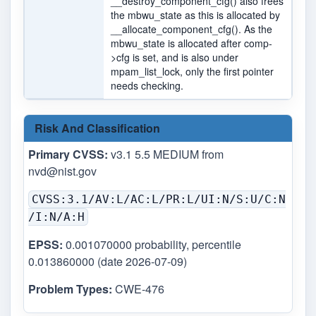
__destroy_component_cfg() also frees
the mbwu_state as this is allocated by
__allocate_component_cfg(). As the
mbwu_state is allocated after comp-
>cfg is set, and is also under
mpam_list_lock, only the first pointer
needs checking.
Risk And Classification
Primary CVSS:
v3.1 5.5 MEDIUM from
nvd@nist.gov
CVSS:3.1/AV:L/AC:L/PR:L/UI:N/S:U/C:N
/I:N/A:H
EPSS:
0.001070000 probability, percentile
0.013860000 (date 2026-07-09)
Problem Types:
CWE-476