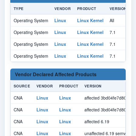
TYPE
VENDOR
PRODUCT
VERSION
U
Operating System
Linux
Linux Kernel
All
Al
Operating System
Linux
Linux Kernel
7.1
r
Operating System
Linux
Linux Kernel
7.1
r
Operating System
Linux
Linux Kernel
7.1
r
Vendor Declared Affected Products
SOURCE
VENDOR
PRODUCT
VERSION
CNA
Linux
Linux
affected 3bd04fe7d807b
CNA
Linux
Linux
affected 3bd04fe7d807bb
CNA
Linux
Linux
affected 6.19
CNA
Linux
Linux
unaffected 6.19 semver