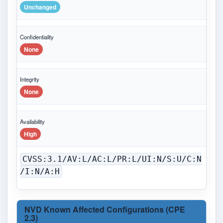
Unchanged
Confidentiality
None
Integrity
None
Availability
High
CVSS:3.1/AV:L/AC:L/PR:L/UI:N/S:U/C:N
/I:N/A:H
NVD Known Affected Configurations (CPE
2.3)