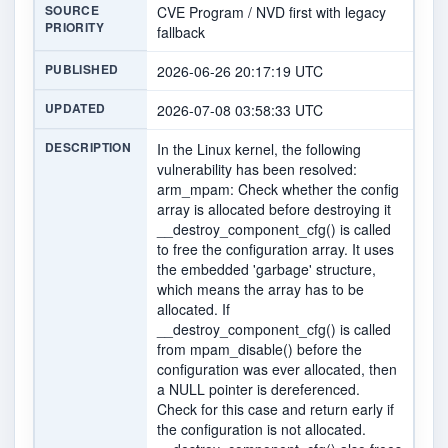
SOURCE
CVE Program / NVD first with legacy
PRIORITY
fallback
PUBLISHED
2026-06-26 20:17:19 UTC
UPDATED
2026-07-08 03:58:33 UTC
DESCRIPTION
In the Linux kernel, the following
vulnerability has been resolved:
arm_mpam: Check whether the config
array is allocated before destroying it
__destroy_component_cfg() is called
to free the configuration array. It uses
the embedded 'garbage' structure,
which means the array has to be
allocated. If
__destroy_component_cfg() is called
from mpam_disable() before the
configuration was ever allocated, then
a NULL pointer is dereferenced.
Check for this case and return early if
the configuration is not allocated.