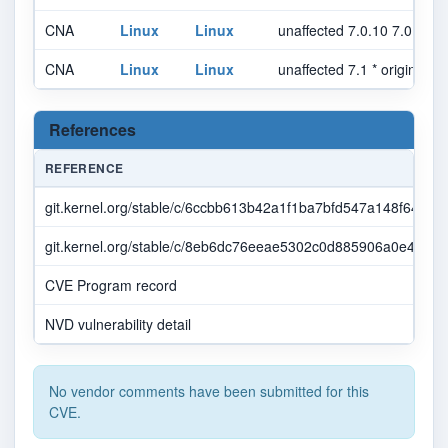
CNA
Linux
Linux
unaffected 7.0.10 7.0.* se
CNA
Linux
Linux
unaffected 7.1 * original_c
References
REFERENCE
git.kernel.org/stable/c/6ccbb613b42a1f1ba7bfd547a148f644a
git.kernel.org/stable/c/8eb6dc76eeae5302c0d885906a0e469e
CVE Program record
NVD vulnerability detail
No vendor comments have been submitted for this
CVE.