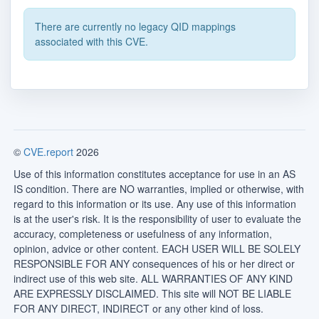
There are currently no legacy QID mappings
associated with this CVE.
©
CVE.report
2026
Use of this information constitutes acceptance for use in an AS
IS condition. There are NO warranties, implied or otherwise, with
regard to this information or its use. Any use of this information
is at the user's risk. It is the responsibility of user to evaluate the
accuracy, completeness or usefulness of any information,
opinion, advice or other content. EACH USER WILL BE SOLELY
RESPONSIBLE FOR ANY consequences of his or her direct or
indirect use of this web site. ALL WARRANTIES OF ANY KIND
ARE EXPRESSLY DISCLAIMED. This site will NOT BE LIABLE
FOR ANY DIRECT, INDIRECT or any other kind of loss.