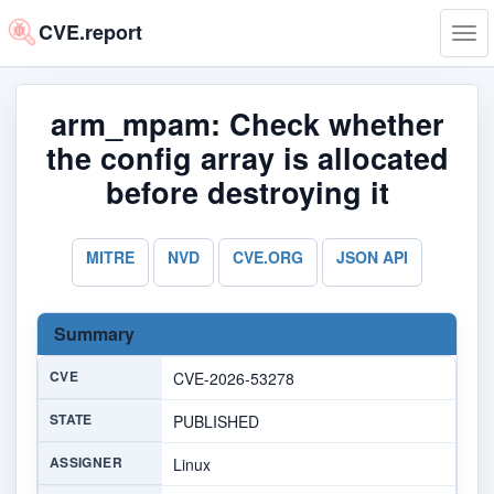
CVE.report
Tog
navi
arm_mpam: Check whether
the config array is allocated
before destroying it
MITRE
NVD
CVE.ORG
JSON API
Summary
CVE
CVE-2026-53278
STATE
PUBLISHED
ASSIGNER
Linux