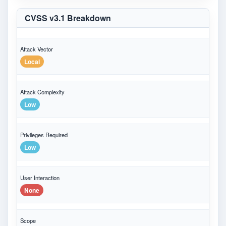
CVSS v3.1 Breakdown
Attack Vector
Local
Attack Complexity
Low
Privileges Required
Low
User Interaction
None
Scope