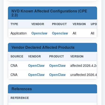
NVD Known Affected Configurations (CPE
2.3)
TYPE
VENDOR
PRODUCT
VERSION
UPDATE
Application
Openclaw
Openclaw
All
All
Vendor Declared Affected Products
SOURCE
VENDOR
PRODUCT
VERSION
CNA
OpenClaw
OpenClaw
affected 2026.4.24 se
CNA
OpenClaw
OpenClaw
unaffected 2026.4.24 
References
REFERENCE