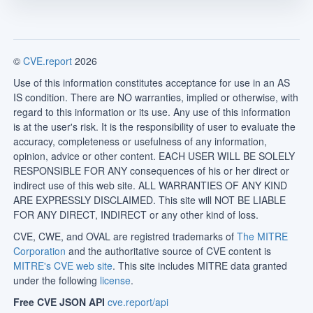
©
CVE.report
2026
Use of this information constitutes acceptance for use in an AS
IS condition. There are NO warranties, implied or otherwise, with
regard to this information or its use. Any use of this information
is at the user's risk. It is the responsibility of user to evaluate the
accuracy, completeness or usefulness of any information,
opinion, advice or other content. EACH USER WILL BE SOLELY
RESPONSIBLE FOR ANY consequences of his or her direct or
indirect use of this web site. ALL WARRANTIES OF ANY KIND
ARE EXPRESSLY DISCLAIMED. This site will NOT BE LIABLE
FOR ANY DIRECT, INDIRECT or any other kind of loss.
CVE, CWE, and OVAL are registred trademarks of
The MITRE
Corporation
and the authoritative source of CVE content is
MITRE's CVE web site
. This site includes MITRE data granted
under the following
license
.
Free CVE JSON API
cve.report/api