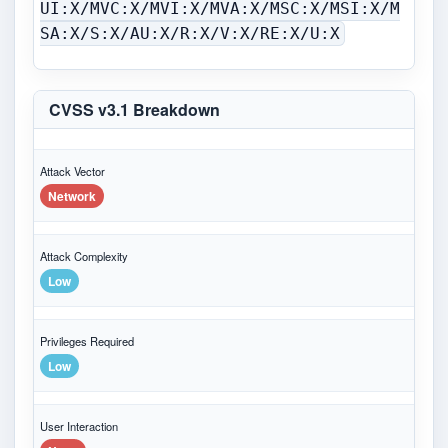
UI:X/MVC:X/MVI:X/MVA:X/MSC:X/MSI:X/M
SA:X/S:X/AU:X/R:X/V:X/RE:X/U:X
CVSS v3.1 Breakdown
Attack Vector
Network
Attack Complexity
Low
Privileges Required
Low
User Interaction