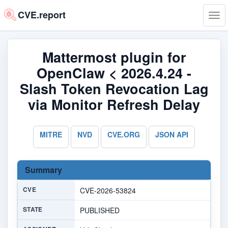
CVE.report
Tog
navi
Mattermost plugin for
OpenClaw < 2026.4.24 -
Slash Token Revocation Lag
via Monitor Refresh Delay
MITRE
NVD
CVE.ORG
JSON API
Summary
CVE
CVE-2026-53824
STATE
PUBLISHED