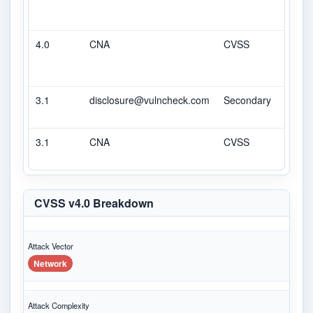
4.0
CNA
CVSS
6
3.1
disclosure@vulncheck.com
Secondary
6.5
3.1
CNA
CVSS
6.5
CVSS v4.0 Breakdown
Attack Vector
Network
Attack Complexity