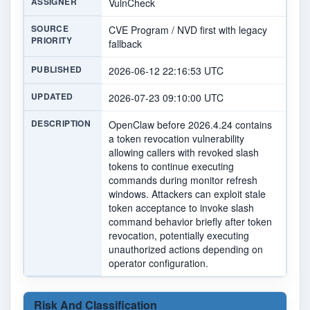
ASSIGNER
VulnCheck
SOURCE
CVE Program / NVD first with legacy
PRIORITY
fallback
PUBLISHED
2026-06-12 22:16:53 UTC
UPDATED
2026-07-23 09:10:00 UTC
DESCRIPTION
OpenClaw before 2026.4.24 contains
a token revocation vulnerability
allowing callers with revoked slash
tokens to continue executing
commands during monitor refresh
windows. Attackers can exploit stale
token acceptance to invoke slash
command behavior briefly after token
revocation, potentially executing
unauthorized actions depending on
operator configuration.
Risk And Classification