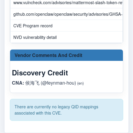
www.vulncheck.com/advisories/mattermost-slash-token-revocatio
github.com/openclaw/openclaw/security/advisories/GHSA-4m3
CVE Program record
NVD vulnerability detail
Vendor Comments And Credit
Discovery Credit
CNA:
侯海飞 (@feynman-hou)
(en)
There are currently no legacy QID mappings
associated with this CVE.