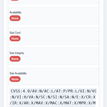
Availability
None
Sub Conf.
None
Sub Integrity
None
Sub Availability
None
CVSS:4.0/AV:N/AC:L/AT:P/PR:L/UI:N/VC
:N/VI:H/VA:N/SC:N/SI:N/SA:N/E:X/CR:X
/IR:X/AR:X/MAV:X/MAC:X/MAT:X/MPR:X/M