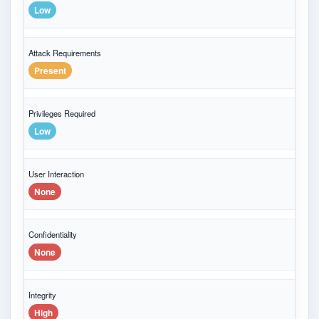
Low
Attack Requirements
Present
Privileges Required
Low
User Interaction
None
Confidentiality
None
Integrity
High