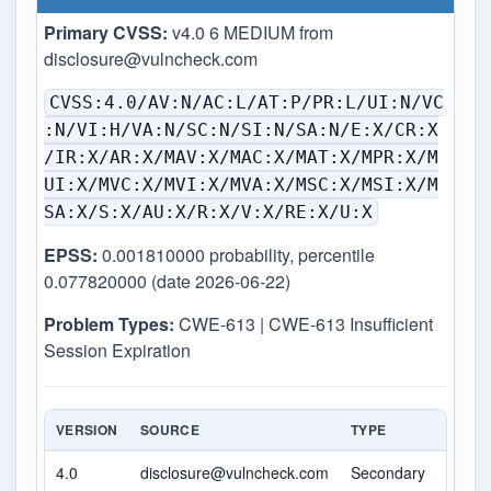
Primary CVSS:
v4.0 6 MEDIUM from
disclosure@vulncheck.com
CVSS:4.0/AV:N/AC:L/AT:P/PR:L/UI:N/VC
:N/VI:H/VA:N/SC:N/SI:N/SA:N/E:X/CR:X
/IR:X/AR:X/MAV:X/MAC:X/MAT:X/MPR:X/M
UI:X/MVC:X/MVI:X/MVA:X/MSC:X/MSI:X/M
SA:X/S:X/AU:X/R:X/V:X/RE:X/U:X
EPSS:
0.001810000 probability, percentile
0.077820000 (date 2026-06-22)
Problem Types:
CWE-613 | CWE-613 Insufficient
Session Expiration
VERSION
SOURCE
TYPE
SCOR
4.0
disclosure@vulncheck.com
Secondary
6