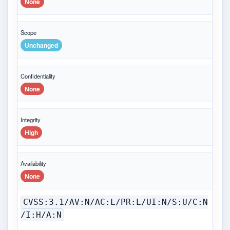
None
Scope
Unchanged
Confidentiality
None
Integrity
High
Availability
None
CVSS:3.1/AV:N/AC:L/PR:L/UI:N/S:U/C:N
/I:H/A:N