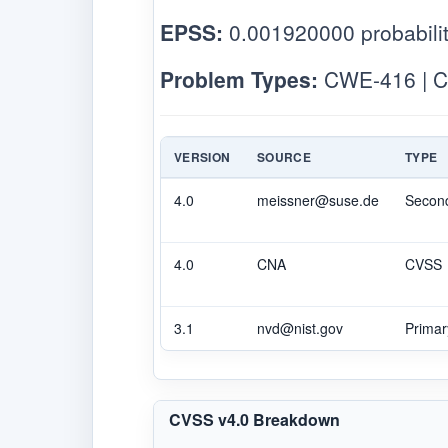
EPSS:
0.001920000 probabilit
Problem Types:
CWE-416 | C
VERSION
SOURCE
TYPE
4.0
meissner@suse.de
Secon
4.0
CNA
CVSS
3.1
nvd@nist.gov
Primar
CVSS v4.0 Breakdown