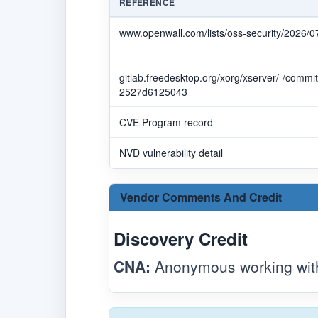
REFERENCE
www.openwall.com/lists/oss-security/2026/0
gitlab.freedesktop.org/xorg/xserver/-/com
2527d6125043
CVE Program record
NVD vulnerability detail
Vendor Comments And Credit
Discovery Credit
CNA:
Anonymous working with 