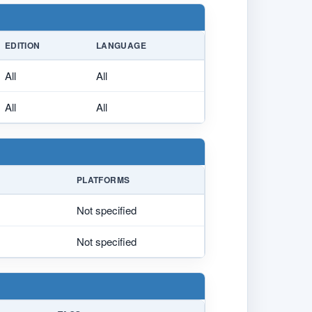
EDITION
LANGUAGE
All
All
All
All
PLATFORMS
Not specified
Not specified