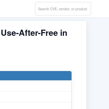
Search
CVE.report
Use-After-Free in