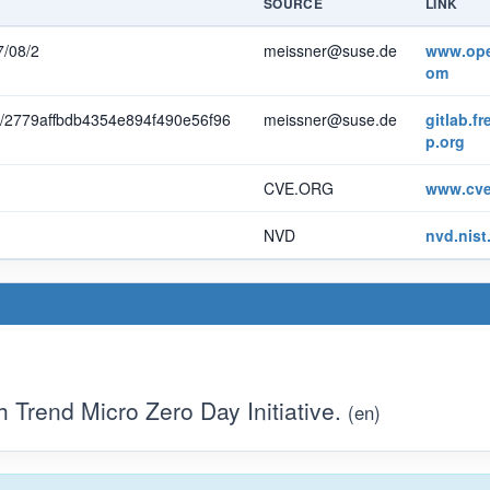
SOURCE
LINK
7/08/2
meissner@suse.de
www.ope
om
mit/2779affbdb4354e894f490e56f96
meissner@suse.de
gitlab.f
p.org
CVE.ORG
www.cve
NVD
nvd.nist
Trend Micro Zero Day Initiative.
(en)