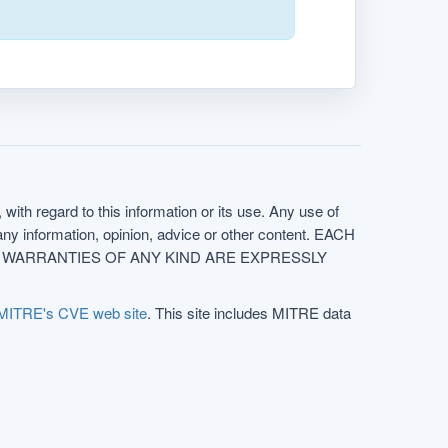
with regard to this information or its use. Any use of
f any information, opinion, advice or other content. EACH
e. ALL WARRANTIES OF ANY KIND ARE EXPRESSLY
MITRE's CVE web site
. This site includes MITRE data