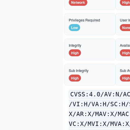
Network
High
Privileges Required
User I
Low
Non
Integrity
Availab
High
High
Sub Integrity
Sub Av
High
High
CVSS:4.0/AV:N/A
/VI:H/VA:H/SC:H/
X/AR:X/MAV:X/MAC
VC:X/MVI:X/MVA:X