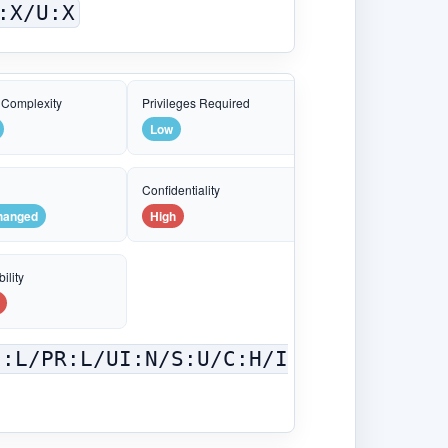
:X/U:X
 Complexity
Privileges Required
Low
e
Confidentiality
hanged
High
ility
C:L/PR:L/UI:N/S:U/C:H/I