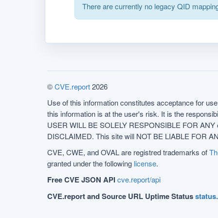
There are currently no legacy QID mapping
©
CVE.report
2026
Use of this information constitutes acceptance for use 
this information is at the user's risk. It is the respo
USER WILL BE SOLELY RESPONSIBLE FOR ANY conseq
DISCLAIMED. This site will NOT BE LIABLE FOR ANY
CVE, CWE, and OVAL are registred trademarks of
Th
granted under the following
license
.
Free CVE JSON API
cve.report/api
CVE.report and Source URL Uptime Status
status