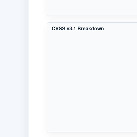
CVSS v3.1 Breakdown