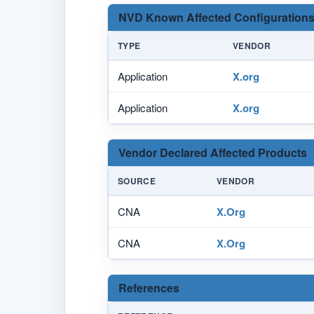
NVD Known Affected Configurations
TYPE
VENDOR
Application
X.org
Application
X.org
Vendor Declared Affected Products
SOURCE
VENDOR
CNA
X.Org
CNA
X.Org
References