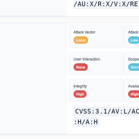
/AU:X/R:X/V:X/RE
Attack Vector
Attack
Local
Low
User Interaction
Scop
None
Unc
Integrity
Availab
High
High
CVSS:3.1/AV:L/A
:H/A:H