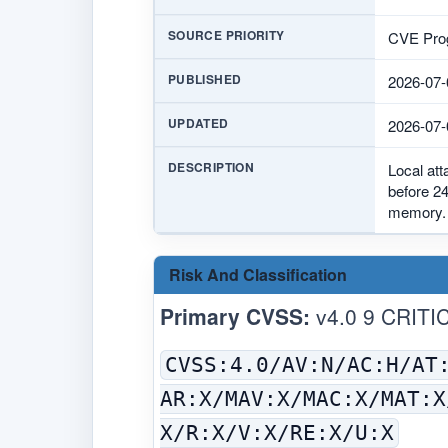
SOURCE PRIORITY
CVE Prog
PUBLISHED
2026-07-
UPDATED
2026-07-
DESCRIPTION
Local at
before 24
memory.
Risk And Classification
Primary CVSS:
v4.0 9 CRITI
CVSS:4.0/AV:N/AC:H/AT
AR:X/MAV:X/MAC:X/MAT:X
X/R:X/V:X/RE:X/U:X