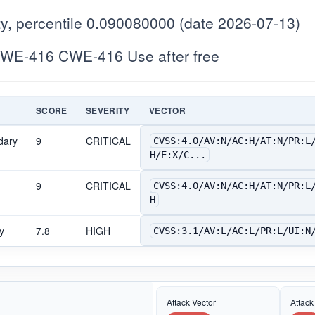
y, percentile 0.090080000 (date 2026-07-13)
WE-416 CWE-416 Use after free
SCORE
SEVERITY
VECTOR
dary
9
CRITICAL
CVSS:4.0/AV:N/AC:H/AT:N/PR:L
H/E:X/C...
9
CRITICAL
CVSS:4.0/AV:N/AC:H/AT:N/PR:L
H
y
7.8
HIGH
CVSS:3.1/AV:L/AC:L/PR:L/UI:N
Attack Vector
Attack