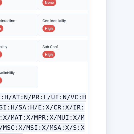
None
nteraction
Confidentiality
e
High
ility
Sub Conf.
High
ailability
C:H/AT:N/PR:L/UI:N/VC:H
SI:H/SA:H/E:X/CR:X/IR:
:X/MAT:X/MPR:X/MUI:X/M
/MSC:X/MSI:X/MSA:X/S:X