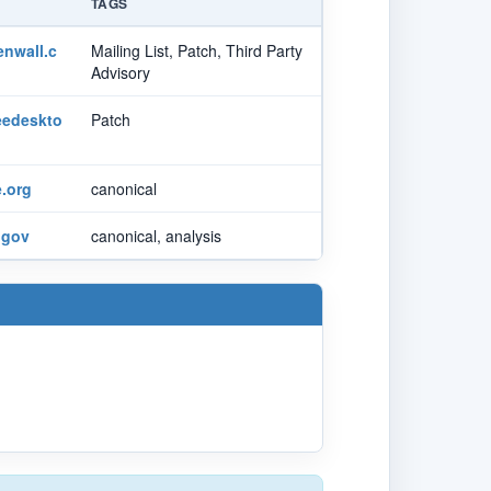
TAGS
nwall.c
Mailing List, Patch, Third Party
Advisory
reedeskto
Patch
.org
canonical
.gov
canonical, analysis