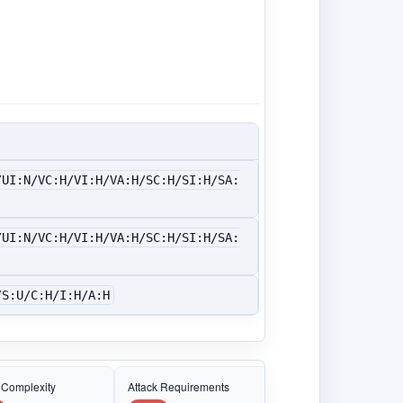
/UI:N/VC:H/VI:H/VA:H/SC:H/SI:H/SA:
/UI:N/VC:H/VI:H/VA:H/SC:H/SI:H/SA:
/S:U/C:H/I:H/A:H
 Complexity
Attack Requirements