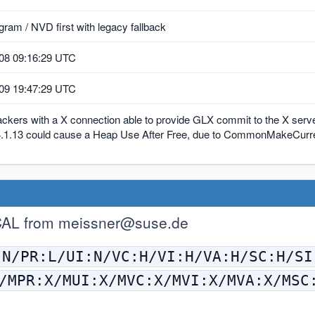
ram / NVD first with legacy fallback
08 09:16:29 UTC
09 19:47:29 UTC
tackers with a X connection able to provide GLX commit to the X serv
.1.13 could cause a Heap Use After Free, due to CommonMakeCurrent()
CAL from
meissner@suse.de
:N/PR:L/UI:N/VC:H/VI:H/VA:H/SC:H/SI
/MPR:X/MUI:X/MVC:X/MVI:X/MVA:X/MSC