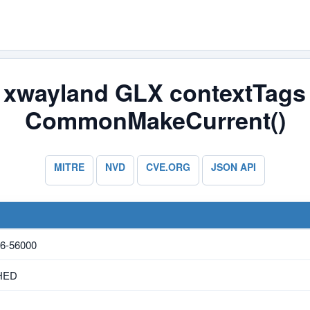
/ xwayland GLX contextTags 
CommonMakeCurrent()
MITRE
NVD
CVE.ORG
JSON API
6-56000
HED