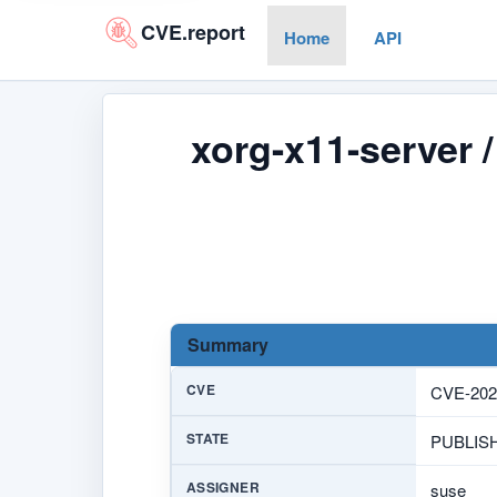
CVE.report
Home
API
xorg-x11-server 
Summary
CVE
CVE-202
STATE
PUBLIS
ASSIGNER
suse