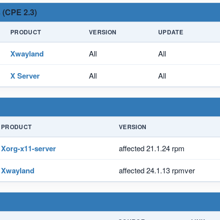
 (CPE 2.3)
PRODUCT
VERSION
UPDATE
Xwayland
All
All
X Server
All
All
PRODUCT
VERSION
Xorg-x11-server
affected 21.1.24 rpm
Xwayland
affected 24.1.13 rpmver