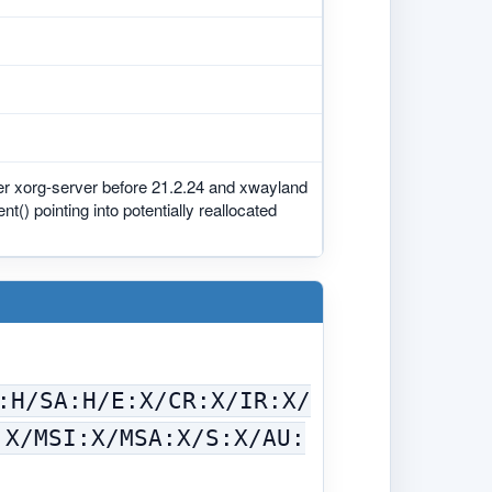
er xorg-server before 21.2.24 and xwayland
 pointing into potentially reallocated
:H/SA:H/E:X/CR:X/IR:X/
:X/MSI:X/MSA:X/S:X/AU: