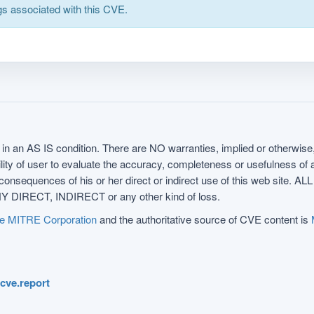
s associated with this CVE.
in an AS IS condition. There are NO warranties, implied or otherwise, 
nsibility of user to evaluate the accuracy, completeness or usefulness o
uences of his or her direct or indirect use of this web sit
 DIRECT, INDIRECT or any other kind of loss.
e MITRE Corporation
and the authoritative source of CVE content is
.cve.report