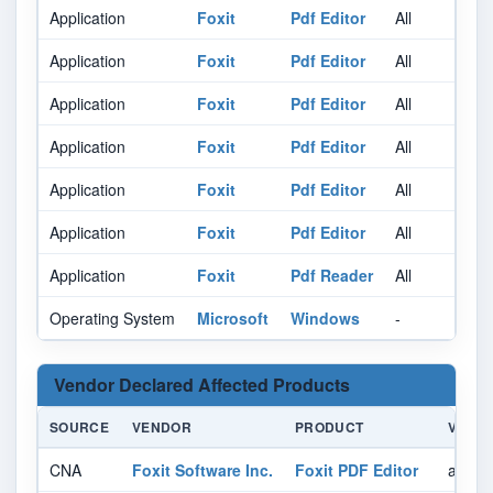
Application
Foxit
Pdf Editor
All
Al
Application
Foxit
Pdf Editor
All
Al
Application
Foxit
Pdf Editor
All
Al
Application
Foxit
Pdf Editor
All
Al
Application
Foxit
Pdf Editor
All
Al
Application
Foxit
Pdf Editor
All
Al
Application
Foxit
Pdf Reader
All
Al
Operating System
Microsoft
Windows
-
Al
Vendor Declared Affected Products
SOURCE
VENDOR
PRODUCT
VERSI
CNA
Foxit Software Inc.
Foxit PDF Editor
affect