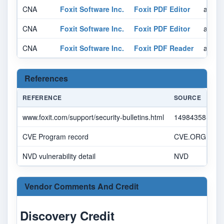
CNA
Foxit Software Inc.
Foxit PDF Editor
affect
CNA
Foxit Software Inc.
Foxit PDF Editor
affect
CNA
Foxit Software Inc.
Foxit PDF Reader
affect
References
REFERENCE
SOURCE
www.foxit.com/support/security-bulletins.html
14984358-7092
CVE Program record
CVE.ORG
NVD vulnerability detail
NVD
Vendor Comments And Credit
Discovery Credit