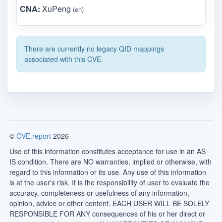
CNA:
XuPeng
(en)
There are currently no legacy QID mappings
associated with this CVE.
©
CVE.report
2026
Use of this information constitutes acceptance for use in an AS
IS condition. There are NO warranties, implied or otherwise, with
regard to this information or its use. Any use of this information
is at the user's risk. It is the responsibility of user to evaluate the
accuracy, completeness or usefulness of any information,
opinion, advice or other content. EACH USER WILL BE SOLELY
RESPONSIBLE FOR ANY consequences of his or her direct or