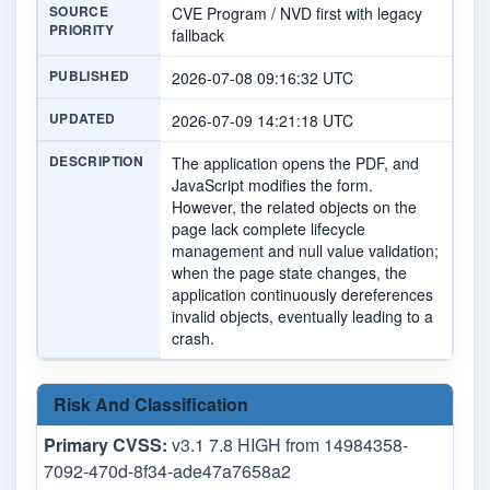
SOURCE
CVE Program / NVD first with legacy
PRIORITY
fallback
PUBLISHED
2026-07-08 09:16:32 UTC
UPDATED
2026-07-09 14:21:18 UTC
DESCRIPTION
The application opens the PDF, and
JavaScript modifies the form.
However, the related objects on the
page lack complete lifecycle
management and null value validation;
when the page state changes, the
application continuously dereferences
invalid objects, eventually leading to a
crash.
Risk And Classification
Primary CVSS:
v3.1 7.8 HIGH from 14984358-
7092-470d-8f34-ade47a7658a2