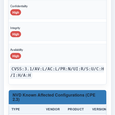
Confidentiality
High
Integrity
High
Availability
High
CVSS:3.1/AV:L/AC:L/PR:N/UI:R/S:U/C:H
/I:H/A:H
NVD Known Affected Configurations (CPE
2.3)
TYPE
VENDOR
PRODUCT
VERSION
U