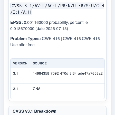
CVSS:3.1/AV:L/AC:L/PR:N/UI:R/S:U/C:H
/I:H/A:H
EPSS:
0.001160000 probability, percentile
0.018670000 (date 2026-07-13)
Problem Types:
CWE-416 | CWE-416 CWE-416
Use after free
VERSION
SOURCE
TYP
3.1
14984358-7092-470d-8f34-ade47a7658a2
Sec
3.1
CNA
CVS
CVSS v3.1 Breakdown