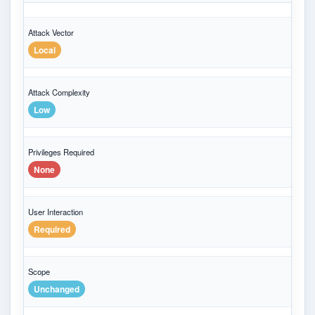
Attack Vector
Local
Attack Complexity
Low
Privileges Required
None
User Interaction
Required
Scope
Unchanged