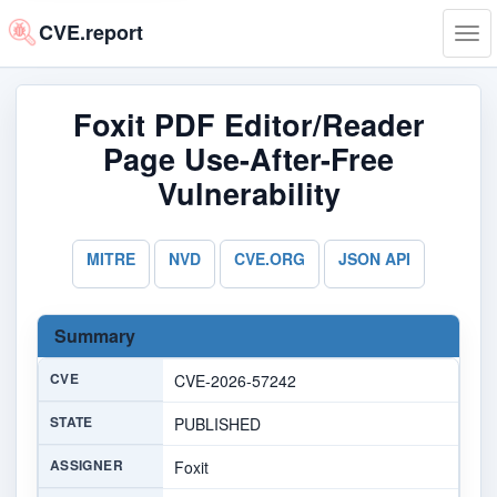
CVE.report
Tog
navi
Foxit PDF Editor/Reader
Page Use-After-Free
Vulnerability
MITRE
NVD
CVE.ORG
JSON API
Summary
CVE
CVE-2026-57242
STATE
PUBLISHED
ASSIGNER
Foxit