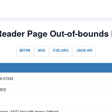
Reader Page Out-of-bounds 
MITRE
NVD
CVE.ORG
JSON API
6-57243
HED
ram / NVD first with legacy fallback