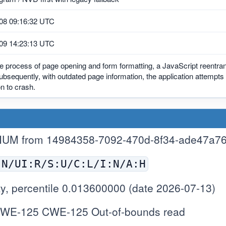
08 09:16:32 UTC
09 14:23:13 UTC
e process of page opening and form formatting, a JavaScript reentra
ubsequently, with outdated page information, the application attempts
on to crash.
IUM from 14984358-7092-470d-8f34-ade47a7
:N/UI:R/S:U/C:L/I:N/A:H
y, percentile 0.013600000 (date 2026-07-13)
WE-125 CWE-125 Out-of-bounds read