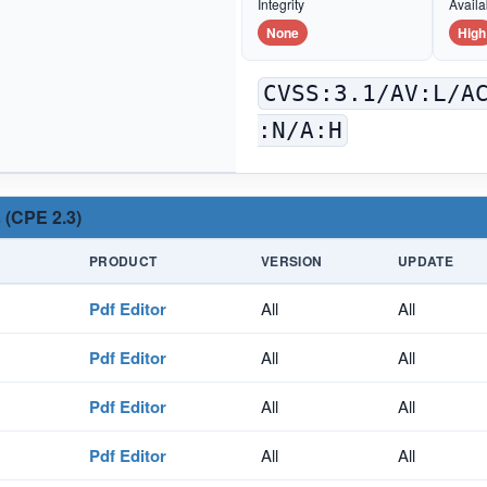
Integrity
Availab
None
High
CVSS:3.1/AV:L/A
:N/A:H
 (CPE 2.3)
PRODUCT
VERSION
UPDATE
Pdf Editor
All
All
Pdf Editor
All
All
Pdf Editor
All
All
Pdf Editor
All
All