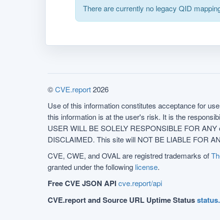
There are currently no legacy QID mapping
©
CVE.report
2026
Use of this information constitutes acceptance for use 
this information is at the user's risk. It is the respo
USER WILL BE SOLELY RESPONSIBLE FOR ANY conseq
DISCLAIMED. This site will NOT BE LIABLE FOR ANY
CVE, CWE, and OVAL are registred trademarks of
Th
granted under the following
license
.
Free CVE JSON API
cve.report/api
CVE.report and Source URL Uptime Status
status