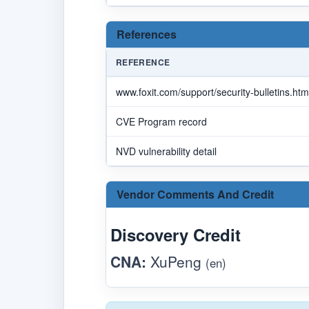
References
REFERENCE
www.foxit.com/support/security-bulletins.htm
CVE Program record
NVD vulnerability detail
Vendor Comments And Credit
Discovery Credit
CNA:
XuPeng
(en)