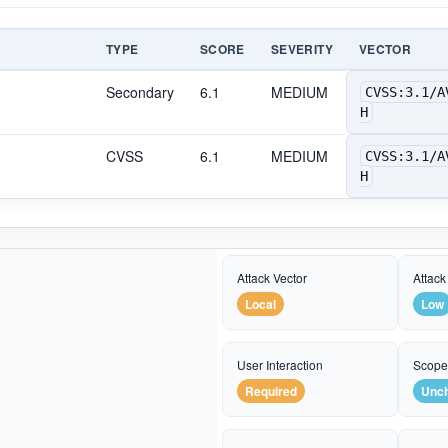
TYPE
SCORE
SEVERITY
VECTOR
Secondary
6.1
MEDIUM
CVSS:3.1/A
H
CVSS
6.1
MEDIUM
CVSS:3.1/A
H
Attack Vector
Attack
Local
Low
User Interaction
Scop
Required
Unc