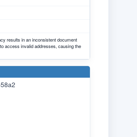
ncy results in an inconsistent document
 to access invalid addresses, causing the
658a2