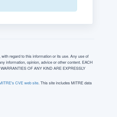
with regard to this information or its use. Any use of
f any information, opinion, advice or other content. EACH
e. ALL WARRANTIES OF ANY KIND ARE EXPRESSLY
MITRE's CVE web site
. This site includes MITRE data