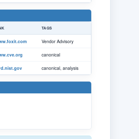
NK
TAGS
ww.foxit.com
Vendor Advisory
ww.cve.org
canonical
d.nist.gov
canonical, analysis