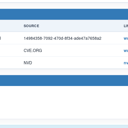
SOURCE
LI
l
14984358-7092-470d-8f34-ade47a7658a2
w
CVE.ORG
w
NVD
nv