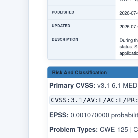
PUBLISHED
2026-07-
UPDATED
2026-07-
DESCRIPTION
During th
status. S
applicati
Risk And Classification
Primary CVSS:
v3.1 6.1 MED
CVSS:3.1/AV:L/AC:L/PR
EPSS:
0.001070000 probabilit
Problem Types:
CWE-125 | C