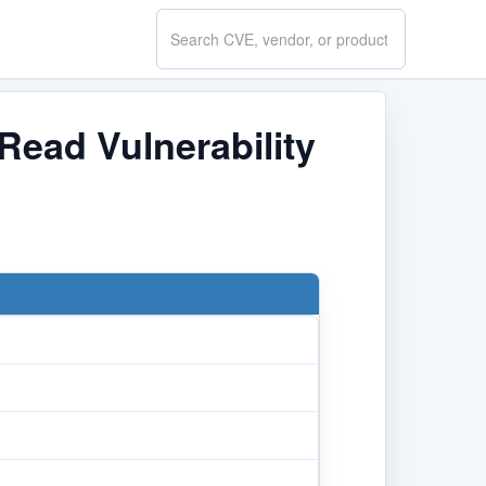
Search
CVE.report
Read Vulnerability