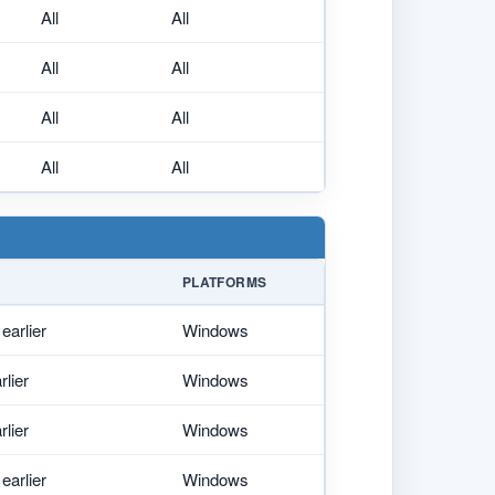
All
All
All
All
All
All
All
All
PLATFORMS
earlier
Windows
rlier
Windows
rlier
Windows
earlier
Windows