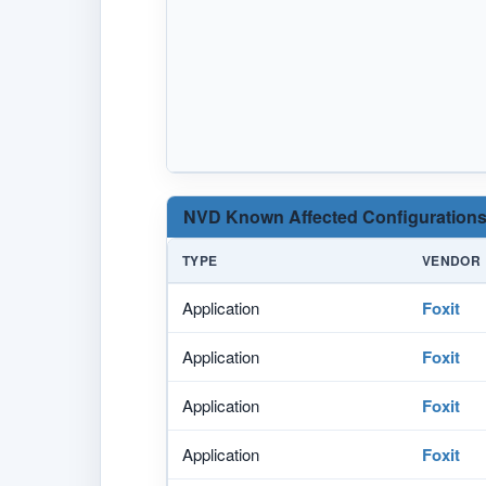
NVD Known Affected Configurations
TYPE
VENDOR
Application
Foxit
Application
Foxit
Application
Foxit
Application
Foxit