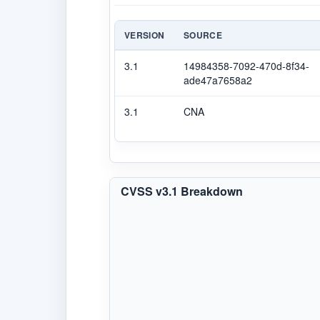
VERSION
SOURCE
3.1
14984358-7092-470d-8f34-
ade47a7658a2
3.1
CNA
CVSS v3.1 Breakdown