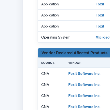
Application
Foxit
Application
Foxit
Application
Foxit
Operating System
Microso
Vendor Declared Affected Products
SOURCE
VENDOR
CNA
Foxit Software Inc.
CNA
Foxit Software Inc.
CNA
Foxit Software Inc.
CNA
Foxit Software Inc.