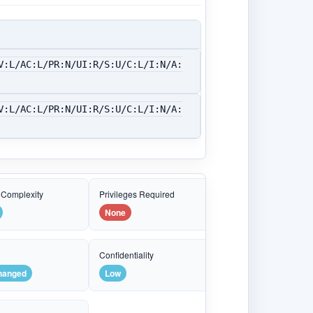
V:L/AC:L/PR:N/UI:R/S:U/C:L/I:N/A:
V:L/AC:L/PR:N/UI:R/S:U/C:L/I:N/A:
 Complexity
Privileges Required
None
e
Confidentiality
hanged
Low