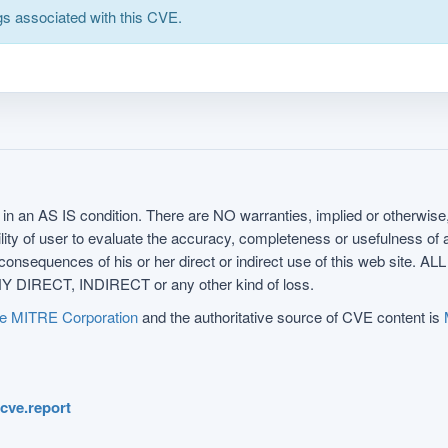
s associated with this CVE.
in an AS IS condition. There are NO warranties, implied or otherwise, 
nsibility of user to evaluate the accuracy, completeness or usefulness o
uences of his or her direct or indirect use of this web sit
 DIRECT, INDIRECT or any other kind of loss.
e MITRE Corporation
and the authoritative source of CVE content is
.cve.report