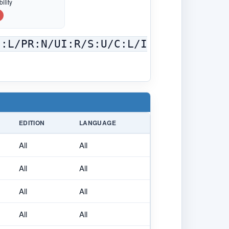
ility
C:L/PR:N/UI:R/S:U/C:L/I
EDITION
LANGUAGE
All
All
All
All
All
All
All
All