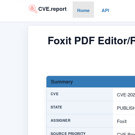
CVE.report
Home
API
Foxit PDF Editor/
Summary
CVE
CVE-202
STATE
PUBLIS
ASSIGNER
Foxit
SOURCE PRIORITY
CVE Prog