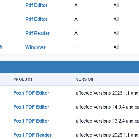
Pdf Editor
All
All
Pdf Editor
All
All
Pdf Reader
All
All
ft
Windows
-
All
PRODUCT
VERSION
Foxit PDF Editor
affected Versions 2026.1.1 and 
Foxit PDF Editor
affected Versions 14.0.4 and ea
Foxit PDF Editor
affected Versions 13.2.4 and ea
Foxit PDF Reader
affected Versions 2026.1.1 and 