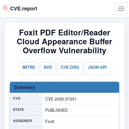
CVE.report
Tog
navi
Foxit PDF Editor/Reader
Cloud Appearance Buffer
Overflow Vulnerability
MITRE
NVD
CVE.ORG
JSON API
Summary
CVE
CVE-2026-57251
STATE
PUBLISHED
ASSIGNER
Foxit