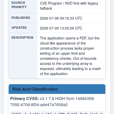
SOURCE
CVE Program / NVD first with legacy
PRIORITY
fallback
PUBLISHED
2026-07-08 09:16:33 UTC
UPDATED
2026-07-09 13:00:26 UTC
DESCRIPTION
The application opens a PDF, but the
cloud-like appearance of the
construction process lacks proper
setting of an upper limit and
consistency checks. Out-of-bounds
access to the underlying array is
exposed, ultimately leading to a crash
of the application.
Risk And Classification
Primary CVSS:
v3.1 7.8 HIGH from 14984358-
7092-470d-8f34-ade47a7658a2