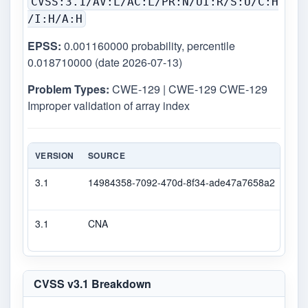
CVSS:3.1/AV:L/AC:L/PR:N/UI:R/S:U/C:H
/I:H/A:H
EPSS:
0.001160000 probability, percentile
0.018710000 (date 2026-07-13)
Problem Types:
CWE-129 | CWE-129 CWE-129
Improper validation of array index
VERSION
SOURCE
TYP
3.1
14984358-7092-470d-8f34-ade47a7658a2
Sec
3.1
CNA
CVS
CVSS v3.1 Breakdown