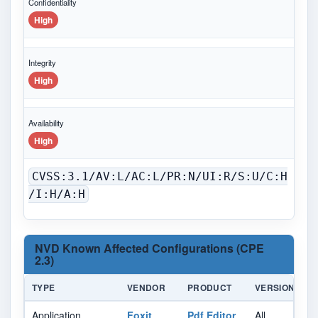
Confidentiality
High
Integrity
High
Availability
High
CVSS:3.1/AV:L/AC:L/PR:N/UI:R/S:U/C:H
/I:H/A:H
NVD Known Affected Configurations (CPE
2.3)
TYPE
VENDOR
PRODUCT
VERSION
U
Application
Foxit
Pdf Editor
All
Al