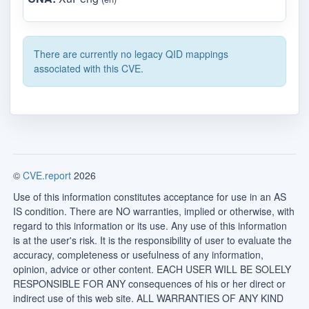
There are currently no legacy QID mappings
associated with this CVE.
©
CVE.report
2026
Use of this information constitutes acceptance for use in an AS
IS condition. There are NO warranties, implied or otherwise, with
regard to this information or its use. Any use of this information
is at the user's risk. It is the responsibility of user to evaluate the
accuracy, completeness or usefulness of any information,
opinion, advice or other content. EACH USER WILL BE SOLELY
RESPONSIBLE FOR ANY consequences of his or her direct or
indirect use of this web site. ALL WARRANTIES OF ANY KIND