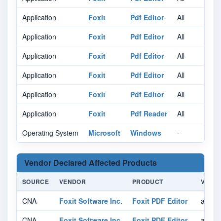
Application
Foxit
Pdf Editor
All
Al
Application
Foxit
Pdf Editor
All
Al
Application
Foxit
Pdf Editor
All
Al
Application
Foxit
Pdf Editor
All
Al
Application
Foxit
Pdf Editor
All
Al
Application
Foxit
Pdf Reader
All
Al
Operating System
Microsoft
Windows
-
Al
Vendor Declared Affected Products
SOURCE
VENDOR
PRODUCT
VERSI
CNA
Foxit Software Inc.
Foxit PDF Editor
affect
CNA
Foxit Software Inc.
Foxit PDF Editor
affect