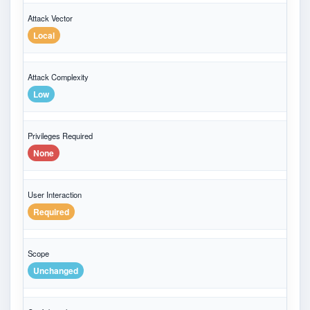
Attack Vector
Local
Attack Complexity
Low
Privileges Required
None
User Interaction
Required
Scope
Unchanged