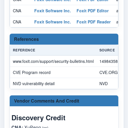
CNA
Foxit Software Inc.
Foxit PDF Editor
affect
CNA
Foxit Software Inc.
Foxit PDF Reader
affect
References
REFERENCE
SOURCE
www.foxit.com/support/security-bulletins.html
14984358-7092
CVE Program record
CVE.ORG
NVD vulnerability detail
NVD
Vendor Comments And Credit
Discovery Credit
CNA:
XuPeng
(en)