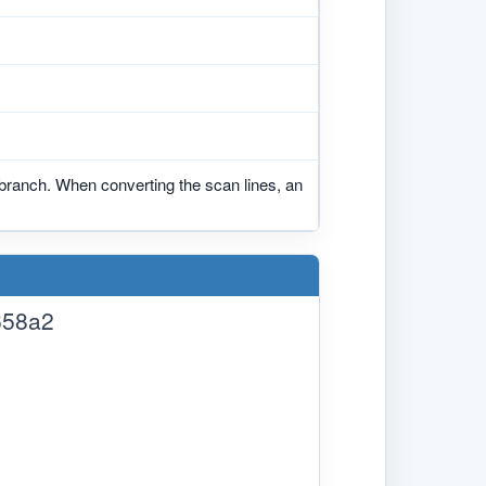
branch. When converting the scan lines, an
658a2