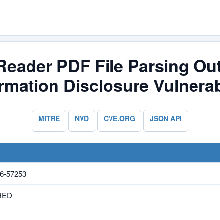
/Reader PDF File Parsing O
rmation Disclosure Vulnerab
MITRE
NVD
CVE.ORG
JSON API
6-57253
HED