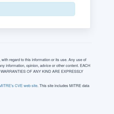
with regard to this information or its use. Any use of
f any information, opinion, advice or other content. EACH
e. ALL WARRANTIES OF ANY KIND ARE EXPRESSLY
MITRE's CVE web site
. This site includes MITRE data