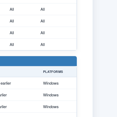
All
All
All
All
All
All
All
All
PLATFORMS
earlier
Windows
rlier
Windows
rlier
Windows