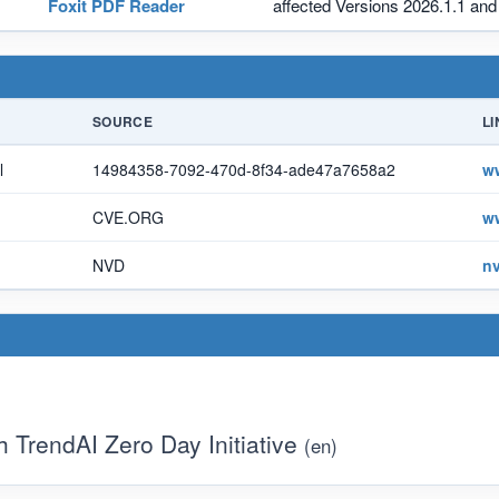
Foxit PDF Reader
affected Versions 2026.1.1 and 
SOURCE
LI
l
14984358-7092-470d-8f34-ade47a7658a2
w
CVE.ORG
w
NVD
nv
TrendAI Zero Day Initiative
(en)