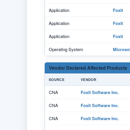
Application
Foxit
Application
Foxit
Application
Foxit
Operating System
Microso
Vendor Declared Affected Products
SOURCE
VENDOR
CNA
Foxit Software Inc.
CNA
Foxit Software Inc.
CNA
Foxit Software Inc.