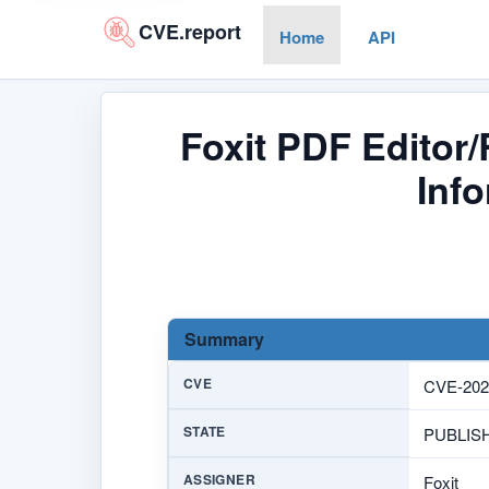
CVE.report
Home
API
Foxit PDF Editor
Info
Summary
CVE
CVE-202
STATE
PUBLIS
ASSIGNER
Foxit