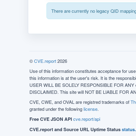
There are currently no legacy QID mapping
©
CVE.report
2026
Use of this information constitutes acceptance for use 
this information is at the user's risk. It is the respo
USER WILL BE SOLELY RESPONSIBLE FOR ANY conseq
DISCLAIMED. This site will NOT BE LIABLE FOR ANY
CVE, CWE, and OVAL are registred trademarks of
Th
granted under the following
license
.
Free CVE JSON API
cve.report/api
CVE.report and Source URL Uptime Status
status