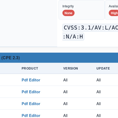
Integrity
Availab
None
High
CVSS:3.1/AV:L/A
:N/A:H
 (CPE 2.3)
PRODUCT
VERSION
UPDATE
Pdf Editor
All
All
Pdf Editor
All
All
Pdf Editor
All
All
Pdf Editor
All
All