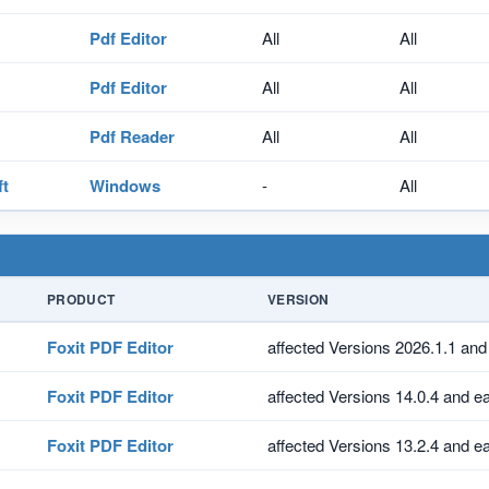
Pdf Editor
All
All
Pdf Editor
All
All
Pdf Reader
All
All
ft
Windows
-
All
PRODUCT
VERSION
Foxit PDF Editor
affected Versions 2026.1.1 and 
Foxit PDF Editor
affected Versions 14.0.4 and ea
Foxit PDF Editor
affected Versions 13.2.4 and ea