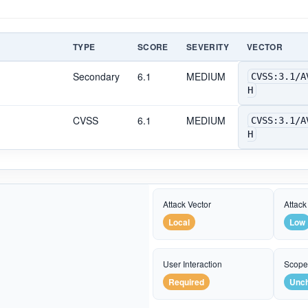
TYPE
SCORE
SEVERITY
VECTOR
Secondary
6.1
MEDIUM
CVSS:3.1/A
H
CVSS
6.1
MEDIUM
CVSS:3.1/A
H
Attack Vector
Attack
Local
Low
User Interaction
Scop
Required
Unc