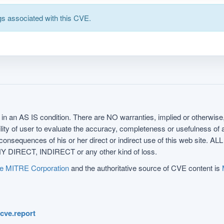
s associated with this CVE.
in an AS IS condition. There are NO warranties, implied or otherwise, 
nsibility of user to evaluate the accuracy, completeness or usefulness o
uences of his or her direct or indirect use of this web sit
 DIRECT, INDIRECT or any other kind of loss.
e MITRE Corporation
and the authoritative source of CVE content is
.cve.report