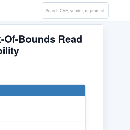
Search
CVE.report
ut-Of-Bounds Read
ility