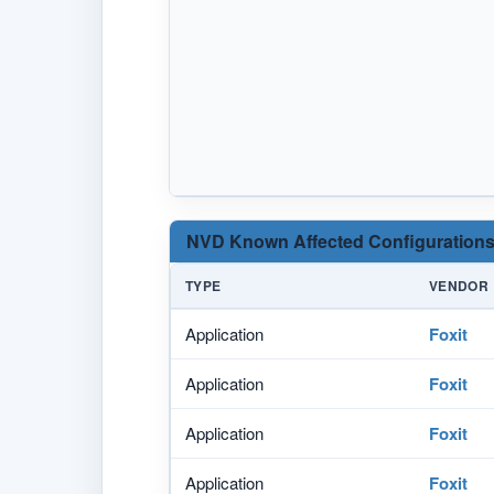
NVD Known Affected Configurations
TYPE
VENDOR
Application
Foxit
Application
Foxit
Application
Foxit
Application
Foxit