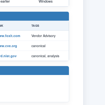
earlier
Windows
NK
TAGS
ww.foxit.com
Vendor Advisory
ww.cve.org
canonical
d.nist.gov
canonical, analysis