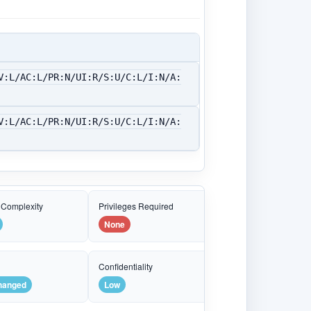
V:L/AC:L/PR:N/UI:R/S:U/C:L/I:N/A:
V:L/AC:L/PR:N/UI:R/S:U/C:L/I:N/A:
 Complexity
Privileges Required
None
e
Confidentiality
hanged
Low