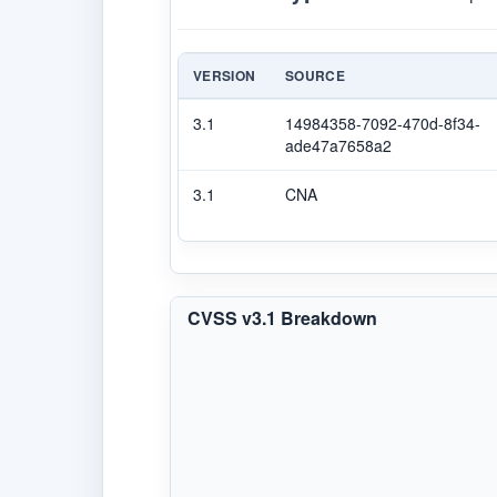
VERSION
SOURCE
3.1
14984358-7092-470d-8f34-
ade47a7658a2
3.1
CNA
CVSS v3.1 Breakdown