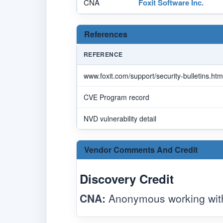
CNA
Foxit Software Inc.
References
REFERENCE
www.foxit.com/support/security-bulletins.htm
CVE Program record
NVD vulnerability detail
Vendor Comments And Credit
Discovery Credit
CNA:
Anonymous working with 