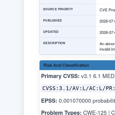
SOURCE PRIORITY
CVE Prog
PUBLISHED
2026-07-
UPDATED
2026-07-
DESCRIPTION
An abnor
invalid i
Risk And Classification
Primary CVSS:
v3.1 6.1 MED
CVSS:3.1/AV:L/AC:L/PR
EPSS:
0.001070000 probabilit
Problem Types:
CWE-125 | C