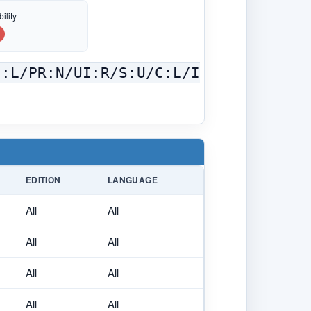
ility
C:L/PR:N/UI:R/S:U/C:L/I
EDITION
LANGUAGE
All
All
All
All
All
All
All
All