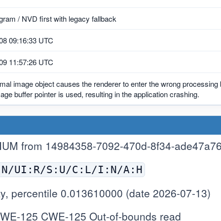
ram / NVD first with legacy fallback
08 09:16:33 UTC
09 11:57:26 UTC
mal image object causes the renderer to enter the wrong processing 
mage buffer pointer is used, resulting in the application crashing.
IUM from 14984358-7092-470d-8f34-ade47a7
:N/UI:R/S:U/C:L/I:N/A:H
y, percentile 0.013610000 (date 2026-07-13)
WE-125 CWE-125 Out-of-bounds read