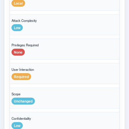
Local
Attack Complexity
Low
Privileges Required
None
User Interaction
Required
Scope
Unchanged
Confidentiality
Low