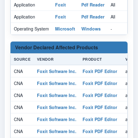
Application
Foxit
Pdf Reader
All
Al
Application
Foxit
Pdf Reader
All
Al
Operating System
Microsoft
Windows
-
Al
Vendor Declared Affected Products
SOURCE
VENDOR
PRODUCT
VERSI
CNA
Foxit Software Inc.
Foxit PDF Editor
affect
CNA
Foxit Software Inc.
Foxit PDF Editor
affect
CNA
Foxit Software Inc.
Foxit PDF Editor
affect
CNA
Foxit Software Inc.
Foxit PDF Editor
affect
CNA
Foxit Software Inc.
Foxit PDF Editor
affect
CNA
Foxit Software Inc.
Foxit PDF Editor
affect