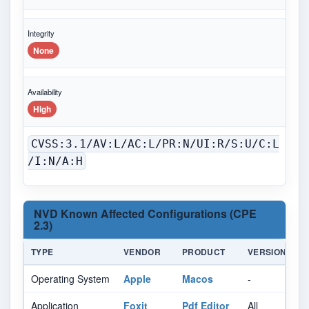
Integrity
None
Availability
High
CVSS:3.1/AV:L/AC:L/PR:N/UI:R/S:U/C:L
/I:N/A:H
NVD Known Affected Configurations (CPE
2.3)
TYPE
VENDOR
PRODUCT
VERSION
U
Operating System
Apple
Macos
-
Al
Application
Foxit
Pdf Editor
All
Al