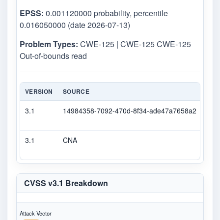
EPSS:
0.001120000 probability, percentile
0.016050000 (date 2026-07-13)
Problem Types:
CWE-125 | CWE-125 CWE-125
Out-of-bounds read
VERSION
SOURCE
TYP
3.1
14984358-7092-470d-8f34-ade47a7658a2
Sec
3.1
CNA
CVS
CVSS v3.1 Breakdown
Attack Vector