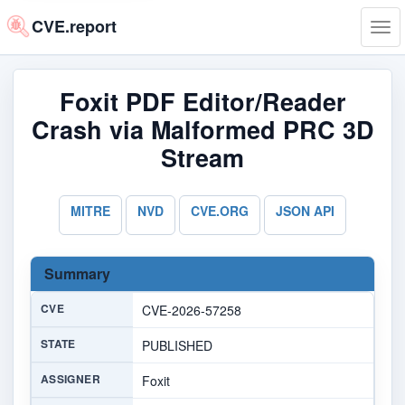
CVE.report
Tog
navi
Foxit PDF Editor/Reader
Crash via Malformed PRC 3D
Stream
MITRE
NVD
CVE.ORG
JSON API
Summary
CVE
CVE-2026-57258
STATE
PUBLISHED
ASSIGNER
Foxit