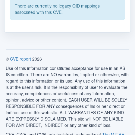
There are currently no legacy QID mappings
associated with this CVE.
©
CVE.report
2026
Use of this information constitutes acceptance for use in an AS
IS condition. There are NO warranties, implied or otherwise, with
regard to this information or its use. Any use of this information
is at the user's risk. It is the responsibility of user to evaluate the
accuracy, completeness or usefulness of any information,
opinion, advice or other content. EACH USER WILL BE SOLELY
RESPONSIBLE FOR ANY consequences of his or her direct or
indirect use of this web site. ALL WARRANTIES OF ANY KIND
ARE EXPRESSLY DISCLAIMED. This site will NOT BE LIABLE
FOR ANY DIRECT, INDIRECT or any other kind of loss.
CVE, CWE, and OVAL are registred trademarks of
The MITRE