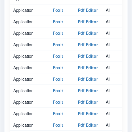
Application
Foxit
Pdf Editor
All
Al
Application
Foxit
Pdf Editor
All
Al
Application
Foxit
Pdf Editor
All
Al
Application
Foxit
Pdf Editor
All
Al
Application
Foxit
Pdf Editor
All
Al
Application
Foxit
Pdf Editor
All
Al
Application
Foxit
Pdf Editor
All
Al
Application
Foxit
Pdf Editor
All
Al
Application
Foxit
Pdf Editor
All
Al
Application
Foxit
Pdf Editor
All
Al
Application
Foxit
Pdf Editor
All
Al