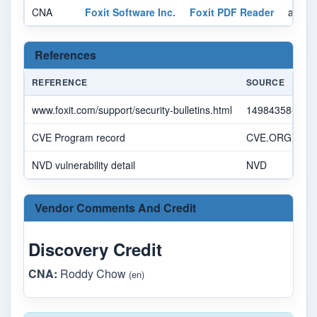
CNA
Foxit Software Inc.
Foxit PDF Reader
affect
References
REFERENCE
SOURCE
www.foxit.com/support/security-bulletins.html
14984358-7092
CVE Program record
CVE.ORG
NVD vulnerability detail
NVD
Vendor Comments And Credit
Discovery Credit
CNA:
Roddy Chow
(en)