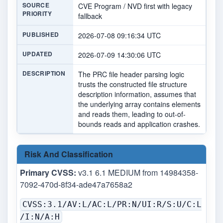
SOURCE
CVE Program / NVD first with legacy
PRIORITY
fallback
PUBLISHED
2026-07-08 09:16:34 UTC
UPDATED
2026-07-09 14:30:06 UTC
DESCRIPTION
The PRC file header parsing logic
trusts the constructed file structure
description information, assumes that
the underlying array contains elements
and reads them, leading to out-of-
bounds reads and application crashes.
Risk And Classification
Primary CVSS:
v3.1 6.1 MEDIUM from 14984358-
7092-470d-8f34-ade47a7658a2
CVSS:3.1/AV:L/AC:L/PR:N/UI:R/S:U/C:L
/I:N/A:H