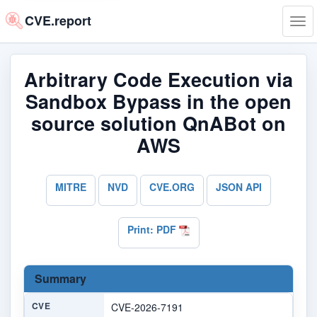
CVE.report
Tog
navi
Arbitrary Code Execution via
Sandbox Bypass in the open
source solution QnABot on
AWS
MITRE
NVD
CVE.ORG
JSON API
Print: PDF
Summary
CVE
CVE-2026-7191