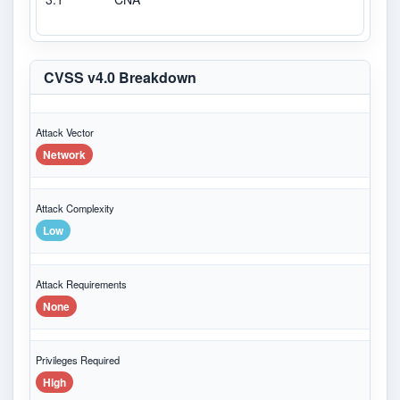
CVSS v4.0 Breakdown
Attack Vector
Network
Attack Complexity
Low
Attack Requirements
None
Privileges Required
High