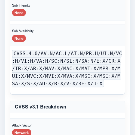
Sub Integrity
None
Sub Availability
None
CVSS:4.0/AV:N/AC:L/AT:N/PR:H/UI:N/VC
:H/VI:H/VA:H/SC:N/SI:N/SA:N/E:X/CR:X
/IR:X/AR:X/MAV:X/MAC:X/MAT:X/MPR:X/M
UI:X/MVC:X/MVI:X/MVA:X/MSC:X/MSI:X/M
SA:X/S:X/AU:X/R:X/V:X/RE:X/U:X
CVSS v3.1 Breakdown
Attack Vector
Network