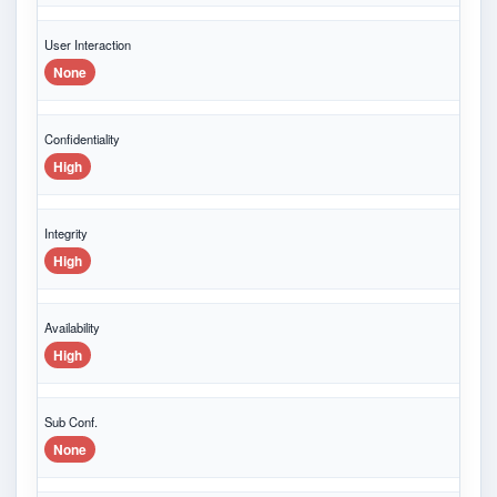
User Interaction
None
Confidentiality
High
Integrity
High
Availability
High
Sub Conf.
None