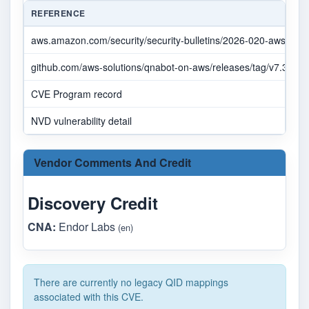
REFERENCE
aws.amazon.com/security/security-bulletins/2026-020-aws
github.com/aws-solutions/qnabot-on-aws/releases/tag/v7.3.0
CVE Program record
NVD vulnerability detail
Vendor Comments And Credit
Discovery Credit
CNA:
Endor Labs
(en)
There are currently no legacy QID mappings
associated with this CVE.