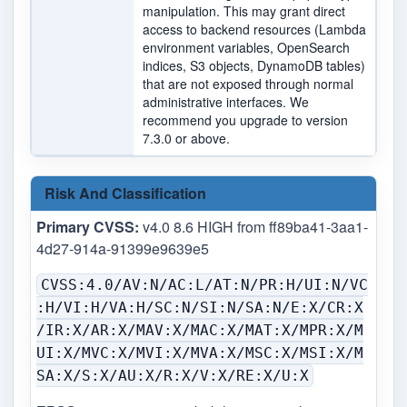
manipulation. This may grant direct
access to backend resources (Lambda
environment variables, OpenSearch
indices, S3 objects, DynamoDB tables)
that are not exposed through normal
administrative interfaces. We
recommend you upgrade to version
7.3.0 or above.
Risk And Classification
Primary CVSS:
v4.0 8.6 HIGH from ff89ba41-3aa1-
4d27-914a-91399e9639e5
CVSS:4.0/AV:N/AC:L/AT:N/PR:H/UI:N/VC
:H/VI:H/VA:H/SC:N/SI:N/SA:N/E:X/CR:X
/IR:X/AR:X/MAV:X/MAC:X/MAT:X/MPR:X/M
UI:X/MVC:X/MVI:X/MVA:X/MSC:X/MSI:X/M
SA:X/S:X/AU:X/R:X/V:X/RE:X/U:X