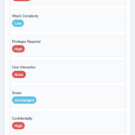
Attack Complexity
Low
Privileges Required
High
User Interaction
None
Scope
Unchanged
Confidentiality
High