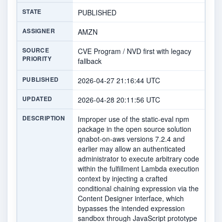
STATE
PUBLISHED
ASSIGNER
AMZN
SOURCE
CVE Program / NVD first with legacy
PRIORITY
fallback
PUBLISHED
2026-04-27 21:16:44 UTC
UPDATED
2026-04-28 20:11:56 UTC
DESCRIPTION
Improper use of the static-eval npm
package in the open source solution
qnabot-on-aws versions 7.2.4 and
earlier may allow an authenticated
administrator to execute arbitrary code
within the fulfillment Lambda execution
context by injecting a crafted
conditional chaining expression via the
Content Designer interface, which
bypasses the intended expression
sandbox through JavaScript prototype