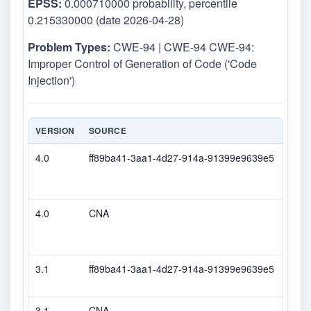
EPSS:
0.000710000 probability, percentile
0.215330000 (date 2026-04-28)
Problem Types:
CWE-94 | CWE-94 CWE-94:
Improper Control of Generation of Code ('Code
Injection')
VERSION
SOURCE
TYPE
4.0
ff89ba41-3aa1-4d27-914a-91399e9639e5
Seco
4.0
CNA
CVS
3.1
ff89ba41-3aa1-4d27-914a-91399e9639e5
Seco
3.1
CNA
CVS