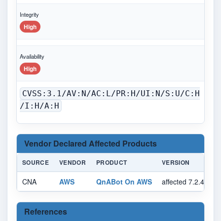
Integrity
High
Availability
High
CVSS:3.1/AV:N/AC:L/PR:H/UI:N/S:U/C:H
/I:H/A:H
Vendor Declared Affected Products
SOURCE
VENDOR
PRODUCT
VERSION
CNA
AWS
QnABot On AWS
affected 7.2.4 cus
References