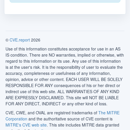
©
CVE.report
2026
Use of this information constitutes acceptance for use in an AS
IS condition. There are NO warranties, implied or otherwise, with
regard to this information or its use. Any use of this information
is at the user's risk. It is the responsibility of user to evaluate the
accuracy, completeness or usefulness of any information,
opinion, advice or other content. EACH USER WILL BE SOLELY
RESPONSIBLE FOR ANY consequences of his or her direct or
indirect use of this web site. ALL WARRANTIES OF ANY KIND
ARE EXPRESSLY DISCLAIMED. This site will NOT BE LIABLE
FOR ANY DIRECT, INDIRECT or any other kind of loss.
CVE, CWE, and OVAL are registred trademarks of
The MITRE
Corporation
and the authoritative source of CVE content is
MITRE's CVE web site
. This site includes MITRE data granted