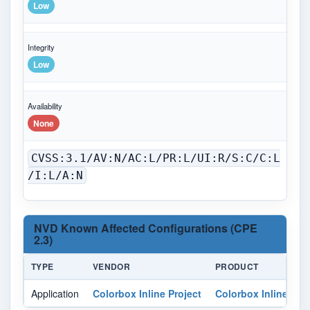
Low
Integrity
Low
Availability
None
CVSS:3.1/AV:N/AC:L/PR:L/UI:R/S:C/C:L
/I:L/A:N
NVD Known Affected Configurations (CPE
2.3)
TYPE
VENDOR
PRODUCT
V
Application
Colorbox Inline Project
Colorbox Inline
Al