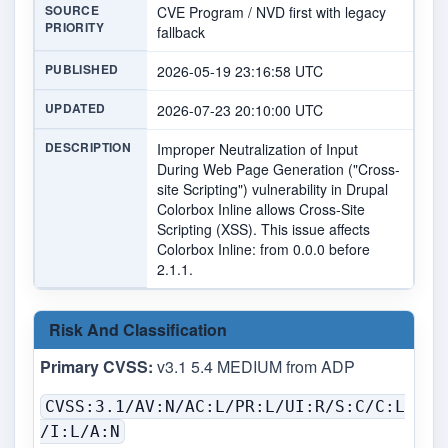
SOURCE
CVE Program / NVD first with legacy
PRIORITY
fallback
PUBLISHED
2026-05-19 23:16:58 UTC
UPDATED
2026-07-23 20:10:00 UTC
DESCRIPTION
Improper Neutralization of Input
During Web Page Generation ("Cross-
site Scripting") vulnerability in Drupal
Colorbox Inline allows Cross-Site
Scripting (XSS). This issue affects
Colorbox Inline: from 0.0.0 before
2.1.1.
Risk And Classification
Primary CVSS:
v3.1 5.4 MEDIUM from ADP
CVSS:3.1/AV:N/AC:L/PR:L/UI:R/S:C/C:L
/I:L/A:N