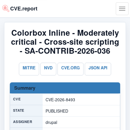
CVE.report
Tog
navi
Colorbox Inline - Moderately
critical - Cross-site scripting
- SA-CONTRIB-2026-036
MITRE
NVD
CVE.ORG
JSON API
Summary
CVE
CVE-2026-8493
STATE
PUBLISHED
ASSIGNER
drupal