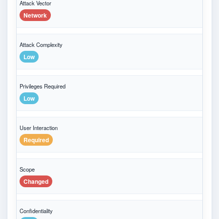
Attack Vector
Network
Attack Complexity
Low
Privileges Required
Low
User Interaction
Required
Scope
Changed
Confidentiality