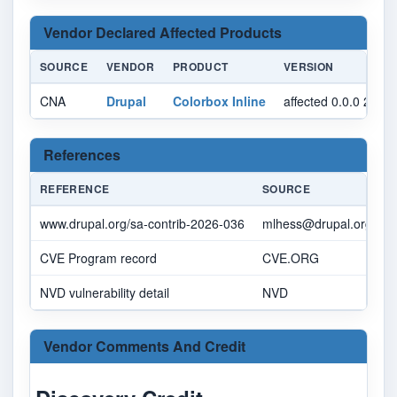
Vendor Declared Affected Products
SOURCE
VENDOR
PRODUCT
VERSION
CNA
Drupal
Colorbox Inline
affected 0.0.0 2.1.
References
REFERENCE
SOURCE
L
www.drupal.org/sa-contrib-2026-036
mlhess@drupal.org
w
CVE Program record
CVE.ORG
w
NVD vulnerability detail
NVD
n
Vendor Comments And Credit