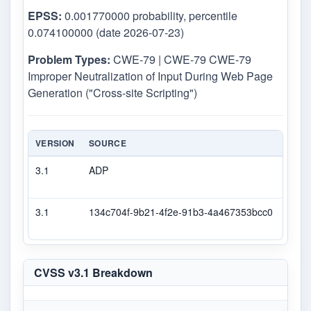
EPSS:
0.001770000 probability, percentile
0.074100000 (date 2026-07-23)
Problem Types:
CWE-79 | CWE-79 CWE-79
Improper Neutralization of Input During Web Page
Generation ("Cross-site Scripting")
VERSION
SOURCE
TYPE
3.1
ADP
DEC
3.1
134c704f-9b21-4f2e-91b3-4a467353bcc0
Seco
CVSS v3.1 Breakdown