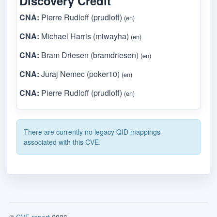
Discovery Credit
CNA:
Pierre Rudloff (prudloff)
(en)
CNA:
Michael Harris (miwayha)
(en)
CNA:
Bram Driesen (bramdriesen)
(en)
CNA:
Juraj Nemec (poker10)
(en)
CNA:
Pierre Rudloff (prudloff)
(en)
There are currently no legacy QID mappings
associated with this CVE.