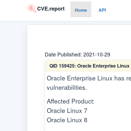
CVE.report
Home
API
Date Published: 2021-10-29
QID 159425:
Oracle Enterprise Linux
Oracle Enterprise Linux has re
vulnerabilities.
Affected Product:
Oracle Linux 7
Oracle Linux 8