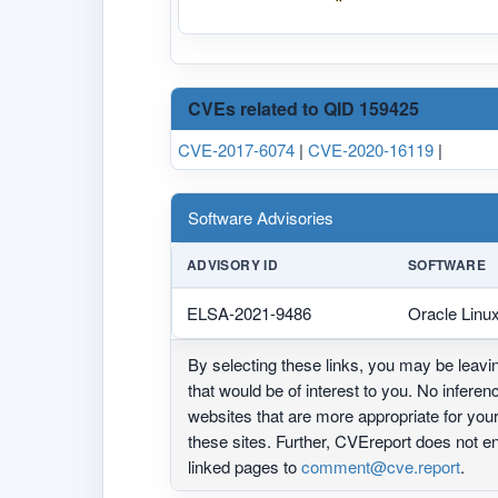
CVEs related to QID 159425
CVE-2017-6074
|
CVE-2020-16119
|
Software Advisories
ADVISORY ID
SOFTWARE
ELSA-2021-9486
Oracle Linu
By selecting these links, you may be leav
that would be of interest to you. No infere
websites that are more appropriate for yo
these sites. Further, CVEreport does not
linked pages to
comment@cve.report
.