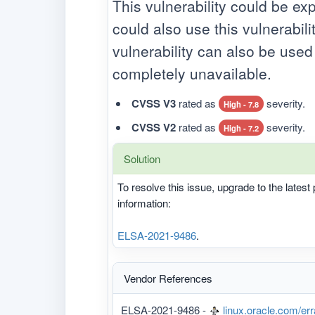
This vulnerability could be ex
could also use this vulnerabili
vulnerability can also be use
completely unavailable.
CVSS V3
rated as
severity.
High - 7.8
CVSS V2
rated as
severity.
High - 7.2
Solution
To resolve this issue, upgrade to the lates
information:
ELSA-2021-9486
.
Vendor References
ELSA-2021-9486 -
linux.oracle.com/er