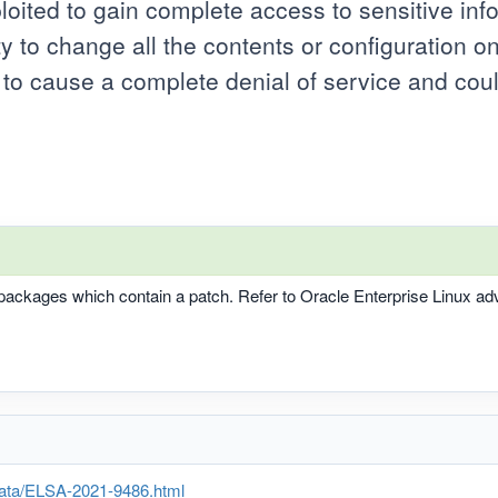
ploited to gain complete access to sensitive inf
ty to change all the contents or configuration on
d to cause a complete denial of service and cou
t packages which contain a patch. Refer to Oracle Enterprise Linux a
rata/ELSA-2021-9486.html