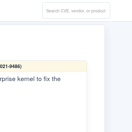
Search
CVE.report
2021-9486)
rise kernel to fix the