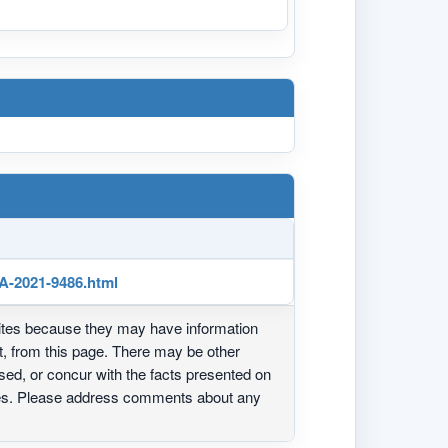
SA-2021-9486.html
ites because they may have information
ot, from this page. There may be other
ed, or concur with the facts presented on
ites. Please address comments about any