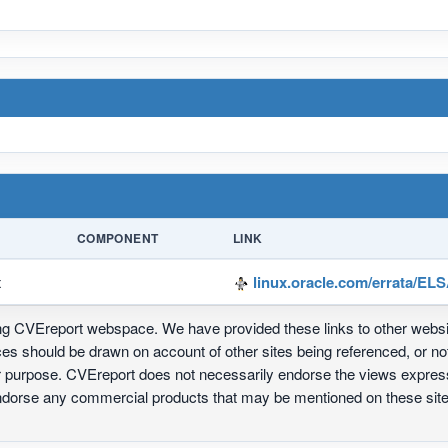
COMPONENT
LINK
x
linux.oracle.com/errata/EL
ing CVEreport webspace. We have provided these links to other webs
nces should be drawn on account of other sites being referenced, or n
ur purpose. CVEreport does not necessarily endorse the views express
 endorse any commercial products that may be mentioned on these s