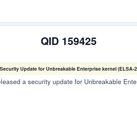
QID 159425
 Security Update for Unbreakable Enterprise kernel (ELSA-
leased a security update for Unbreakable Enterp