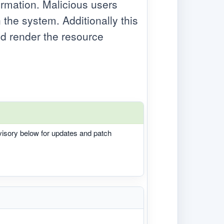
ormation. Malicious users
 the system. Additionally this
ld render the resource
dvisory below for updates and patch