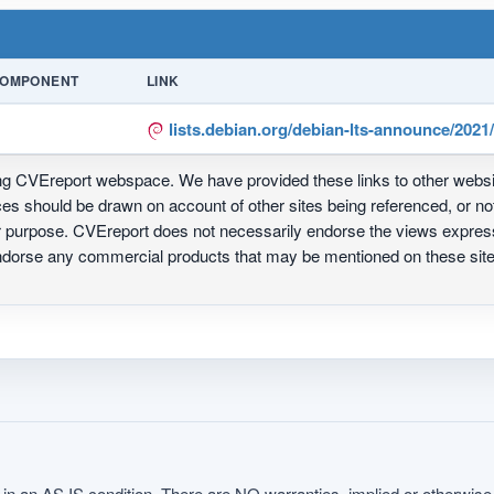
OMPONENT
LINK
lists.debian.org/debian-lts-announce/202
ing CVEreport webspace. We have provided these links to other webs
nces should be drawn on account of other sites being referenced, or n
ur purpose. CVEreport does not necessarily endorse the views express
 endorse any commercial products that may be mentioned on these s
in an AS IS condition. There are NO warranties, implied or otherwise, 