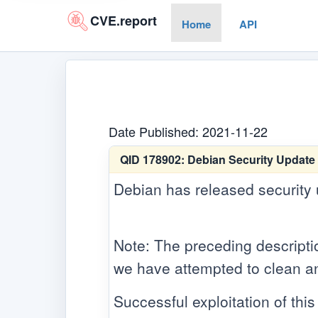
CVE.report
Home
API
Date Published: 2021-11-22
QID 178902:
Debian Security Update 
Debian has released security up
Note: The preceding descriptio
we have attempted to clean an
Successful exploitation of this 