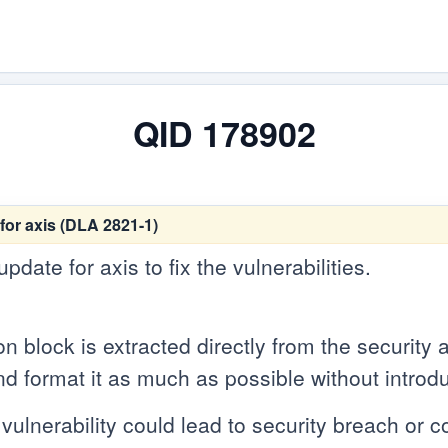
QID 178902
for axis (DLA 2821-1)
date for axis to fix the vulnerabilities.
n block is extracted directly from the security
d format it as much as possible without introdu
vulnerability could lead to security breach or cou