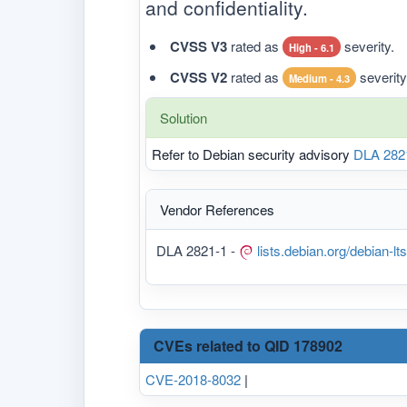
and confidentiality.
CVSS V3
rated as
severity.
High - 6.1
CVSS V2
rated as
severity
Medium - 4.3
Solution
Refer to Debian security advisory
DLA 282
Vendor References
DLA 2821-1 -
lists.debian.org/debian-
CVEs related to QID 178902
CVE-2018-8032
|