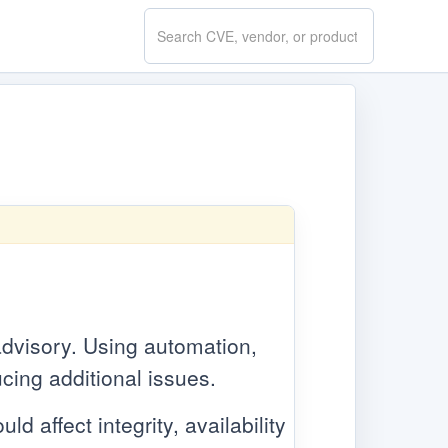
Search
CVE.report
 advisory. Using automation,
cing additional issues.
ld affect integrity, availability