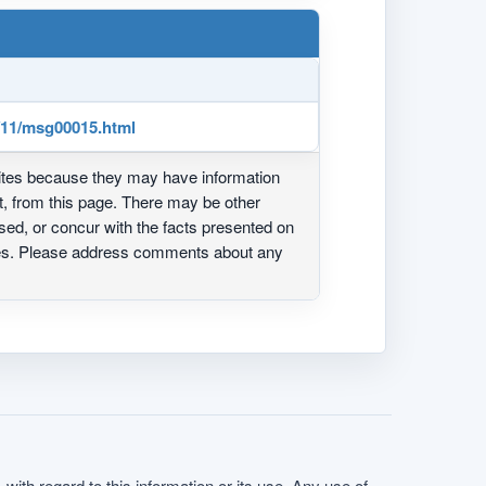
1/11/msg00015.html
ites because they may have information
ot, from this page. There may be other
ed, or concur with the facts presented on
ites. Please address comments about any
with regard to this information or its use. Any use of