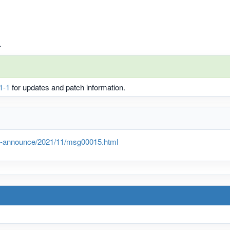
.
1-1
for updates and patch information.
lts-announce/2021/11/msg00015.html