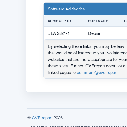
Software Advisories
ADVISORY ID
SOFTWARE
C
DLA 2821-1
Debian
By selecting these links, you may be leav
that would be of interest to you. No infere
websites that are more appropriate for yo
these sites. Further, CVEreport does not
linked pages to
comment@cve.report
.
©
CVE.report
2026
Use of this information constitutes acceptance for use 