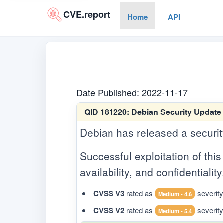
CVE.report
Home
API
Date Published: 2022-11-17
QID 181220:
Debian Security Update 
Debian has released a security 
Successful exploitation of this 
availability, and confidentiality
CVSS V3
rated as
severity
Medium - 4.6
CVSS V2
rated as
severity
Medium - 5.4