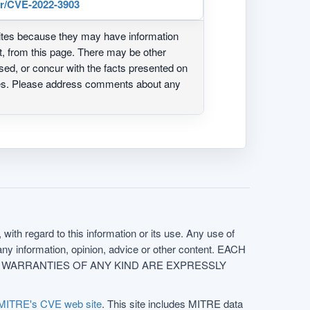
er/CVE-2022-3903
ites because they may have information
ot, from this page. There may be other
ed, or concur with the facts presented on
ites. Please address comments about any
with regard to this information or its use. Any use of
f any information, opinion, advice or other content. EACH
e. ALL WARRANTIES OF ANY KIND ARE EXPRESSLY
MITRE's CVE web site
. This site includes MITRE data