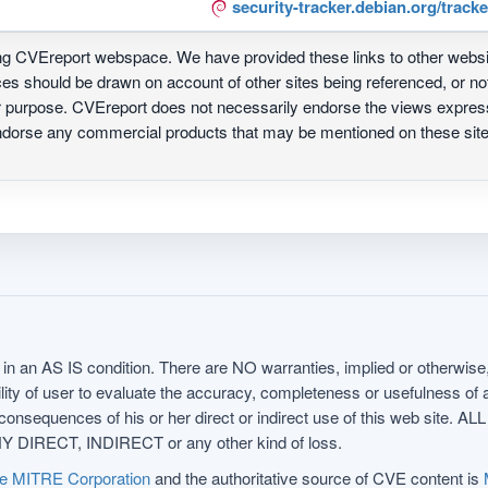
security-tracker.debian.org/track
ing CVEreport webspace. We have provided these links to other webs
nces should be drawn on account of other sites being referenced, or n
ur purpose. CVEreport does not necessarily endorse the views express
 endorse any commercial products that may be mentioned on these s
in an AS IS condition. There are NO warranties, implied or otherwise, 
nsibility of user to evaluate the accuracy, completeness or usefulness o
uences of his or her direct or indirect use of this web sit
 DIRECT, INDIRECT or any other kind of loss.
e MITRE Corporation
and the authoritative source of CVE content is