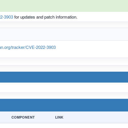
2-3903
for updates and patch information.
ian.org/tracker/CVE-2022-3903
COMPONENT
LINK