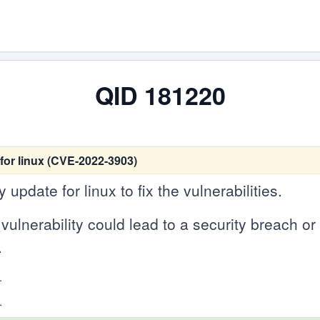
QID 181220
for linux (CVE-2022-3903)
update for linux to fix the vulnerabilities.
vulnerability could lead to a security breach or c
.
.
.