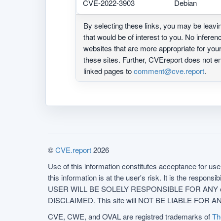
CVE-2022-3903
Debian
By selecting these links, you may be leav
that would be of interest to you. No infere
websites that are more appropriate for yo
these sites. Further, CVEreport does not
linked pages to
comment@cve.report
.
©
CVE.report
2026
Use of this information constitutes acceptance for use 
this information is at the user's risk. It is the respo
USER WILL BE SOLELY RESPONSIBLE FOR ANY conseq
DISCLAIMED. This site will NOT BE LIABLE FOR ANY
CVE, CWE, and OVAL are registred trademarks of
Th