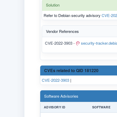
Solution
Refer to Debian security advisory
CVE-202
Vendor References
CVE-2022-3903 -
security-tracker.deb
CVEs related to QID 181220
CVE-2022-3903
|
Software Advisories
ADVISORY ID
SOFTWARE