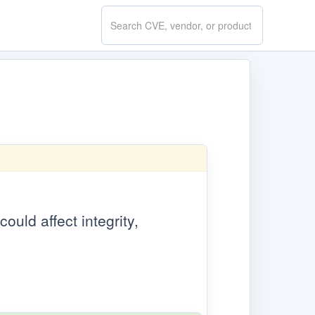
Search
CVE.report
ould affect integrity,