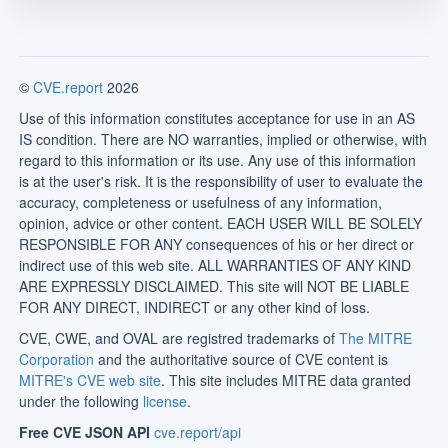
©
CVE.report
2026
Use of this information constitutes acceptance for use in an AS
IS condition. There are NO warranties, implied or otherwise, with
regard to this information or its use. Any use of this information
is at the user's risk. It is the responsibility of user to evaluate the
accuracy, completeness or usefulness of any information,
opinion, advice or other content. EACH USER WILL BE SOLELY
RESPONSIBLE FOR ANY consequences of his or her direct or
indirect use of this web site. ALL WARRANTIES OF ANY KIND
ARE EXPRESSLY DISCLAIMED. This site will NOT BE LIABLE
FOR ANY DIRECT, INDIRECT or any other kind of loss.
CVE, CWE, and OVAL are registred trademarks of
The MITRE
Corporation
and the authoritative source of CVE content is
MITRE's CVE web site
. This site includes MITRE data granted
under the following
license
.
Free CVE JSON API
cve.report/api