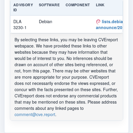
ADVISORY
SOFTWARE
COMPONENT
LINK
ID
DLA
Debian
lists.debian.org
3230-1
announce/2022/12
By selecting these links, you may be leaving CVEreport
webspace. We have provided these links to other
websites because they may have information that
would be of interest to you. No inferences should be
drawn on account of other sites being referenced, or
not, from this page. There may be other websites that
are more appropriate for your purpose. CVEreport
does not necessarily endorse the views expressed, or
concur with the facts presented on these sites. Further,
CVEreport does not endorse any commercial products
that may be mentioned on these sites. Please address
comments about any linked pages to
comment@cve.report
.