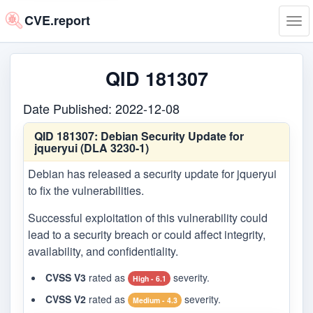
CVE.report
Tog
navi
QID 181307
Date Published: 2022-12-08
QID 181307:
Debian Security Update for
jqueryui (DLA 3230-1)
Debian has released a security update for jqueryui
to fix the vulnerabilities.
Successful exploitation of this vulnerability could
lead to a security breach or could affect integrity,
availability, and confidentiality.
CVSS V3
rated as
severity.
High - 6.1
CVSS V2
rated as
severity.
Medium - 4.3