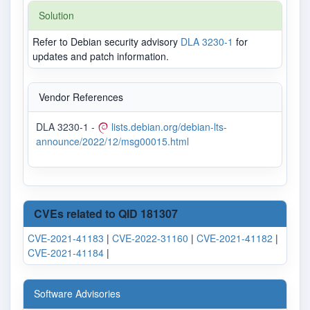
Solution
Refer to Debian security advisory
DLA 3230-1
for
updates and patch information.
Vendor References
DLA 3230-1 -
lists.debian.org/debian-lts-
announce/2022/12/msg00015.html
CVEs related to QID 181307
CVE-2021-41183
|
CVE-2022-31160
|
CVE-2021-41182
|
CVE-2021-41184
|
Software Advisories