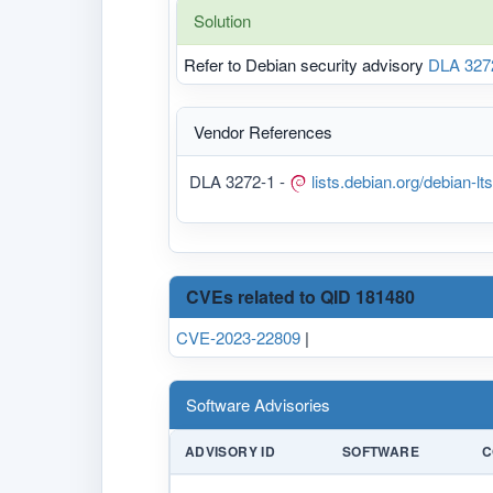
Solution
Refer to Debian security advisory
DLA 327
Vendor References
DLA 3272-1 -
lists.debian.org/debian-
CVEs related to QID 181480
CVE-2023-22809
|
Software Advisories
ADVISORY ID
SOFTWARE
C