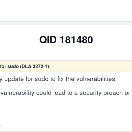
QID 181480
for sudo (DLA 3272-1)
update for sudo to fix the vulnerabilities.
vulnerability could lead to a security breach or c
.
.