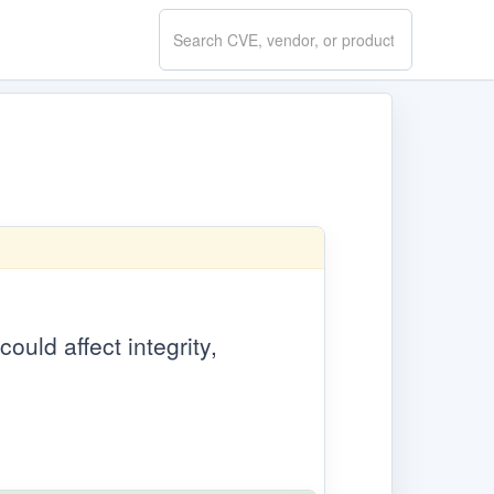
Search
CVE.report
ould affect integrity,