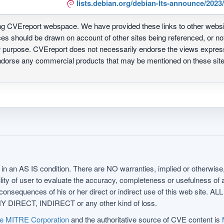
lists.debian.org/debian-lts-announce/202
ing CVEreport webspace. We have provided these links to other webs
nces should be drawn on account of other sites being referenced, or n
ur purpose. CVEreport does not necessarily endorse the views express
 endorse any commercial products that may be mentioned on these s
in an AS IS condition. There are NO warranties, implied or otherwise, 
nsibility of user to evaluate the accuracy, completeness or usefulness o
uences of his or her direct or indirect use of this web sit
 DIRECT, INDIRECT or any other kind of loss.
e MITRE Corporation
and the authoritative source of CVE content is