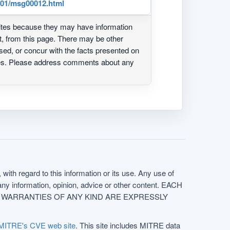
3/01/msg00012.html
ites because they may have information
ot, from this page. There may be other
ed, or concur with the facts presented on
ites. Please address comments about any
with regard to this information or its use. Any use of
f any information, opinion, advice or other content. EACH
e. ALL WARRANTIES OF ANY KIND ARE EXPRESSLY
MITRE's CVE web site
. This site includes MITRE data