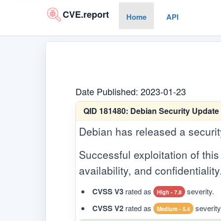
CVE.report
Home
API
Date Published: 2023-01-23
QID 181480:
Debian Security Update 
Debian has released a security 
Successful exploitation of this 
availability, and confidentiality
CVSS V3
rated as
severity.
High - 7.8
CVSS V2
rated as
severity
Medium - 5.4