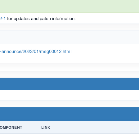
2-1
for updates and patch information.
lts-announce/2023/01/msg00012.html
OMPONENT
LINK