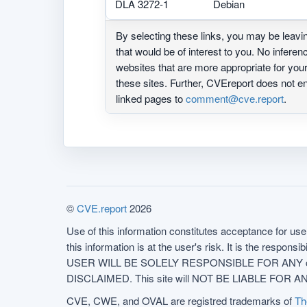
DLA 3272-1
Debian
By selecting these links, you may be leav
that would be of interest to you. No infere
websites that are more appropriate for yo
these sites. Further, CVEreport does not
linked pages to
comment@cve.report
.
©
CVE.report
2026
Use of this information constitutes acceptance for use 
this information is at the user's risk. It is the respo
USER WILL BE SOLELY RESPONSIBLE FOR ANY conseq
DISCLAIMED. This site will NOT BE LIABLE FOR ANY
CVE, CWE, and OVAL are registred trademarks of
Th