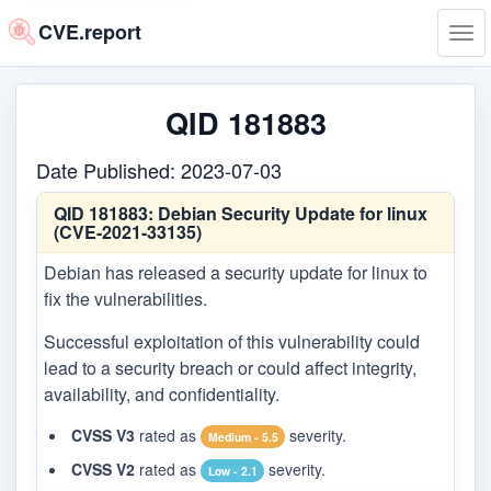
CVE.report
Tog
navi
QID 181883
Date Published: 2023-07-03
QID 181883:
Debian Security Update for linux
(CVE-2021-33135)
Debian has released a security update for linux to
fix the vulnerabilities.
Successful exploitation of this vulnerability could
lead to a security breach or could affect integrity,
availability, and confidentiality.
CVSS V3
rated as
severity.
Medium - 5.5
CVSS V2
rated as
severity.
Low - 2.1