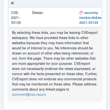
ID
CVE-
Debian
security-
2021-
tracker.debian.org
33135
2021-33135
By selecting these links, you may be leaving CVEreport
webspace. We have provided these links to other
websites because they may have information that
would be of interest to you. No inferences should be
drawn on account of other sites being referenced, or
not, from this page. There may be other websites that
are more appropriate for your purpose. CVEreport
does not necessarily endorse the views expressed, or
concur with the facts presented on these sites. Further,
CVEreport does not endorse any commercial products
that may be mentioned on these sites. Please address
comments about any linked pages to
comment@cve.report
.