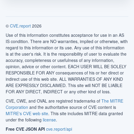
©
CVE.report
2026
Use of this information constitutes acceptance for use in an AS
IS condition. There are NO warranties, implied or otherwise, with
regard to this information or its use. Any use of this information
is at the user's risk. It is the responsibility of user to evaluate the
accuracy, completeness or usefulness of any information,
opinion, advice or other content. EACH USER WILL BE SOLELY
RESPONSIBLE FOR ANY consequences of his or her direct or
indirect use of this web site. ALL WARRANTIES OF ANY KIND
ARE EXPRESSLY DISCLAIMED. This site will NOT BE LIABLE
FOR ANY DIRECT, INDIRECT or any other kind of loss.
CVE, CWE, and OVAL are registred trademarks of
The MITRE
Corporation
and the authoritative source of CVE content is
MITRE's CVE web site
. This site includes MITRE data granted
under the following
license
.
Free CVE JSON API
cve.report/api