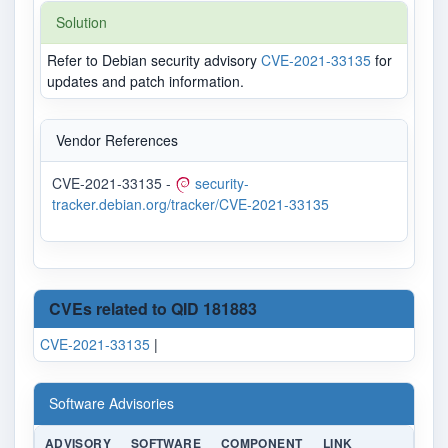
Solution
Refer to Debian security advisory
CVE-2021-33135
for
updates and patch information.
Vendor References
CVE-2021-33135 -
security-
tracker.debian.org/tracker/CVE-2021-33135
CVEs related to QID 181883
CVE-2021-33135
|
Software Advisories
ADVISORY
SOFTWARE
COMPONENT
LINK