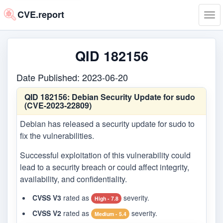
CVE.report
Tog
navi
QID 182156
Date Published: 2023-06-20
QID 182156:
Debian Security Update for sudo
(CVE-2023-22809)
Debian has released a security update for sudo to
fix the vulnerabilities.
Successful exploitation of this vulnerability could
lead to a security breach or could affect integrity,
availability, and confidentiality.
CVSS V3
rated as
severity.
High - 7.8
CVSS V2
rated as
severity.
Medium - 5.4