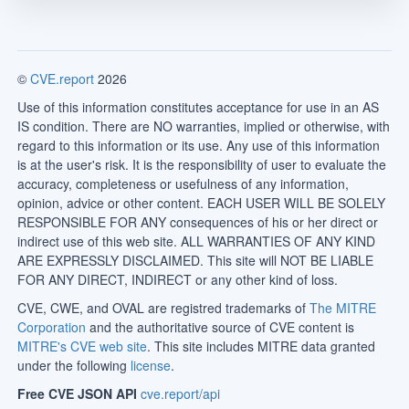
©
CVE.report
2026
Use of this information constitutes acceptance for use in an AS
IS condition. There are NO warranties, implied or otherwise, with
regard to this information or its use. Any use of this information
is at the user's risk. It is the responsibility of user to evaluate the
accuracy, completeness or usefulness of any information,
opinion, advice or other content. EACH USER WILL BE SOLELY
RESPONSIBLE FOR ANY consequences of his or her direct or
indirect use of this web site. ALL WARRANTIES OF ANY KIND
ARE EXPRESSLY DISCLAIMED. This site will NOT BE LIABLE
FOR ANY DIRECT, INDIRECT or any other kind of loss.
CVE, CWE, and OVAL are registred trademarks of
The MITRE
Corporation
and the authoritative source of CVE content is
MITRE's CVE web site
. This site includes MITRE data granted
under the following
license
.
Free CVE JSON API
cve.report/api