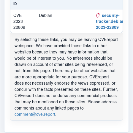
ID
CVE-
Debian
security-
2023-
tracker.debian.org
22809
2023-22809
By selecting these links, you may be leaving CVEreport
webspace. We have provided these links to other
websites because they may have information that
would be of interest to you. No inferences should be
drawn on account of other sites being referenced, or
not, from this page. There may be other websites that
are more appropriate for your purpose. CVEreport
does not necessarily endorse the views expressed, or
concur with the facts presented on these sites. Further,
CVEreport does not endorse any commercial products
that may be mentioned on these sites. Please address
comments about any linked pages to
comment@cve.report
.