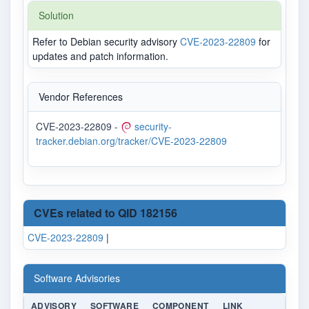
Solution
Refer to Debian security advisory
CVE-2023-22809
for
updates and patch information.
Vendor References
CVE-2023-22809 -
security-
tracker.debian.org/tracker/CVE-2023-22809
CVEs related to QID 182156
CVE-2023-22809
|
Software Advisories
ADVISORY
SOFTWARE
COMPONENT
LINK