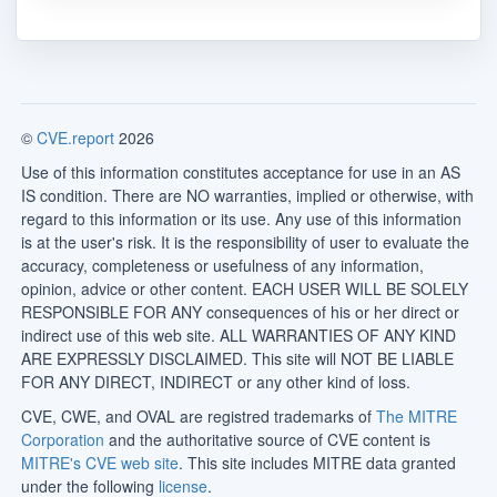
©
CVE.report
2026
Use of this information constitutes acceptance for use in an AS
IS condition. There are NO warranties, implied or otherwise, with
regard to this information or its use. Any use of this information
is at the user's risk. It is the responsibility of user to evaluate the
accuracy, completeness or usefulness of any information,
opinion, advice or other content. EACH USER WILL BE SOLELY
RESPONSIBLE FOR ANY consequences of his or her direct or
indirect use of this web site. ALL WARRANTIES OF ANY KIND
ARE EXPRESSLY DISCLAIMED. This site will NOT BE LIABLE
FOR ANY DIRECT, INDIRECT or any other kind of loss.
CVE, CWE, and OVAL are registred trademarks of
The MITRE
Corporation
and the authoritative source of CVE content is
MITRE's CVE web site
. This site includes MITRE data granted
under the following
license
.