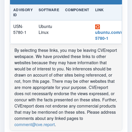
ADVISORY
SOFTWARE
COMPONENT
LINK
ID
USN-
Ubuntu
5780-1
Linux
ubuntu.com/securi
5780-1
By selecting these links, you may be leaving CVEreport
webspace. We have provided these links to other
websites because they may have information that
would be of interest to you. No inferences should be
drawn on account of other sites being referenced, or
not, from this page. There may be other websites that
are more appropriate for your purpose. CVEreport
does not necessarily endorse the views expressed, or
concur with the facts presented on these sites. Further,
CVEreport does not endorse any commercial products
that may be mentioned on these sites. Please address
comments about any linked pages to
comment@cve.report
.