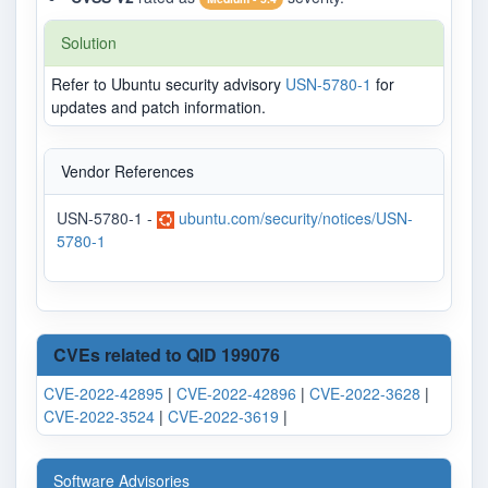
Solution
Refer to Ubuntu security advisory
USN-5780-1
for
updates and patch information.
Vendor References
USN-5780-1 -
ubuntu.com/security/notices/USN-
5780-1
CVEs related to QID 199076
CVE-2022-42895
|
CVE-2022-42896
|
CVE-2022-3628
|
CVE-2022-3524
|
CVE-2022-3619
|
Software Advisories