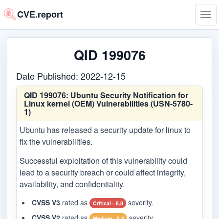
CVE.report
Tog
navi
QID 199076
Date Published: 2022-12-15
QID 199076:
Ubuntu Security Notification for
Linux kernel (OEM) Vulnerabilities (USN-5780-
1)
Ubuntu has released a security update for linux to
fix the vulnerabilities.
Successful exploitation of this vulnerability could
lead to a security breach or could affect integrity,
availability, and confidentiality.
CVSS V3
rated as
severity.
Critical - 8.8
CVSS V2
rated as
severity.
Medium - 5.4