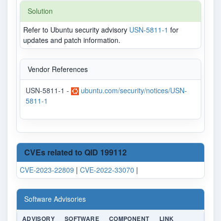
Solution
Refer to Ubuntu security advisory
USN-5811-1
for
updates and patch information.
Vendor References
USN-5811-1 -
ubuntu.com/security/notices/USN-
5811-1
CVEs related to QID 199112
CVE-2023-22809
|
CVE-2022-33070
|
Software Advisories
ADVISORY
SOFTWARE
COMPONENT
LINK