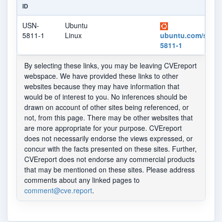
ID
USN-
Ubuntu
5811-1
Linux
ubuntu.com/securi
5811-1
By selecting these links, you may be leaving CVEreport
webspace. We have provided these links to other
websites because they may have information that
would be of interest to you. No inferences should be
drawn on account of other sites being referenced, or
not, from this page. There may be other websites that
are more appropriate for your purpose. CVEreport
does not necessarily endorse the views expressed, or
concur with the facts presented on these sites. Further,
CVEreport does not endorse any commercial products
that may be mentioned on these sites. Please address
comments about any linked pages to
comment@cve.report
.