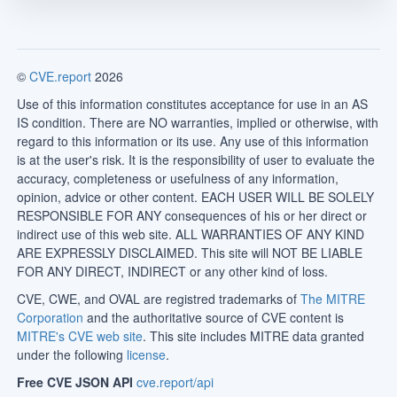
©
CVE.report
2026
Use of this information constitutes acceptance for use in an AS
IS condition. There are NO warranties, implied or otherwise, with
regard to this information or its use. Any use of this information
is at the user's risk. It is the responsibility of user to evaluate the
accuracy, completeness or usefulness of any information,
opinion, advice or other content. EACH USER WILL BE SOLELY
RESPONSIBLE FOR ANY consequences of his or her direct or
indirect use of this web site. ALL WARRANTIES OF ANY KIND
ARE EXPRESSLY DISCLAIMED. This site will NOT BE LIABLE
FOR ANY DIRECT, INDIRECT or any other kind of loss.
CVE, CWE, and OVAL are registred trademarks of
The MITRE
Corporation
and the authoritative source of CVE content is
MITRE's CVE web site
. This site includes MITRE data granted
under the following
license
.
Free CVE JSON API
cve.report/api