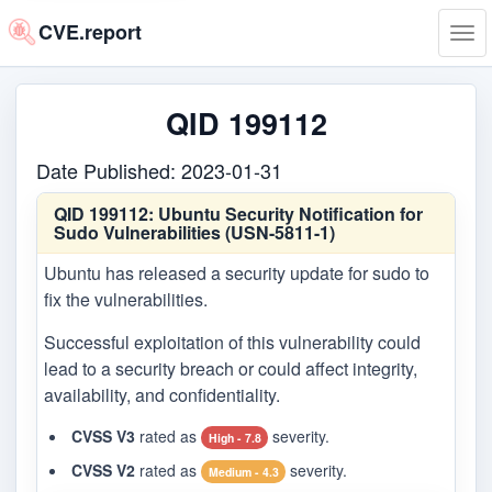
CVE.report
Tog
navi
QID 199112
Date Published: 2023-01-31
QID 199112:
Ubuntu Security Notification for
Sudo Vulnerabilities (USN-5811-1)
Ubuntu has released a security update for sudo to
fix the vulnerabilities.
Successful exploitation of this vulnerability could
lead to a security breach or could affect integrity,
availability, and confidentiality.
CVSS V3
rated as
severity.
High - 7.8
CVSS V2
rated as
severity.
Medium - 4.3