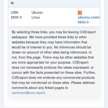
ID
USN-
Ubuntu
5835-3
Linux
ubuntu.com/securi
5835-3
By selecting these links, you may be leaving CVEreport
webspace. We have provided these links to other
websites because they may have information that
would be of interest to you. No inferences should be
drawn on account of other sites being referenced, or
not, from this page. There may be other websites that
are more appropriate for your purpose. CVEreport
does not necessarily endorse the views expressed, or
concur with the facts presented on these sites. Further,
CVEreport does not endorse any commercial products
that may be mentioned on these sites. Please address
comments about any linked pages to
comment@cve.report
.