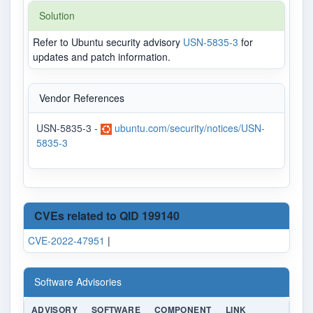
Solution
Refer to Ubuntu security advisory
USN-5835-3
for
updates and patch information.
Vendor References
USN-5835-3 -
ubuntu.com/security/notices/USN-
5835-3
CVEs related to QID 199140
CVE-2022-47951
|
Software Advisories
ADVISORY
SOFTWARE
COMPONENT
LINK