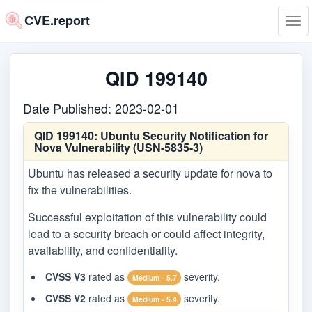
CVE.report
Tog
navi
QID 199140
Date Published: 2023-02-01
QID 199140:
Ubuntu Security Notification for
Nova Vulnerability (USN-5835-3)
Ubuntu has released a security update for nova to
fix the vulnerabilities.
Successful exploitation of this vulnerability could
lead to a security breach or could affect integrity,
availability, and confidentiality.
CVSS V3
rated as
severity.
Medium - 5.7
CVSS V2
rated as
severity.
Medium - 5.4