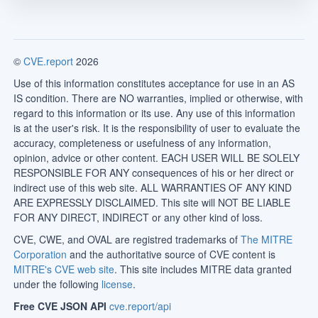
©
CVE.report
2026
Use of this information constitutes acceptance for use in an AS
IS condition. There are NO warranties, implied or otherwise, with
regard to this information or its use. Any use of this information
is at the user's risk. It is the responsibility of user to evaluate the
accuracy, completeness or usefulness of any information,
opinion, advice or other content. EACH USER WILL BE SOLELY
RESPONSIBLE FOR ANY consequences of his or her direct or
indirect use of this web site. ALL WARRANTIES OF ANY KIND
ARE EXPRESSLY DISCLAIMED. This site will NOT BE LIABLE
FOR ANY DIRECT, INDIRECT or any other kind of loss.
CVE, CWE, and OVAL are registred trademarks of
The MITRE
Corporation
and the authoritative source of CVE content is
MITRE's CVE web site
. This site includes MITRE data granted
under the following
license
.
Free CVE JSON API
cve.report/api