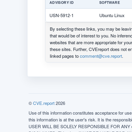
ADVISORY ID
SOFTWARE
USN-5912-1
Ubuntu Linux
By selecting these links, you may be leav
that would be of interest to you. No infere
websites that are more appropriate for yo
these sites. Further, CVEreport does not
linked pages to
comment@cve.report
.
©
CVE.report
2026
Use of this information constitutes acceptance for use 
this information is at the user's risk. It is the respo
USER WILL BE SOLELY RESPONSIBLE FOR ANY conseq