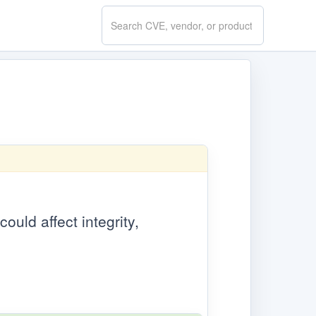
Search
CVE.report
ould affect integrity,