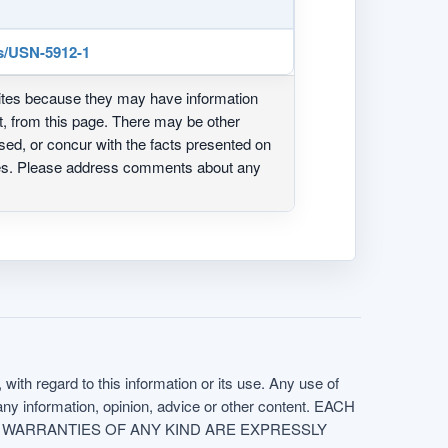
s/USN-5912-1
ites because they may have information
ot, from this page. There may be other
ed, or concur with the facts presented on
ites. Please address comments about any
with regard to this information or its use. Any use of
f any information, opinion, advice or other content. EACH
e. ALL WARRANTIES OF ANY KIND ARE EXPRESSLY