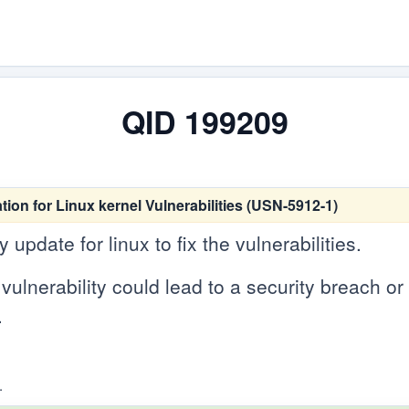
QID 199209
tion for Linux kernel Vulnerabilities (USN-5912-1)
update for linux to fix the vulnerabilities.
vulnerability could lead to a security breach or c
.
.