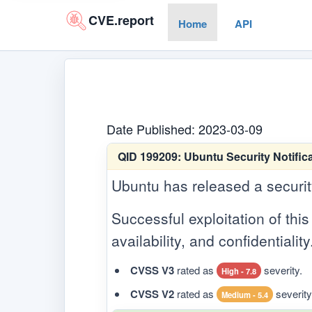
CVE.report
Home
API
Date Published: 2023-03-09
QID 199209:
Ubuntu Security Notifica
Ubuntu has released a security 
Successful exploitation of this 
availability, and confidentiality
CVSS V3
rated as
severity.
High - 7.8
CVSS V2
rated as
severity
Medium - 5.4