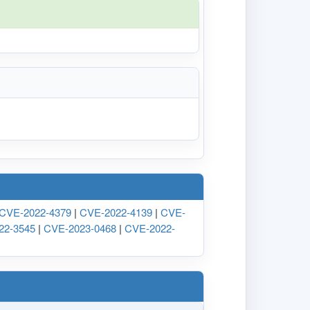
CVE-2022-4379
|
CVE-2022-4139
|
CVE-
22-3545
|
CVE-2023-0468
|
CVE-2022-