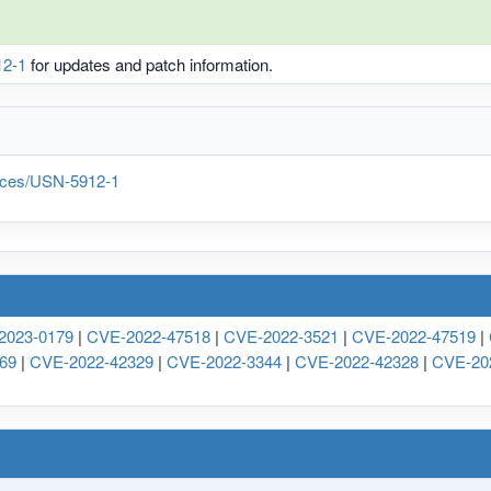
2-1
for updates and patch information.
tices/USN-5912-1
2023-0179
|
CVE-2022-47518
|
CVE-2022-3521
|
CVE-2022-47519
|
69
|
CVE-2022-42329
|
CVE-2022-3344
|
CVE-2022-42328
|
CVE-20