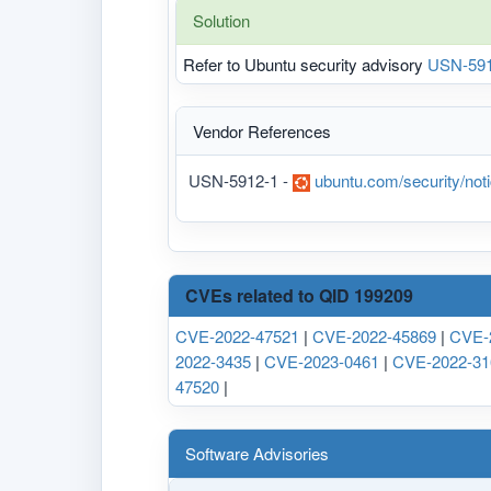
Solution
Refer to Ubuntu security advisory
USN-591
Vendor References
USN-5912-1 -
ubuntu.com/security/no
CVEs related to QID 199209
CVE-2022-47521
|
CVE-2022-45869
|
CVE-
2022-3435
|
CVE-2023-0461
|
CVE-2022-31
47520
|
Software Advisories