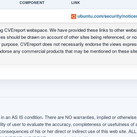
COMPONENT
LINK
ubuntu.com/security/notice
ing CVEreport webspace. We have provided these links to other webs
nces should be drawn on account of other sites being referenced, or n
ur purpose. CVEreport does not necessarily endorse the views express
 endorse any commercial products that may be mentioned on these s
in an AS IS condition. There are NO warranties, implied or otherwise, 
nsibility of user to evaluate the accuracy, completeness or usefulness o
uences of his or her direct or indirect use of this web sit