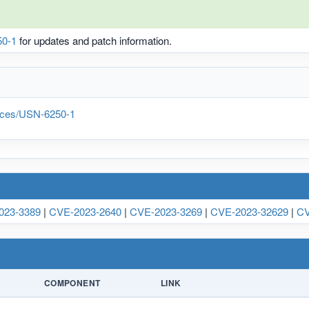
0-1
for updates and patch information.
tices/USN-6250-1
023-3389
|
CVE-2023-2640
|
CVE-2023-3269
|
CVE-2023-32629
|
CV
COMPONENT
LINK