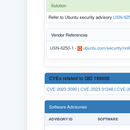
Solution
Refer to Ubuntu security advisory
USN-625
Vendor References
USN-6250-1 -
ubuntu.com/security/no
CVEs related to QID 199608
CVE-2023-3090
|
CVE-2023-31248
|
CVE-2
Software Advisories
ADVISORY ID
SOFTWARE