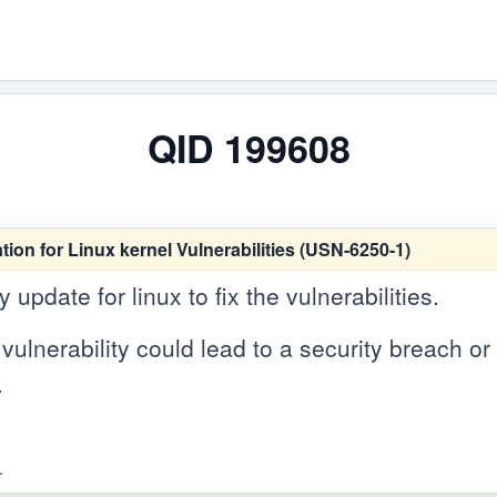
QID 199608
tion for Linux kernel Vulnerabilities (USN-6250-1)
update for linux to fix the vulnerabilities.
vulnerability could lead to a security breach or c
.
.