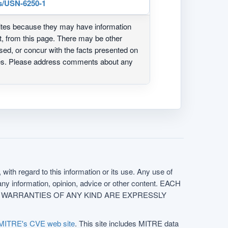
s/USN-6250-1
ites because they may have information
ot, from this page. There may be other
ed, or concur with the facts presented on
ites. Please address comments about any
with regard to this information or its use. Any use of
f any information, opinion, advice or other content. EACH
e. ALL WARRANTIES OF ANY KIND ARE EXPRESSLY
MITRE's CVE web site
. This site includes MITRE data