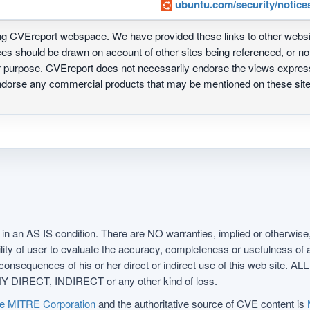
ubuntu.com/security/notice
ing CVEreport webspace. We have provided these links to other webs
nces should be drawn on account of other sites being referenced, or n
ur purpose. CVEreport does not necessarily endorse the views express
 endorse any commercial products that may be mentioned on these s
in an AS IS condition. There are NO warranties, implied or otherwise, 
nsibility of user to evaluate the accuracy, completeness or usefulness o
uences of his or her direct or indirect use of this web sit
 DIRECT, INDIRECT or any other kind of loss.
e MITRE Corporation
and the authoritative source of CVE content is