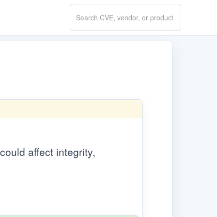
Search
CVE.report
ould affect integrity,