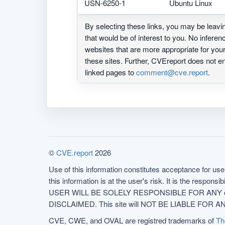
USN-6250-1
Ubuntu Linux
By selecting these links, you may be leav
that would be of interest to you. No infere
websites that are more appropriate for yo
these sites. Further, CVEreport does not
linked pages to
comment@cve.report
.
©
CVE.report
2026
Use of this information constitutes acceptance for use 
this information is at the user's risk. It is the respo
USER WILL BE SOLELY RESPONSIBLE FOR ANY conseq
DISCLAIMED. This site will NOT BE LIABLE FOR ANY
CVE, CWE, and OVAL are registred trademarks of
Th