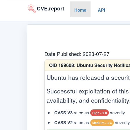
CVE.report
Home
API
Date Published: 2023-07-27
QID 199608:
Ubuntu Security Notifica
Ubuntu has released a security 
Successful exploitation of this 
availability, and confidentiality
CVSS V3
rated as
severity.
High - 7.8
CVSS V2
rated as
severity
Medium - 5.4