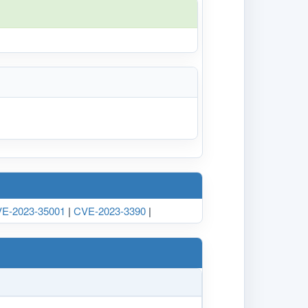
E-2023-35001
|
CVE-2023-3390
|