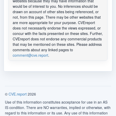
websites because they may have information that
would be of interest to you. No inferences should be
drawn on account of other sites being referenced, or
not, from this page. There may be other websites that
are more appropriate for your purpose. CVEreport
does not necessarily endorse the views expressed, or
concur with the facts presented on these sites. Further,
CVEreport does not endorse any commercial products
that may be mentioned on these sites. Please address
comments about any linked pages to
comment@cve.report
.
©
CVE.report
2026
Use of this information constitutes acceptance for use in an AS
IS condition. There are NO warranties, implied or otherwise, with
regard to this information or its use. Any use of this information