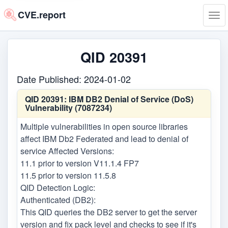
CVE.report
Tog
navi
QID 20391
Date Published: 2024-01-02
QID 20391:
IBM DB2 Denial of Service (DoS)
Vulnerability (7087234)
Multiple vulnerabilities in open source libraries
affect IBM Db2 Federated and lead to denial of
service Affected Versions:
11.1 prior to version V11.1.4 FP7
11.5 prior to version 11.5.8
QID Detection Logic:
Authenticated (DB2):
This QID queries the DB2 server to get the server
version and fix pack level and checks to see if it's