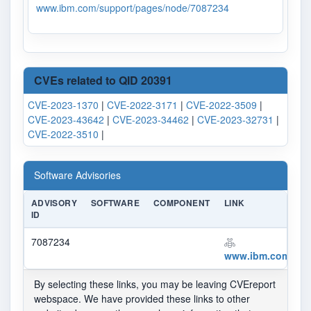
www.ibm.com/support/pages/node/7087234
CVEs related to QID 20391
CVE-2023-1370
|
CVE-2022-3171
|
CVE-2022-3509
|
CVE-2023-43642
|
CVE-2023-34462
|
CVE-2023-32731
|
CVE-2022-3510
|
Software Advisories
ADVISORY
SOFTWARE
COMPONENT
LINK
ID
7087234
www.ibm.com/sup
By selecting these links, you may be leaving CVEreport
webspace. We have provided these links to other