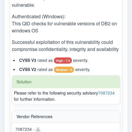
vulnerable.
Authenticated (Windows):
This QID checks for vulnerable versions of DB2 on
windows OS
Successful exploitation of this vulnerability could
compromise confidentiality, integrity and availability
CVSS V3
rated as
severity.
High - 7.5
CVSS V2
rated as
severity.
Medium - 5
Solution
Please refer to the following security advisory
7087234
for further information.
Vendor References
7087234 -