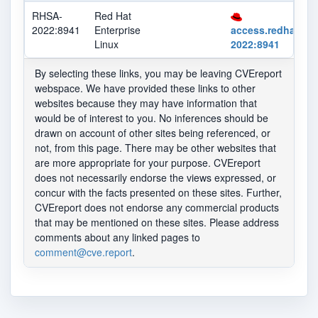
RHSA-
Red Hat
2022:8941
Enterprise
access.redhat.co
Linux
2022:8941
By selecting these links, you may be leaving CVEreport
webspace. We have provided these links to other
websites because they may have information that
would be of interest to you. No inferences should be
drawn on account of other sites being referenced, or
not, from this page. There may be other websites that
are more appropriate for your purpose. CVEreport
does not necessarily endorse the views expressed, or
concur with the facts presented on these sites. Further,
CVEreport does not endorse any commercial products
that may be mentioned on these sites. Please address
comments about any linked pages to
comment@cve.report
.