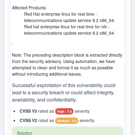
Affected Products:
Red Hat enterprise linux for real time -
telecommunications update service 8.2 x86_64.
Red hat enterprise linux for real time for nfv -
telecommunications update service 8.2 x86_64.
.
Note: The preceding description block is extracted directly
from the security advisory. Using automation, we have
attempted to clean and format it as much as possible
without introducing additional issues.
Successful exploitation of this vulnerability could
lead to a security breach or could affect integrity,
availability, and confidentiality.
CVSS V3
rated as
severity.
High - 7.8
CVSS V2
rated as
severity.
Medium - 5.4
Solution