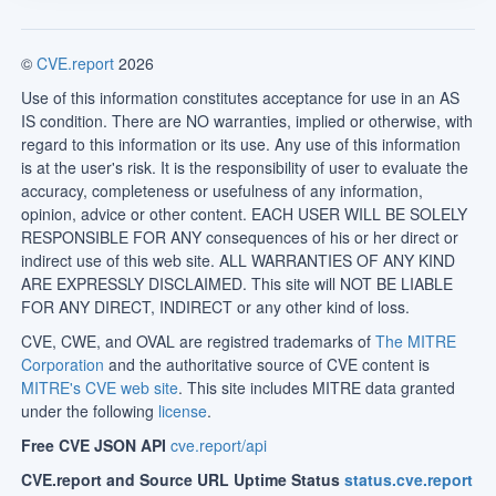
©
CVE.report
2026
Use of this information constitutes acceptance for use in an AS
IS condition. There are NO warranties, implied or otherwise, with
regard to this information or its use. Any use of this information
is at the user's risk. It is the responsibility of user to evaluate the
accuracy, completeness or usefulness of any information,
opinion, advice or other content. EACH USER WILL BE SOLELY
RESPONSIBLE FOR ANY consequences of his or her direct or
indirect use of this web site. ALL WARRANTIES OF ANY KIND
ARE EXPRESSLY DISCLAIMED. This site will NOT BE LIABLE
FOR ANY DIRECT, INDIRECT or any other kind of loss.
CVE, CWE, and OVAL are registred trademarks of
The MITRE
Corporation
and the authoritative source of CVE content is
MITRE's CVE web site
. This site includes MITRE data granted
under the following
license
.
Free CVE JSON API
cve.report/api
CVE.report and Source URL Uptime Status
status.cve.report