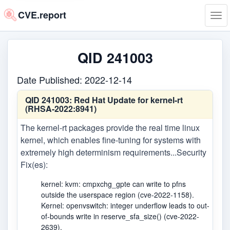
CVE.report
Tog
navi
QID 241003
Date Published: 2022-12-14
QID 241003:
Red Hat Update for kernel-rt
(RHSA-2022:8941)
The kernel-rt packages provide the real time linux
kernel, which enables fine-tuning for systems with
extremely high determinism requirements...Security
Fix(es):
kernel: kvm: cmpxchg_gpte can write to pfns
outside the userspace region (cve-2022-1158).
Kernel: openvswitch: integer underflow leads to out-
of-bounds write in reserve_sfa_size() (cve-2022-
2639).