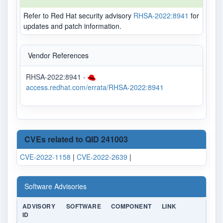
Refer to Red Hat security advisory
RHSA-2022:8941
for
updates and patch information.
Vendor References
RHSA-2022:8941 -
access.redhat.com/errata/RHSA-2022:8941
CVEs related to QID 241003
CVE-2022-1158
|
CVE-2022-2639
|
Software Advisories
ADVISORY
SOFTWARE
COMPONENT
LINK
ID