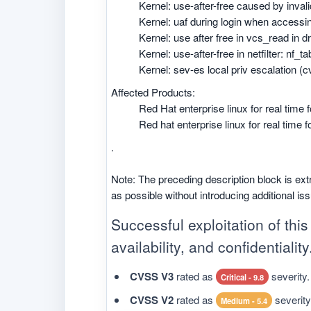
Kernel: use-after-free caused by inval
Kernel: uaf during login when accessi
Kernel: use after free in vcs_read in 
Kernel: use-after-free in netfilter: nf_
Kernel: sev-es local priv escalation (
Affected Products:
Red Hat enterprise linux for real time
Red hat enterprise linux for real time 
.
Note: The preceding description block is ext
as possible without introducing additional is
Successful exploitation of this 
availability, and confidentiality
CVSS V3
rated as
severity.
Critical - 9.8
CVSS V2
rated as
severity
Medium - 5.4