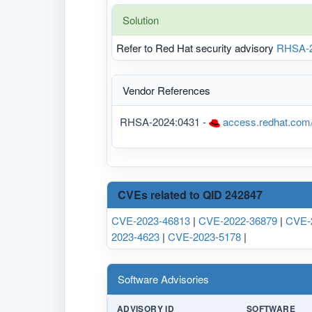
Solution
Refer to Red Hat security advisory
RHSA-2
Vendor References
RHSA-2024:0431 -
access.redhat.com
CVEs related to QID 242847
CVE-2023-46813
|
CVE-2022-36879
|
CVE-
2023-4623
|
CVE-2023-5178
|
Software Advisories
ADVISORY ID
SOFTWARE