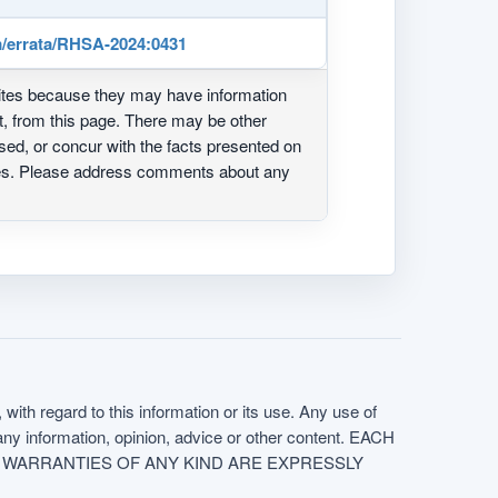
/errata/RHSA-2024:0431
ites because they may have information
ot, from this page. There may be other
ed, or concur with the facts presented on
ites. Please address comments about any
with regard to this information or its use. Any use of
f any information, opinion, advice or other content. EACH
e. ALL WARRANTIES OF ANY KIND ARE EXPRESSLY