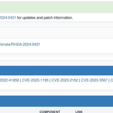
024:0431
for updates and patch information.
/errata/RHSA-2024:0431
2022-41858
|
CVE-2023-1195
|
CVE-2023-2162
|
CVE-2023-3567
|
C
COMPONENT
LINK