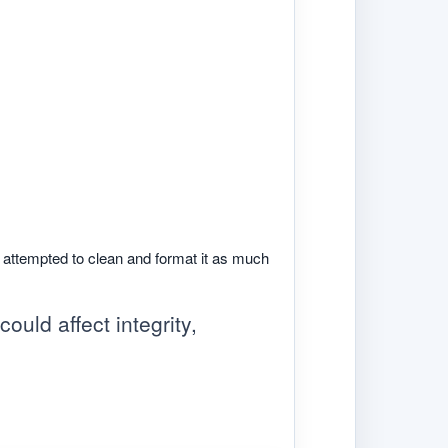
e attempted to clean and format it as much
ould affect integrity,