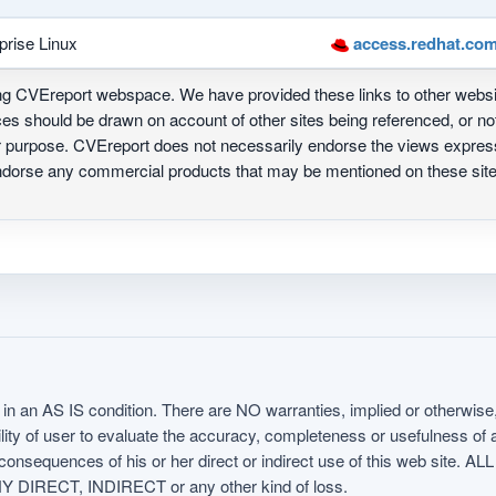
prise Linux
access.redhat.com
ing CVEreport webspace. We have provided these links to other webs
nces should be drawn on account of other sites being referenced, or n
ur purpose. CVEreport does not necessarily endorse the views express
 endorse any commercial products that may be mentioned on these s
in an AS IS condition. There are NO warranties, implied or otherwise, 
nsibility of user to evaluate the accuracy, completeness or usefulness o
uences of his or her direct or indirect use of this web sit
 DIRECT, INDIRECT or any other kind of loss.