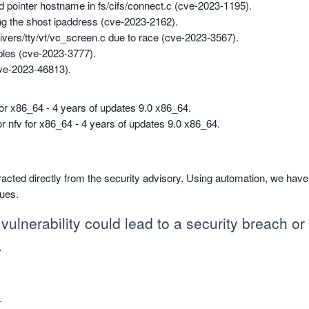
id pointer hostname in fs/cifs/connect.c (cve-2023-1195).
ng the shost ipaddress (cve-2023-2162).
drivers/tty/vt/vc_screen.c due to race (cve-2023-3567).
tables (cve-2023-3777).
cve-2023-46813).
 for x86_64 - 4 years of updates 9.0 x86_64.
for nfv for x86_64 - 4 years of updates 9.0 x86_64.
racted directly from the security advisory. Using automation, we hav
sues.
vulnerability could lead to a security breach or c
.
.