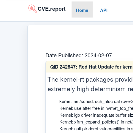
CVE.report
Home
API
Date Published: 2024-02-07
QID 242847:
Red Hat Update for kern
The kernel-rt packages provide
extremely high determinism re
kernel: net/sched: sch_hfsc uaf (cve-
Kernel: use after free in nvmet_tcp_f
Kernel: igb driver inadequate buffer s
Kernel: xfrm_expand_policies() in net
Kernel: null-ptr-deref vulnerabilities i