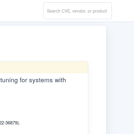
Search
CVE.report
-tuning for systems with
022-36879).