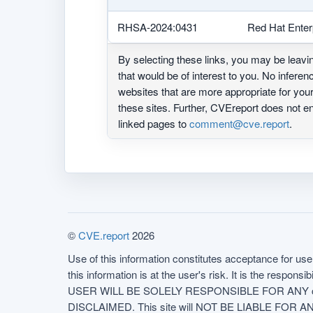
RHSA-2024:0431
Red Hat Enter
By selecting these links, you may be leav
that would be of interest to you. No infere
websites that are more appropriate for yo
these sites. Further, CVEreport does not
linked pages to
comment@cve.report
.
©
CVE.report
2026
Use of this information constitutes acceptance for use 
this information is at the user's risk. It is the respo
USER WILL BE SOLELY RESPONSIBLE FOR ANY conseq
DISCLAIMED. This site will NOT BE LIABLE FOR ANY