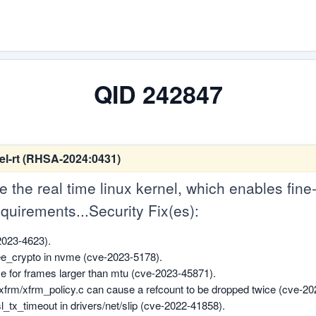
QID 242847
el-rt (RHSA-2024:0431)
 the real time linux kernel, which enables fine
quirements...Security Fix(es):
2023-4623).
ree_crypto in nvme (cve-2023-5178).
ize for frames larger than mtu (cve-2023-45871).
/xfrm/xfrm_policy.c can cause a refcount to be dropped twice (cve-2
n sl_tx_timeout in drivers/net/slip (cve-2022-41858).