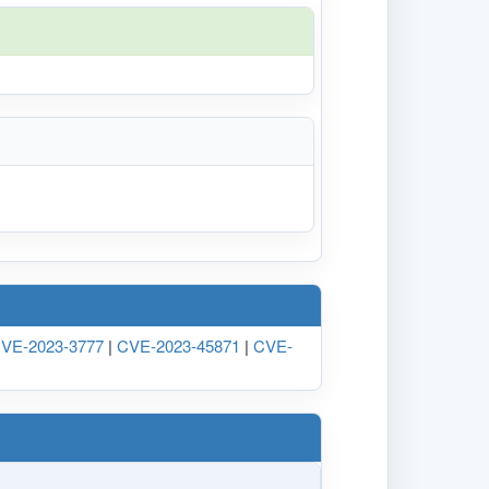
VE-2023-3777
|
CVE-2023-45871
|
CVE-