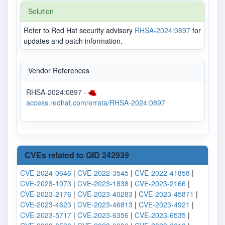
Solution
Refer to Red Hat security advisory
RHSA-2024:0897
for
updates and patch information.
Vendor References
RHSA-2024:0897 -
access.redhat.com/errata/RHSA-2024:0897
CVEs related to QID 242939
CVE-2024-0646
|
CVE-2022-3545
|
CVE-2022-41858
|
CVE-2023-1073
|
CVE-2023-1838
|
CVE-2023-2166
|
CVE-2023-2176
|
CVE-2023-40283
|
CVE-2023-45871
|
CVE-2023-4623
|
CVE-2023-46813
|
CVE-2023-4921
|
CVE-2023-5717
|
CVE-2023-6356
|
CVE-2023-6535
|