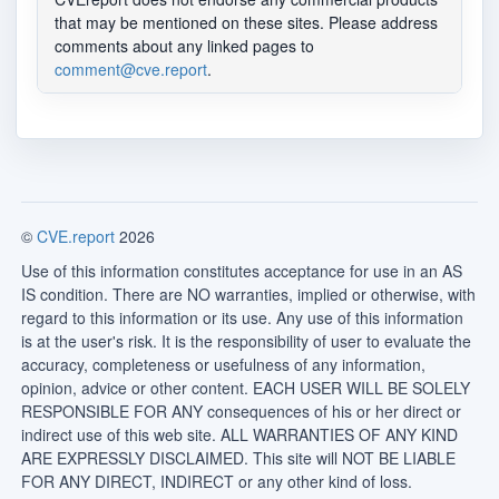
that may be mentioned on these sites. Please address
comments about any linked pages to
comment@cve.report
.
©
CVE.report
2026
Use of this information constitutes acceptance for use in an AS
IS condition. There are NO warranties, implied or otherwise, with
regard to this information or its use. Any use of this information
is at the user's risk. It is the responsibility of user to evaluate the
accuracy, completeness or usefulness of any information,
opinion, advice or other content. EACH USER WILL BE SOLELY
RESPONSIBLE FOR ANY consequences of his or her direct or
indirect use of this web site. ALL WARRANTIES OF ANY KIND
ARE EXPRESSLY DISCLAIMED. This site will NOT BE LIABLE
FOR ANY DIRECT, INDIRECT or any other kind of loss.