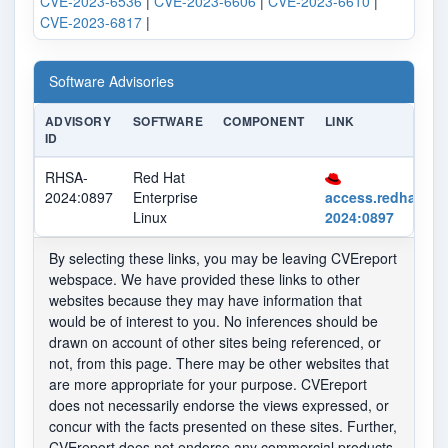
CVE-2023-6536
|
CVE-2023-6606
|
CVE-2023-6610
|
CVE-2023-6817
|
Software Advisories
ADVISORY
SOFTWARE
COMPONENT
LINK
ID
RHSA-
Red Hat
2024:0897
Enterprise
access.redhat.co
Linux
2024:0897
By selecting these links, you may be leaving CVEreport
webspace. We have provided these links to other
websites because they may have information that
would be of interest to you. No inferences should be
drawn on account of other sites being referenced, or
not, from this page. There may be other websites that
are more appropriate for your purpose. CVEreport
does not necessarily endorse the views expressed, or
concur with the facts presented on these sites. Further,
CVEreport does not endorse any commercial products