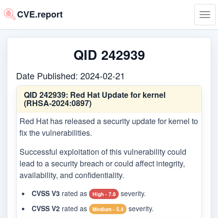
CVE.report
Tog
navi
QID 242939
Date Published: 2024-02-21
QID 242939:
Red Hat Update for kernel
(RHSA-2024:0897)
Red Hat has released a security update for kernel to
fix the vulnerabilities.
Successful exploitation of this vulnerability could
lead to a security breach or could affect integrity,
availability, and confidentiality.
CVSS V3
rated as
severity.
High - 7.8
CVSS V2
rated as
severity.
Medium - 5.4